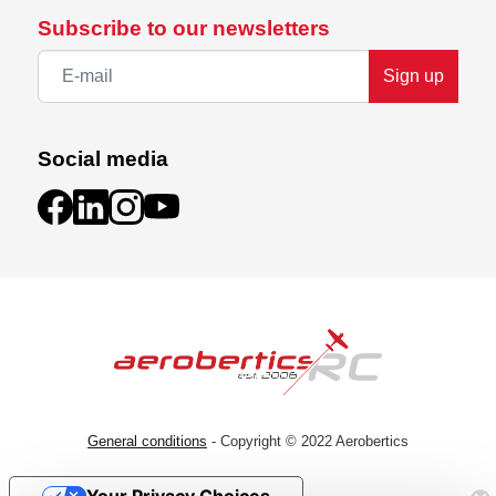
Subscribe to our newsletters
Sign up
Social media
General conditions
- Copyright © 2022 Aerobertics