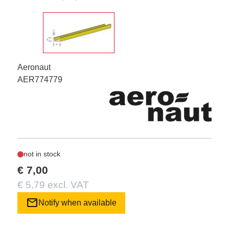
Aeronaut
AER774779
not in stock
€ 7,00
€ 5,79 excl. VAT
mail
Notify when available