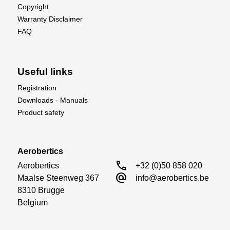
Copyright
Warranty Disclaimer
FAQ
Useful links
Registration
Downloads - Manuals
Product safety
Aerobertics
call
Aerobertics

+32 (0)50 858 020
alternate_email
Maalse Steenweg 367

info@aerobertics.be
8310 Brugge

Belgium