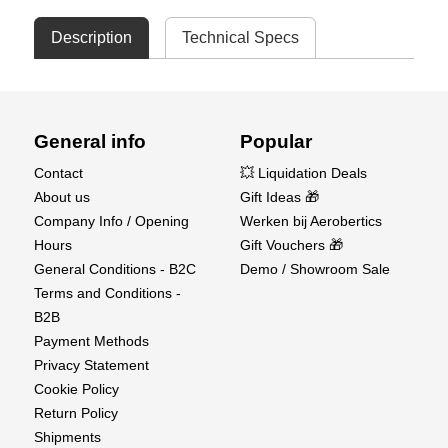
Description
Technical Specs
General info
Popular
Contact
💥 Liquidation Deals
About us
Gift Ideas 🎁
Company Info / Opening
Werken bij Aerobertics
Hours
Gift Vouchers 🎁
General Conditions - B2C
Demo / Showroom Sale
Terms and Conditions -
B2B
Payment Methods
Privacy Statement
Cookie Policy
Return Policy
Shipments