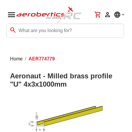
menu
shopping_cart
person
language
search
Home
AER774779
Aeronaut - Milled brass profile
"U" 4x3x1000mm