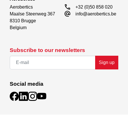
call
Aerobertics

+32 (0)50 858 020
alternate_email
Maalse Steenweg 367

info@aerobertics.be
8310 Brugge

Belgium
Subscribe to our newsletters
Sign up
Social media