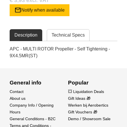
€ 3,93 excl. VAT
mail
Notify when available
Description
Technical Specs
APC - MULTI ROTOR Propeller - Self Tightening -
9X4.5MR(ST)
General info
Popular
Contact
💥 Liquidation Deals
About us
Gift Ideas 🎁
Company Info / Opening
Werken bij Aerobertics
Hours
Gift Vouchers 🎁
General Conditions - B2C
Demo / Showroom Sale
Terms and Conditions -