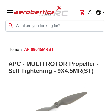
menu
shopping_cart
person
language
search
Home
AP-09045MRST
APC - MULTI ROTOR Propeller -
Self Tightening - 9X4.5MR(ST)