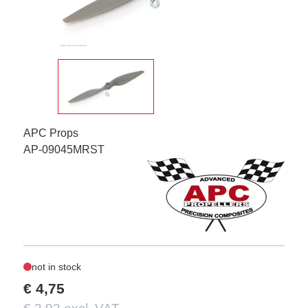
APC Props
AP-09045MRST
not in stock
€ 4,75