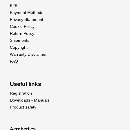
B2B
Payment Methods
Privacy Statement
Cookie Policy
Return Policy
Shipments
Copyright
Warranty Disclaimer
FAQ
Useful links
Registration
Downloads - Manuals
Product safety
Aerobertics