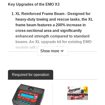
Key Upgrades of the EMO X3
XL Reinforced Frame Beam - Designed for
heavy-duty towing and rescue tasks, the XL
frame beam features a 200% increase in
cross-sectional area and significantly
enhanced strength compared to standard
beams. An XL upgrade kit for existing EMO
models will also be available.
expand_more
Show more
Stainless Steel Counterweight Link Rods -
Corrosion and weather-resistant, these M4
rods, along with reinforced ball ends, ensure
the X3 can handle heavy loads during rescue
Required for operation
operations or when fitted with high-power
electronics.
Remote-Controlled Rear Rescue Hook -
Operated via the original transmitter, this