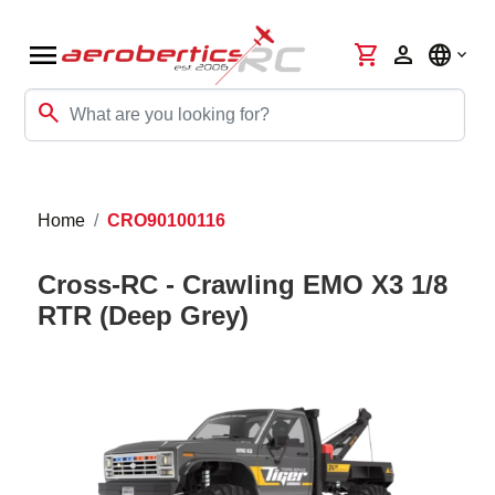
menu
shopping_cart
person
language
search
Home
CRO90100116
Cross-RC - Crawling EMO X3 1/8
RTR (Deep Grey)