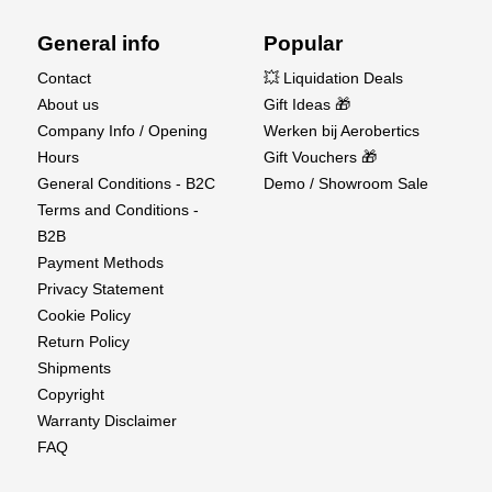
Compatible charger
General info
Popular
At Aerobertics, we bring you the best of scale
Contact
💥 Liquidation Deals
realism and high-performance RC crawling.
About us
Gift Ideas 🎁
Whether you're simulating a rescue mission or
Company Info / Opening
Werken bij Aerobertics
conquering extreme terrain, the Cross RC EMO
Hours
Gift Vouchers 🎁
X3 delivers unmatched versatility and capability.
General Conditions - B2C
Demo / Showroom Sale
Terms and Conditions -
B2B
Payment Methods
Privacy Statement
Cookie Policy
Return Policy
Shipments
Copyright
Warranty Disclaimer
FAQ