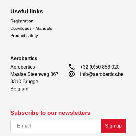
Useful links
Registration
Downloads - Manuals
Product safety
Aerobertics
call
Aerobertics

+32 (0)50 858 020
alternate_email
Maalse Steenweg 367

info@aerobertics.be
8310 Brugge

Belgium
Subscribe to our newsletters
Sign up