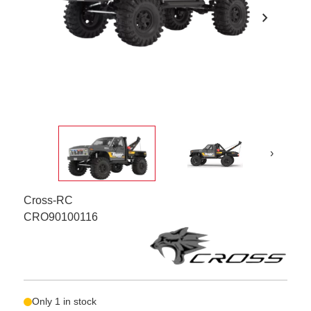
chevron_right
›
Cross-RC
CRO90100116
Only 1 in stock