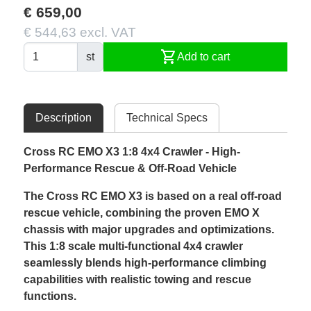
€ 659,00
€ 544,63 excl. VAT
shopping_cart
st
Add to cart
Description
Technical Specs
Cross RC EMO X3 1:8 4x4 Crawler - High-
Performance Rescue & Off-Road Vehicle
The Cross RC EMO X3 is based on a real off-road
rescue vehicle, combining the proven EMO X
chassis with major upgrades and optimizations.
This 1:8 scale multi-functional 4x4 crawler
seamlessly blends high-performance climbing
capabilities with realistic towing and rescue
functions.