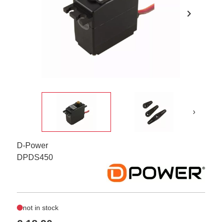
chevron_right
›
D-Power
DPDS450
not in stock