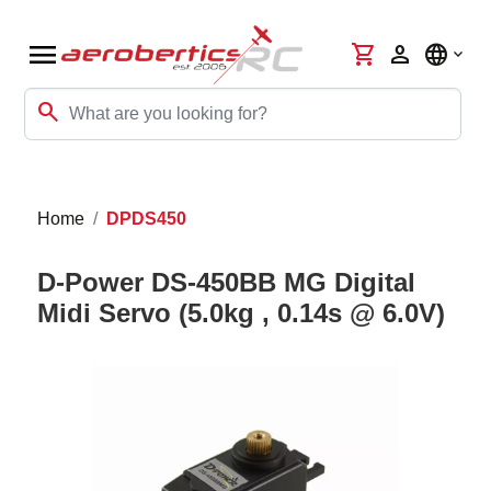
menu
shopping_cart
person
language
search
Home
DPDS450
D-Power DS-450BB MG Digital
Midi Servo (5.0kg , 0.14s @ 6.0V)