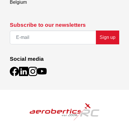
Belgium
Subscribe to our newsletters
Sign up
Social media