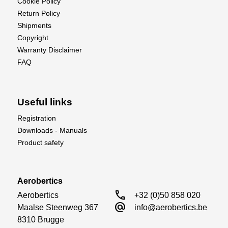
Cookie Policy
Return Policy
Shipments
Copyright
Warranty Disclaimer
FAQ
Useful links
Registration
Downloads - Manuals
Product safety
Aerobertics
call
Aerobertics

+32 (0)50 858 020
alternate_email
Maalse Steenweg 367

info@aerobertics.be
8310 Brugge
