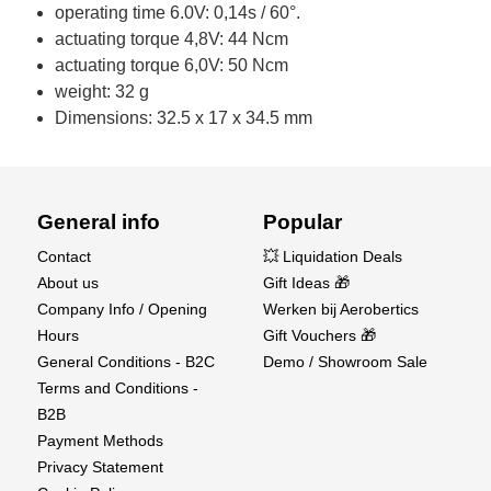
operating time 6.0V: 0,14s / 60°.
actuating torque 4,8V: 44 Ncm
actuating torque 6,0V: 50 Ncm
weight: 32 g
Dimensions: 32.5 x 17 x 34.5 mm
General info
Popular
Contact
💥 Liquidation Deals
About us
Gift Ideas 🎁
Company Info / Opening
Werken bij Aerobertics
Hours
Gift Vouchers 🎁
General Conditions - B2C
Demo / Showroom Sale
Terms and Conditions -
B2B
Payment Methods
Privacy Statement