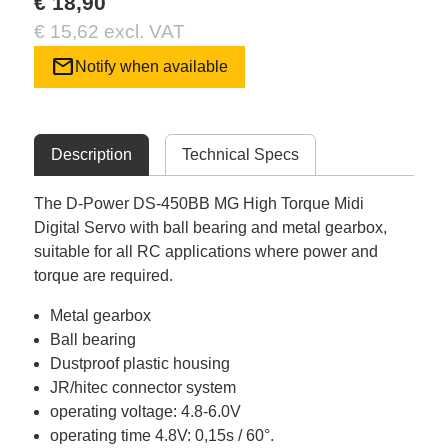
€ 18,90
€ 15,62 excl. VAT
mail
Notify when available
Description
Technical Specs
The D-Power DS-450BB MG High Torque Midi
Digital Servo with ball bearing and metal gearbox,
suitable for all RC applications where power and
torque are required.
Metal gearbox
Ball bearing
Dustproof plastic housing
JR/hitec connector system
operating voltage: 4.8-6.0V
operating time 4.8V: 0,15s / 60°.