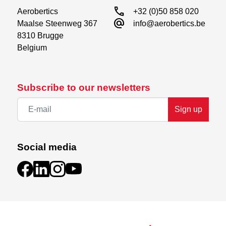
call
Aerobertics

+32 (0)50 858 020
alternate_email
Maalse Steenweg 367

info@aerobertics.be
8310 Brugge

Belgium
Subscribe to our newsletters
Sign up
Social media