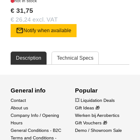
not in stock
€ 31,75
€ 26,24 excl. VAT
mail
Notify when available
Description
Technical Specs
General info
Popular
Contact
💥 Liquidation Deals
About us
Gift Ideas 🎁
Company Info / Opening
Werken bij Aerobertics
Hours
Gift Vouchers 🎁
General Conditions - B2C
Demo / Showroom Sale
Terms and Conditions -