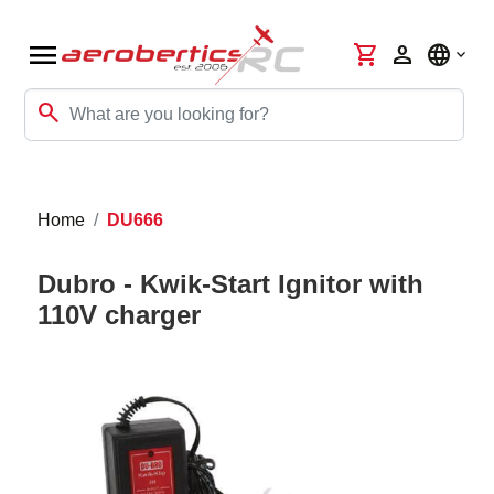
menu
shopping_cart
person
language
search
Home
DU666
Dubro - Kwik-Start Ignitor with
110V charger