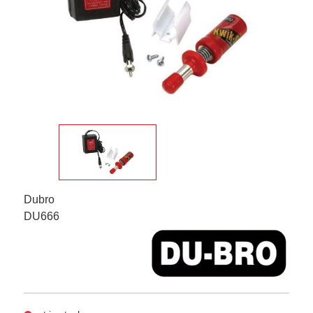
Dubro
DU666