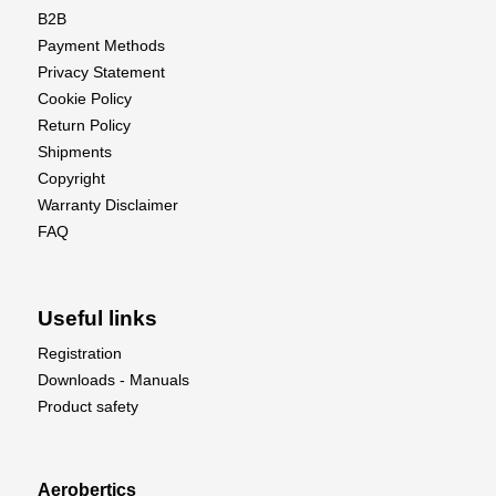
B2B
Payment Methods
Privacy Statement
Cookie Policy
Return Policy
Shipments
Copyright
Warranty Disclaimer
FAQ
Useful links
Registration
Downloads - Manuals
Product safety
Aerobertics