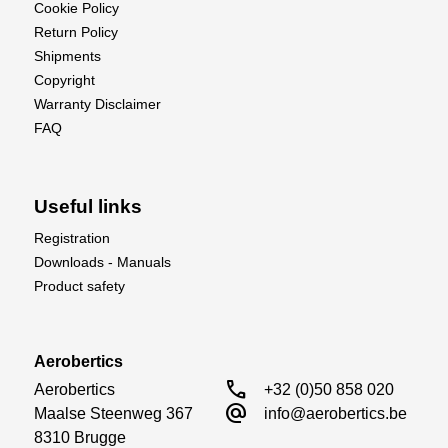
Cookie Policy
Return Policy
Shipments
Copyright
Warranty Disclaimer
FAQ
Useful links
Registration
Downloads - Manuals
Product safety
Aerobertics
call
Aerobertics

+32 (0)50 858 020
alternate_email
Maalse Steenweg 367

info@aerobertics.be
8310 Brugge
