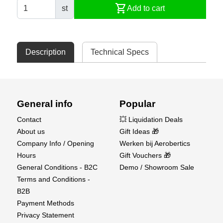
shopping_cart
st
Add to cart
Description
Technical Specs
General info
Popular
Contact
💥 Liquidation Deals
About us
Gift Ideas 🎁
Company Info / Opening
Werken bij Aerobertics
Hours
Gift Vouchers 🎁
General Conditions - B2C
Demo / Showroom Sale
Terms and Conditions -
B2B
Payment Methods
Privacy Statement