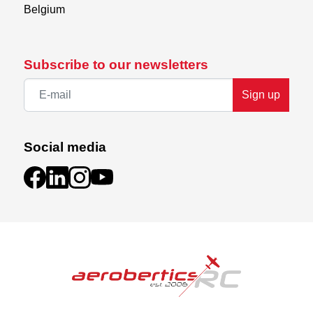
Belgium
Subscribe to our newsletters
Sign up
Social media