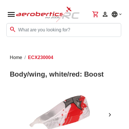
menu
shopping_cart
person
language
search
Home
ECX230004
Body/wing, white/red: Boost
chevron_right