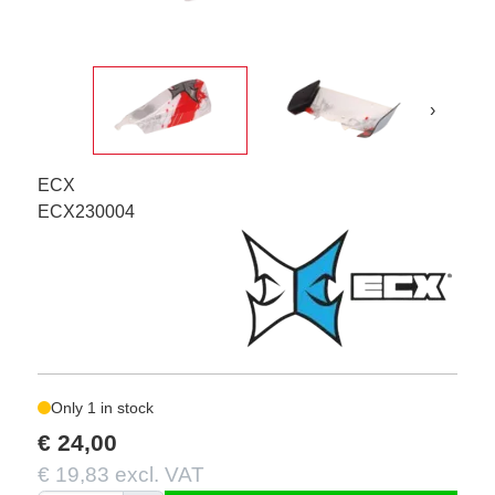
›
ECX
ECX230004
Only 1 in stock
€ 24,00
€ 19,83 excl. VAT