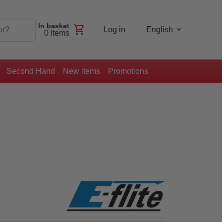
In basket
shopping_cart
Log in
English
0
Items
Second Hand
New items
Promotions