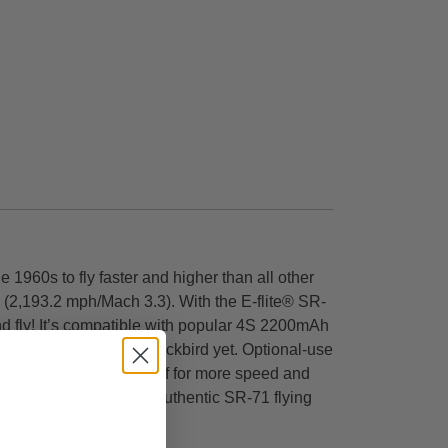
 1960s to fly faster and higher than all other
d (2,193.2 mph/Mach 3.3). With the E-flite® SR-
nd fly! It’s compatible with popular 4S 2200mAh
 the easiest to fly Blackbird yet. Optional-use
you can leave the gear off for more speed and
ut of the box to offer an authentic SR-71 flying