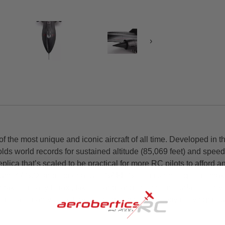
›
the most unique and iconic aircraft of all time. Developed in the
olds world records for sustained altitude (85,069 feet) and spee
ca that’s scaled to be practical for more RC pilots to afford a
rum™ AS3X and optional-use SAFE Select technologies to make it
makes it easy to taxi, takeoff, and land on smooth surfaces, or 
of all, it arrives factory-finished and nearly ready to fly right o