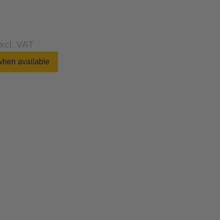
xcl. VAT
when available