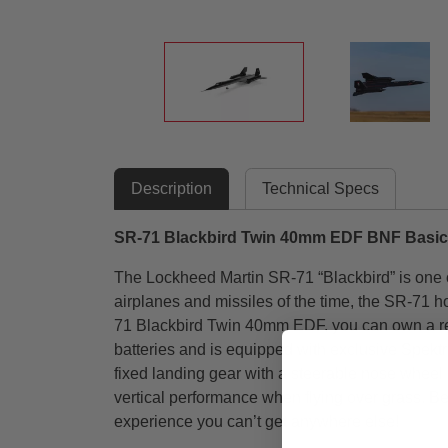
Description
Technical Specs
SR-71 Blackbird Twin 40mm EDF BNF Basic
The Lockheed Martin SR-71 “Blackbird” is one of 
airplanes and missiles of the time, the SR-71 h
71 Blackbird Twin 40mm EDF, you can own a repli
batteries and is equipped with exclusive Spekt
fixed landing gear with a steerable nose wheel 
vertical performance when flying over grass. Best 
experience you can’t get anywhere else!