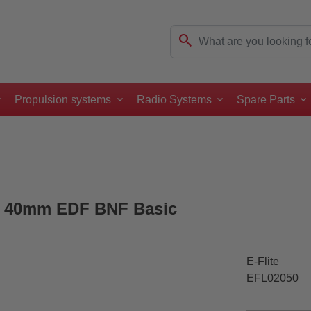
search
Propulsion systems
Radio Systems
Spare Parts
win 40mm EDF BNF Basic
E-Flite
EFL02050