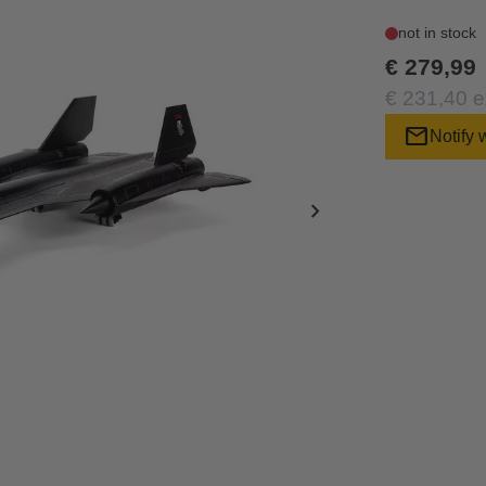
not in stock
€ 279,99
€ 231,40 e
mail
Notify 
chevron_right