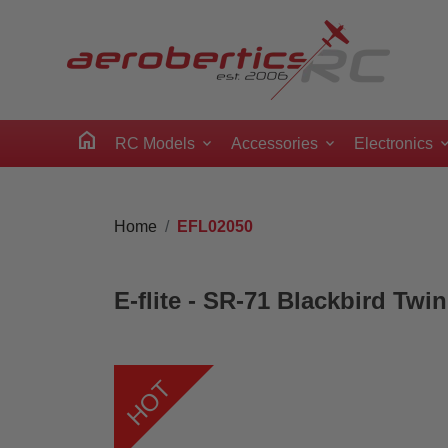
home
RC Models
Accessories
Electronics
Home
EFL02050
E-flite - SR-71 Blackbird T
HOT