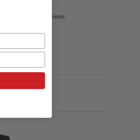
perience unlike any other model
 flying over grass or other suitable surfaces
lackbird Twin 40mm EDF can make that dream a