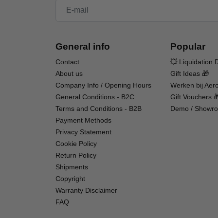
Skill Level 3 – Experience Required
General info
Popular
Skill Level 3 aircraft, like this one, are suitab
And although this is the easiest to fly SR-71 mode
Contact
💥 Liquidation 
intermediate to experienced RC pilots. You shou
About us
Gift Ideas 🎁
Habu SS (Super Sport) 50mm or 70mm, the Vipe
Company Info / Opening Hours
Werken bij Aero
General Conditions - B2C
Gift Vouchers 
Are you new to flying RC (Radio Controlled) air
Terms and Conditions - B2B
Demo / Showro
our purpose-built trainer aircraft such as the
Payment Methods
technology that makes it possible for almost an
Privacy Statement
fly (except for a compatible LiPo battery and cha
Cookie Policy
Return Policy
Shipments
Copyright
Warranty Disclaimer
FAQ