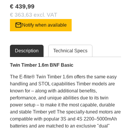
€ 439,99
€ 363,63 excl. VAT
mail
Notify when available
Description
Technical Specs
Twin Timber 1.6m BNF Basic
The E-flite® Twin Timber 1.6m offers the same easy
handling and STOL capabilities Timber models are
known for – along with additional benefits,
performance, and unique abilities due to its twin
power setup – to make it the most capable, durable
and stable Timber yet! The specially-tuned motors are
compatible with popular 3S and 4S 2200–5000mAh
batteries and are matched to an exclusive "dual"