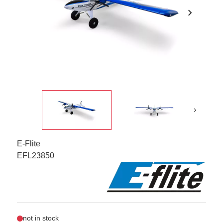
chevron_right
›
E-Flite
EFL23850
not in stock