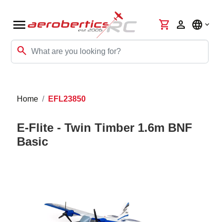
menu
shopping_cart
person
language
search
Home
EFL23850
E-Flite - Twin Timber 1.6m BNF
Basic