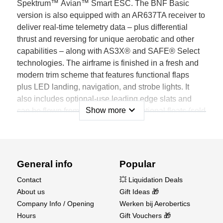
Spektrum™ Avian™ Smart ESC. The BNF Basic
version is also equipped with an AR637TA receiver to
deliver real-time telemetry data – plus differential
thrust and reversing for unique aerobatic and other
capabilities – along with AS3X® and SAFE® Select
technologies. The airframe is finished in a fresh and
modern trim scheme that features functional flaps
plus LED landing, navigation, and strobe lights. It
also includes optional-use leading edge slats and
expand_more
Show more
can be flown from water using the optional floats (sold
separately).
Features
Not just another Timber; it's the most capable,
General info
Popular
durable, stable, and unique Timber model yet
Contact
💥 Liquidation Deals
A great first-ever twin-powered, everyday sport and
About us
Gift Ideas 🎁
STOL-capable model for a wide range of pilots
Company Info / Opening
Werken bij Aerobertics
Incredible Short Takeoff and Landing (STOL) plus
Hours
Gift Vouchers 🎁
sport and aerobatic flight capabilities