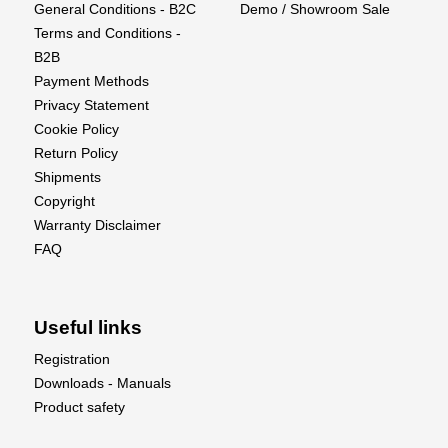
General Conditions - B2C
Demo / Showroom Sale
40-amp Spektrum™ Avian™ Dual Smart ESC
Terms and Conditions -
provides real-time battery voltage, temps, and other
B2B
data via compatible receivers and transmitters
Payment Methods
Differential thrust and reversing for special ground
Privacy Statement
handling and aerobatic capabilities
Cookie Policy
High-power 3S and 4S compatible outrunner
Return Policy
motors with counter-rotating 3-blade props
Shipments
Convenient top hatch with large battery
Copyright
compartment to fit 3S 2200mAh to 4S 5000mAh
Warranty Disclaimer
batteries
FAQ
Spektrum AR637TA receiver with full-range
telemetry and industry-leading DSMX® technology
Easier to fly with innovative and optional-use
Useful links
SAFE® Select flight envelope protection
The unmatched stability and locked-in feel of
Registration
exclusive AS3X® technology
Downloads - Manuals
Two-piece wing with composite wing joiner plus a
Product safety
custom-designed clip in the fuselage to hold the