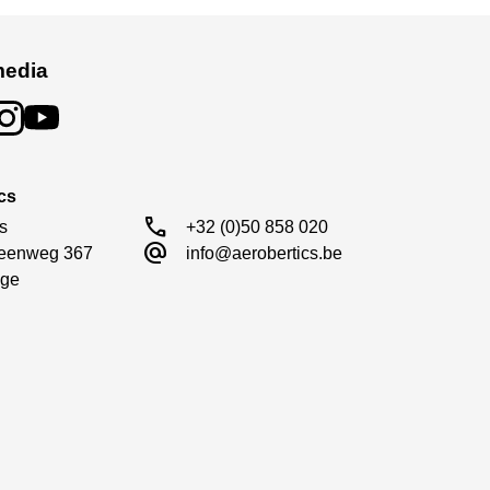
media
cs
call
s

+32 (0)50 858 020
alternate_email
eenweg 367

info@aerobertics.be
ge
