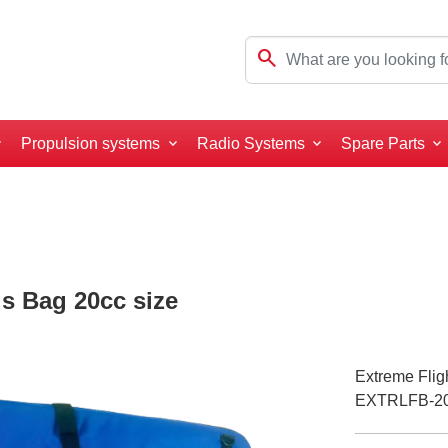
search
Propulsion systems
Radio Systems
Spare Parts
s Bag 20cc size
Extreme Flig
EXTRLFB-2