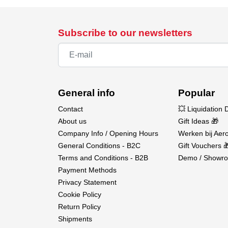
Subscribe to our newsletters
General info
Popular
Contact
💥 Liquidation 
About us
Gift Ideas 🎁
Company Info / Opening Hours
Werken bij Aero
General Conditions - B2C
Gift Vouchers 
Terms and Conditions - B2B
Demo / Showro
Payment Methods
Privacy Statement
Cookie Policy
Return Policy
Shipments