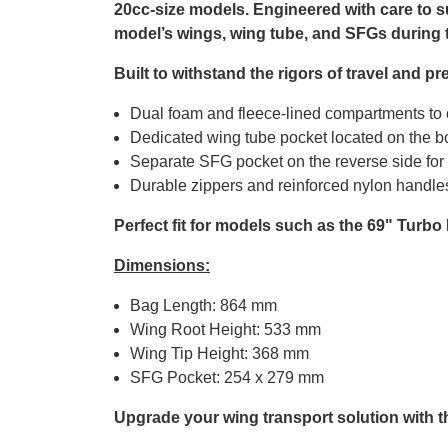
20cc-size models. Engineered with care to s
model’s wings, wing tube, and SFGs during 
Built to withstand the rigors of travel and 
Dual foam and fleece-lined compartments to c
Dedicated wing tube pocket located on the bo
Separate SFG pocket on the reverse side fo
Durable zippers and reinforced nylon handles
Perfect fit for models such as the 69" Turbo
Dimensions:
Bag Length: 864 mm
Wing Root Height: 533 mm
Wing Tip Height: 368 mm
SFG Pocket: 254 x 279 mm
Upgrade your wing transport solution with 