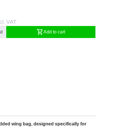
cl. VAT
shopping_cart
st
Add to cart
dded wing bag, designed specifically for