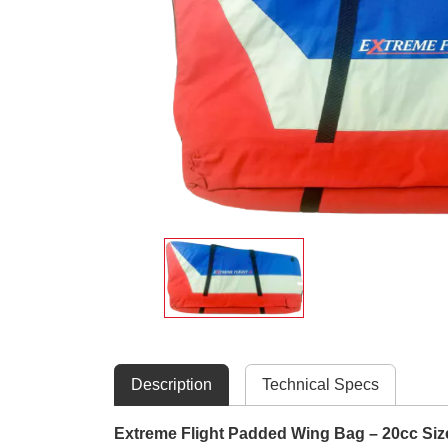
Description
Technical Specs
Extreme Flight Padded Wing Bag – 20cc SizeP