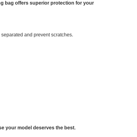
g bag offers superior protection for your
y separated and prevent scratches.
se your model deserves the best.