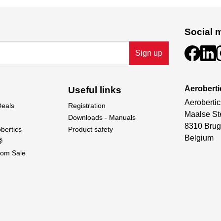
Social 
Sign up
Aeroberti
Useful links
Aerobertic
Deals
Registration
Maalse St
Downloads - Manuals
8310 Brug
bertics
Product safety
Belgium

om Sale