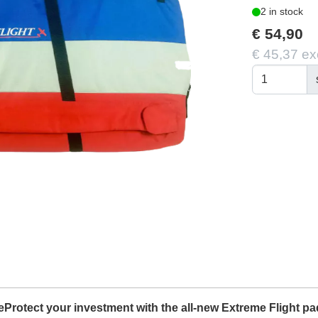
2 in stock
€ 54,90
€ 45,37 ex
rotect your investment with the all-new Extreme Flight pa