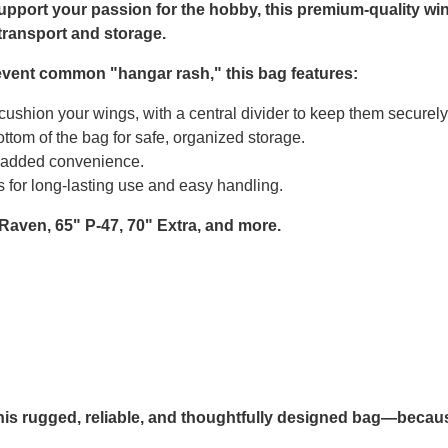
upport your passion for the hobby, this premium-quality win
transport and storage.
prevent common "hangar rash," this bag features:
ushion your wings, with a central divider to keep them securel
ttom of the bag for safe, organized storage.
r added convenience.
 for long-lasting use and easy handling.
 Raven, 65" P-47, 70" Extra, and more.
this rugged, reliable, and thoughtfully designed bag—becau