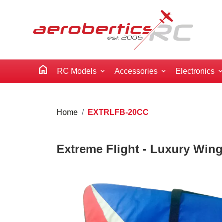
home
RC Models
Accessories
Electronics
Home
EXTRLFB-20CC
Extreme Flight - Luxury Wing