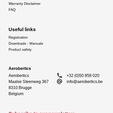
Warranty Disclaimer
FAQ
Useful links
Registration
Downloads - Manuals
Product safety
Aerobertics
call
Aerobertics

+32 (0)50 858 020
alternate_email
Maalse Steenweg 367

info@aerobertics.be
8310 Brugge

Belgium