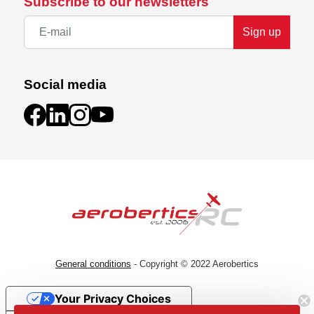
Subscribe to our newsletters
Sign up
Social media
General conditions
- Copyright © 2022 Aerobertics
Your Privacy Choices