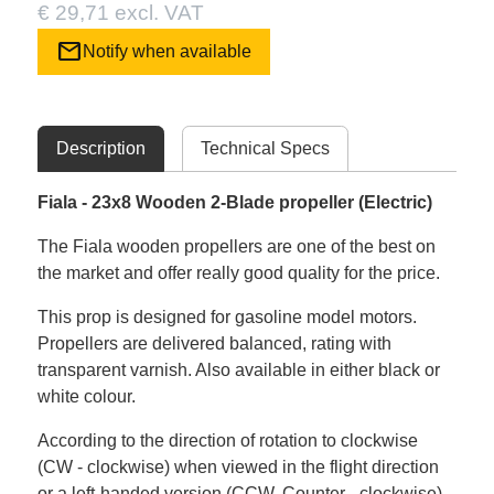
€ 29,71 excl. VAT
mail
Notify when available
Description
Technical Specs
Fiala - 23x8 Wooden 2-Blade propeller (Electric)
The Fiala wooden propellers are one of the best on
the market and offer really good quality for the price.
This prop is designed for gasoline model motors.
Propellers are delivered balanced, rating with
transparent varnish. Also available in either black or
white colour.
According to the direction of rotation to clockwise
(CW - clockwise) when viewed in the flight direction
or a left-handed version (CCW. Counter - clockwise)