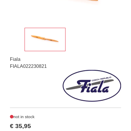
Fiala
FIALA022230821
not in stock
€ 35,95