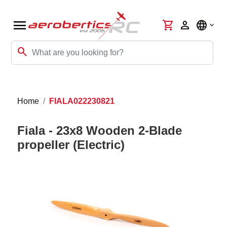
menu
shopping_cart
person
language
search
Home
FIALA022230821
Fiala - 23x8 Wooden 2-Blade
propeller (Electric)