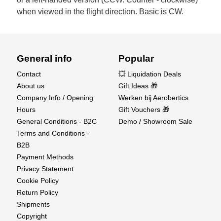
when viewed in the flight direction. Basic is CW.
General info
Popular
Contact
💥 Liquidation Deals
About us
Gift Ideas 🎁
Company Info / Opening
Werken bij Aerobertics
Hours
Gift Vouchers 🎁
General Conditions - B2C
Demo / Showroom Sale
Terms and Conditions -
B2B
Payment Methods
Privacy Statement
Cookie Policy
Return Policy
Shipments
Copyright