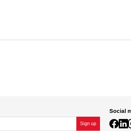
Social 
Sign up