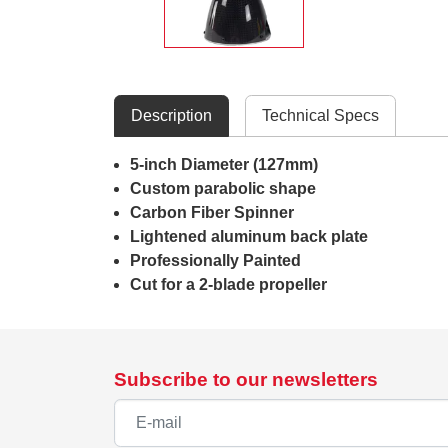
Description
Technical Specs
5-inch Diameter (127mm)
Custom parabolic shape
Carbon Fiber Spinner
Lightened aluminum back plate
Professionally Painted
Cut for a 2-blade propeller
Subscribe to our newsletters