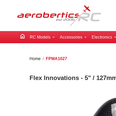
home
RC Models
Accessories
Electronics
Home
FPMA1027
Flex Innovations - 5" / 127m