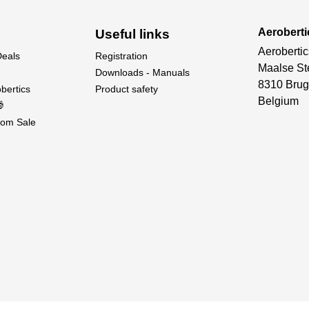
Aeroberti
Useful links
Aerobertic
Deals
Registration
Maalse St
Downloads - Manuals
8310 Brug
bertics
Product safety
Belgium

om Sale