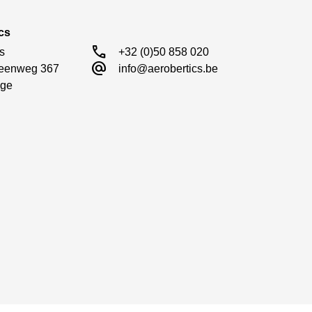
cs
call
s

+32 (0)50 858 020
alternate_email
eenweg 367

info@aerobertics.be
ge
