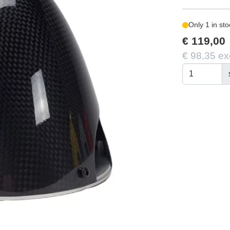
Only 1 in sto
€ 119,00
€ 98,35 ex