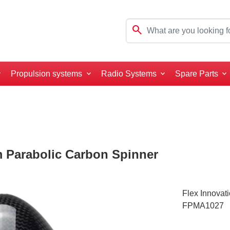
search
Propulsion systems
Radio Systems
Spare Parts
m Parabolic Carbon Spinner
Flex Innovat
FPMA1027