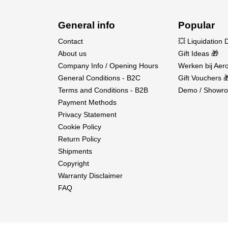
General info
Popular
Contact
💥 Liquidation 
About us
Gift Ideas 🎁
Company Info / Opening Hours
Werken bij Aero
General Conditions - B2C
Gift Vouchers 
Terms and Conditions - B2B
Demo / Showro
Payment Methods
Privacy Statement
Cookie Policy
Return Policy
Shipments
Copyright
Warranty Disclaimer
FAQ