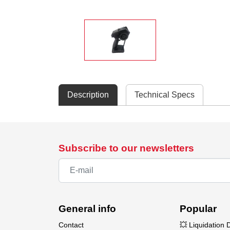
Description
Technical Specs
Subscribe to our newsletters
General info
Popular
Contact
💥 Liquidation 