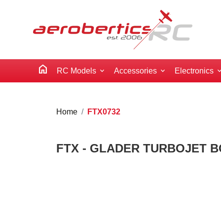
home
RC Models
Accessories
Electronics
Home
FTX0732
FTX - GLADER TURBOJET 