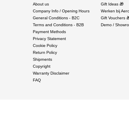
About us
Gift Ideas 🎁
Company Info / Opening Hours
Werken bij Aero
General Conditions - B2C
Gift Vouchers 
Terms and Conditions - B2B
Demo / Showro
Payment Methods
Privacy Statement
Cookie Policy
Return Policy
Shipments
Copyright
Warranty Disclaimer
FAQ