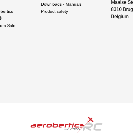
Maalse St
Downloads - Manuals
8310 Brug
bertics
Product safety
Belgium

om Sale