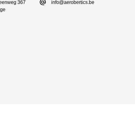
alternate_email
eenweg 367

info@aerobertics.be
ge
