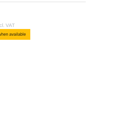
cl. VAT
when available