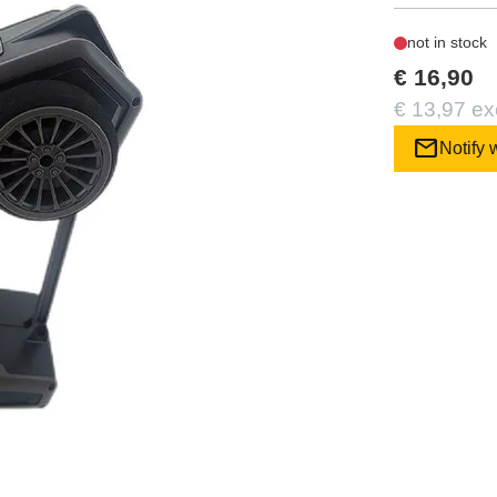
not in stock
€ 16,90
€ 13,97 ex
mail
Notify 