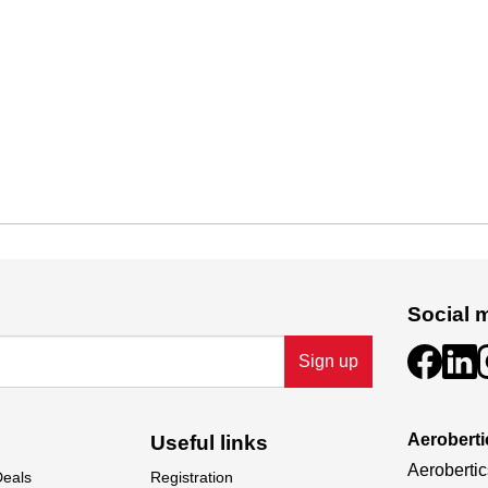
Social 
Sign up
Aeroberti
Useful links
Aerobertic
Deals
Registration