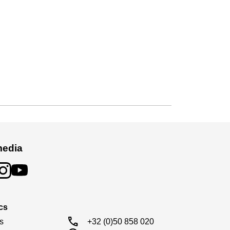
media
cs
call
s

+32 (0)50 858 020