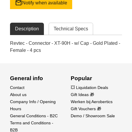
mail
Notify when available
Description
Technical Specs
Revtec - Connector - XT-90H - w/ Cap - Gold Plated -
Female - 4 pcs
General info
Popular
Contact
💥 Liquidation Deals
About us
Gift Ideas 🎁
Company Info / Opening
Werken bij Aerobertics
Hours
Gift Vouchers 🎁
General Conditions - B2C
Demo / Showroom Sale
Terms and Conditions -
B2B