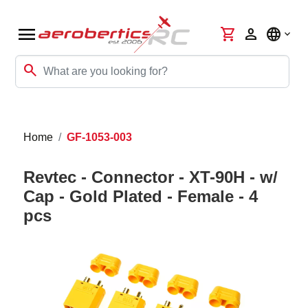
menu
shopping_cart
person
language
search
Home
GF-1053-003
Revtec - Connector - XT-90H - w/
Cap - Gold Plated - Female - 4
pcs