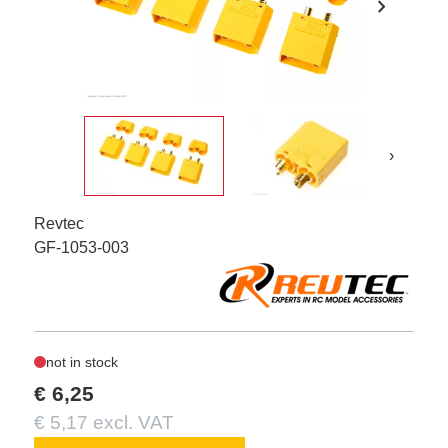
chevron_right
›
Revtec
GF-1053-003
not in stock
€ 6,25
€ 5,17 excl. VAT