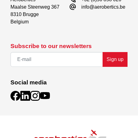
alternate_email
Maalse Steenweg 367

info@aerobertics.be
8310 Brugge

Belgium
Subscribe to our newsletters
Sign up
Social media