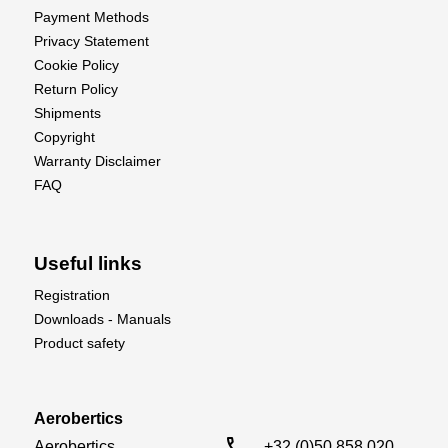
Payment Methods
Privacy Statement
Cookie Policy
Return Policy
Shipments
Copyright
Warranty Disclaimer
FAQ
Useful links
Registration
Downloads - Manuals
Product safety
Aerobertics
call
Aerobertics

+32 (0)50 858 020