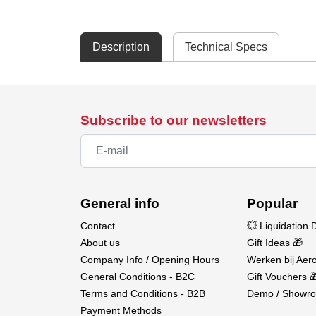
Description
Technical Specs
Subscribe to our newsletters
General info
Popular
Contact
💥 Liquidation 
About us
Gift Ideas 🎁
Company Info / Opening Hours
Werken bij Aero
General Conditions - B2C
Gift Vouchers 
Terms and Conditions - B2B
Demo / Showro
Payment Methods