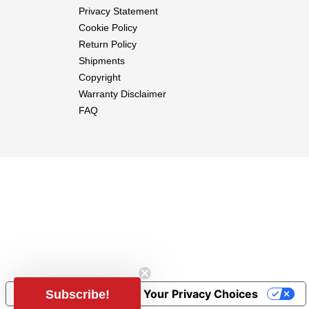
Privacy Statement
Cookie Policy
Return Policy
Shipments
Copyright
Warranty Disclaimer
FAQ
Notice at collection
Your Privacy Choices
Subscribe!