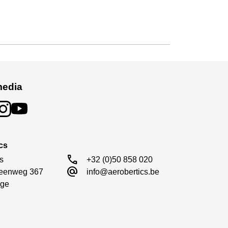
media
cs
call
s

+32 (0)50 858 020
alternate_email
eenweg 367

info@aerobertics.be
ge
