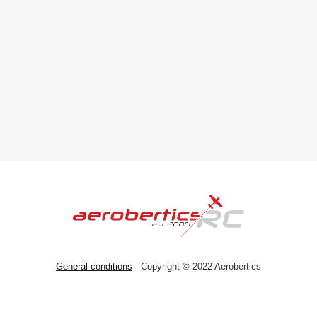
General conditions
- Copyright © 2022 Aerobertics