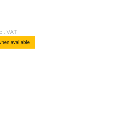
cl. VAT
when available