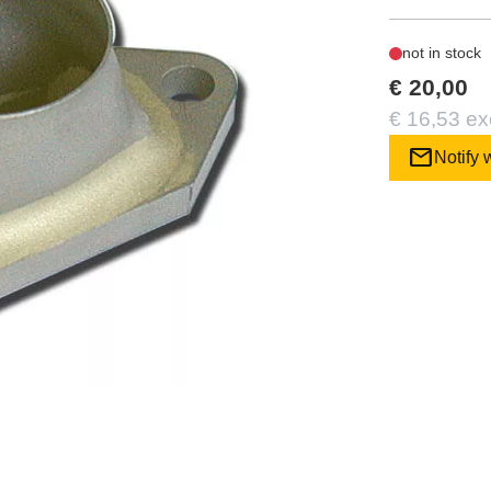
not in stock
€ 20,00
€ 16,53 ex
mail
Notify 