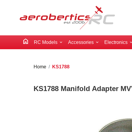
home
RC Models
Accessories
Electronics
Home
KS1788
KS1788 Manifold Adapter MV