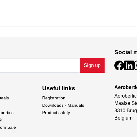
Social 
Sign up
Aeroberti
Useful links
Aerobertic
Deals
Registration
Maalse St
Downloads - Manuals
8310 Brug
bertics
Product safety
Belgium

om Sale