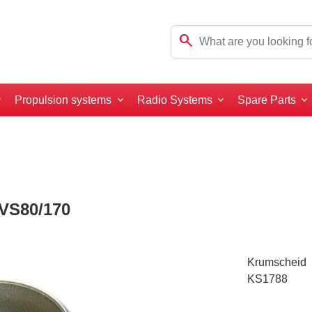
search
Propulsion systems
Radio Systems
Spare Parts
VS80/170
Krumscheid
KS1788