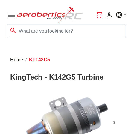
menu
shopping_cart
person
language
search
Home
KT142G5
KingTech - K142G5 Turbine
chevron_right