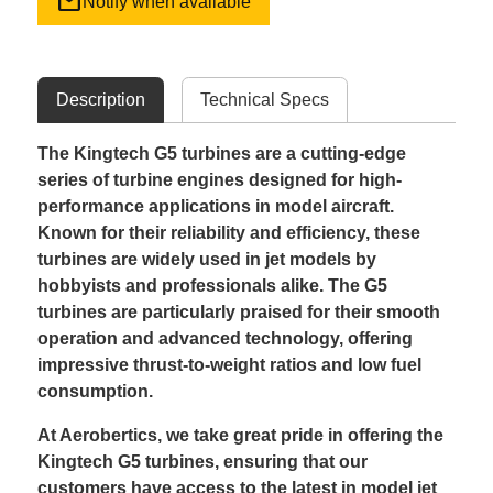
mail
Notify when available
Description
Technical Specs
The Kingtech G5 turbines are a cutting-edge
series of turbine engines designed for high-
performance applications in model aircraft.
Known for their reliability and efficiency, these
turbines are widely used in jet models by
hobbyists and professionals alike. The G5
turbines are particularly praised for their smooth
operation and advanced technology, offering
impressive thrust-to-weight ratios and low fuel
consumption.
At Aerobertics, we take great pride in offering the
Kingtech G5 turbines, ensuring that our
customers have access to the latest in model jet