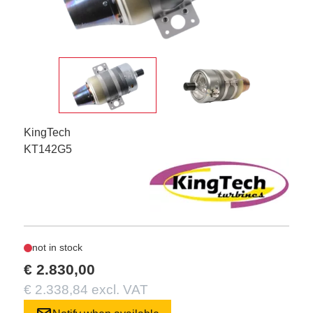
KingTech
KT142G5
not in stock
€ 2.830,00
€ 2.338,84 excl. VAT