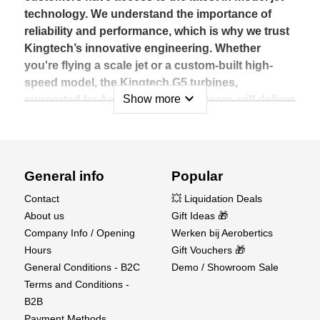
technology. We understand the importance of
reliability and performance, which is why we trust
Kingtech’s innovative engineering. Whether
you're flying a scale jet or a custom-built high-
speed model, the Kingtech G5 turbines,
expand_more
Show more
supported by Aerobertics' expert team, will deliver
the power and precision needed for an
exceptional flying experience.
The G5 series includes various models, each
General info
Popular
tailored to different levels of performance and
power requirements. These turbines feature high-
Contact
💥 Liquidation Deals
quality components that ensure durability, as well
About us
Gift Ideas 🎁
as ease of maintenance, making them ideal for
Company Info / Opening
Werken bij Aerobertics
both newcomers and experienced jet modelers.
Hours
Gift Vouchers 🎁
With a wide range of supporting accessories and
General Conditions - B2C
Demo / Showroom Sale
an intuitive electronic control system, the
Terms and Conditions -
Kingtech G5 turbines provide exceptional
B2B
precision and responsiveness in flight.
Payment Methods