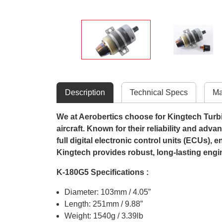
Description
Technical Specs
Ma
We at Aerobertics choose for Kingtech Turbine
aircraft. Known for their reliability and adv
full digital electronic control units (ECUs),
Kingtech provides robust, long-lasting engi
K-180G5 Specifications :
Diameter: 103mm / 4.05”
Length: 251mm / 9.88”
Weight: 1540g / 3.39lb