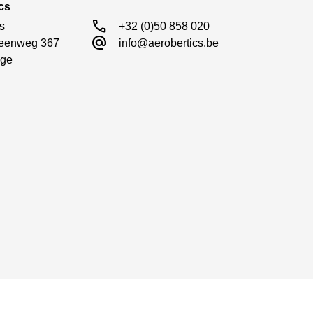
cs
call
s

+32 (0)50 858 020
alternate_email
eenweg 367

info@aerobertics.be
ge
