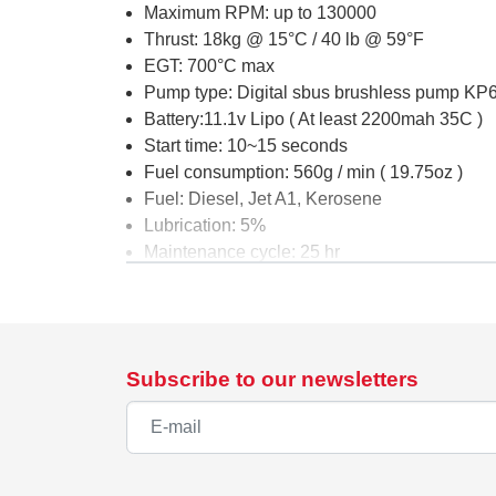
Maximum RPM: up to 130000
Thrust: 18kg @ 15°C / 40 lb @ 59°F
EGT: 700°C max
Pump type: Digital sbus brushless pump K
Battery:11.1v Lipo ( At least 2200mah 35C )
Start time: 10~15 seconds
Fuel consumption: 560g / min ( 19.75oz )
Fuel: Diesel, Jet A1, Kerosene
Lubrication: 5%
Maintenance cycle: 25 hr
G5 Components List :
Turbine
Data Relay Module (DRM)
Subscribe to our newsletters
Ground Support Unit (GSU)
Digital Sbus brushless pump KP1000DP
Wire Harness and Tubing Set
Fuel Pump, Filter and Shout-off Valve