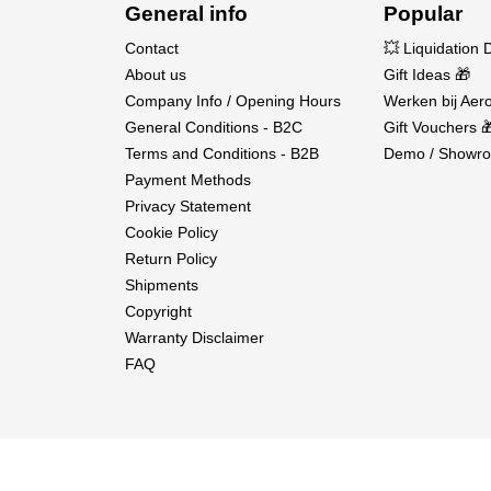
Fuel Inlet Attachments
General info
Popular
Instruction Manual
Contact
💥 Liquidation 
About us
Gift Ideas 🎁
Company Info / Opening Hours
Werken bij Aero
General Conditions - B2C
Gift Vouchers 
Terms and Conditions - B2B
Demo / Showro
Payment Methods
Privacy Statement
Cookie Policy
Return Policy
Shipments
Copyright
Warranty Disclaimer
FAQ