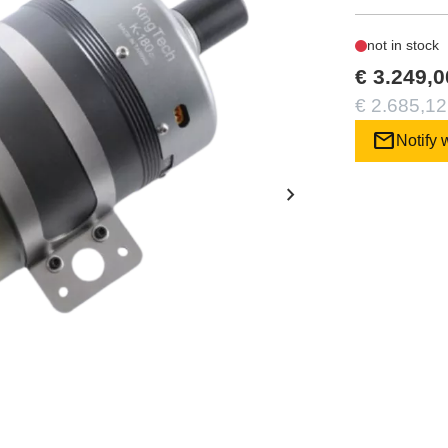
not in stock
€ 3.249,0
€ 2.685,12
mail
Notify 
chevron_right