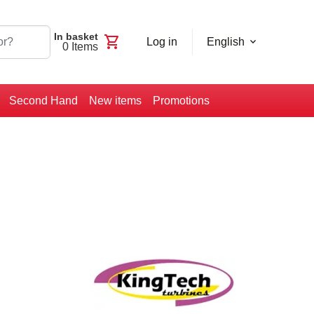
In basket
shopping_cart
Log in
English
0
Items
Second Hand
New items
Promotions