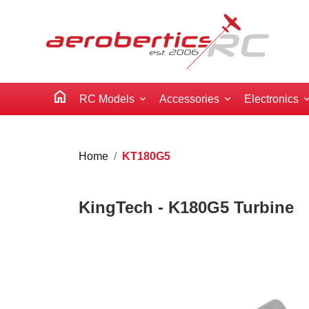
home
RC Models
Accessories
Electronics
Home
KT180G5
KingTech - K180G5 Turbine