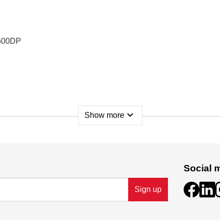
P600DP
expand_more
Show more
Social 
Sign up