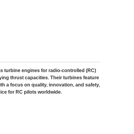
as turbine engines for radio-controlled (RC)
ing thrust capacities. Their turbines feature
th a focus on quality, innovation, and safety,
ce for RC pilots worldwide.