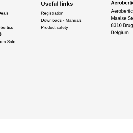
Aeroberti
Useful links
Aerobertic
Deals
Registration
Maalse St
Downloads - Manuals
8310 Brug
bertics
Product safety
Belgium

om Sale