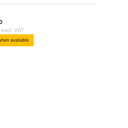
0
 excl. VAT
when available