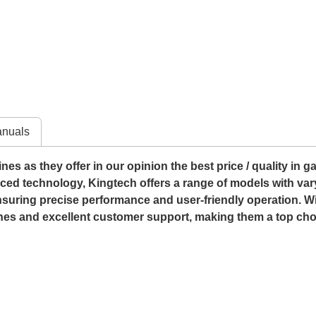
nuals
s as they offer in our opinion the best price / quality in g
anced technology, Kingtech offers a range of models with vary
 ensuring precise performance and user-friendly operation. Wi
nes and excellent customer support, making them a top choi