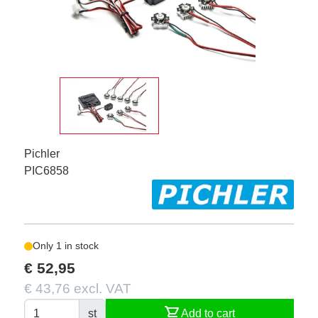
Pichler
PIC6858
Only 1 in stock
€ 52,95
€ 43,76 excl. VAT
shopping_cart
st
Add to cart