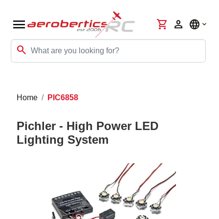
menu
shopping_cart
person
language
search
Home
PIC6858
Pichler - High Power LED
Lighting System