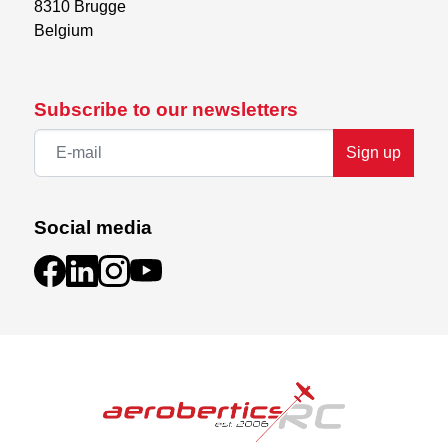
8310 Brugge

Belgium
Subscribe to our newsletters
Sign up
Social media