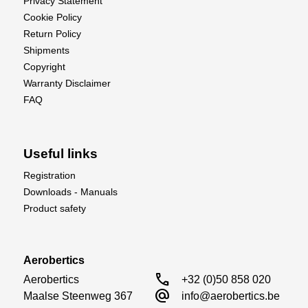
Privacy Statement
Cookie Policy
Return Policy
Shipments
Copyright
Warranty Disclaimer
FAQ
Useful links
Registration
Downloads - Manuals
Product safety
Aerobertics
call
Aerobertics

+32 (0)50 858 020
alternate_email
Maalse Steenweg 367

info@aerobertics.be