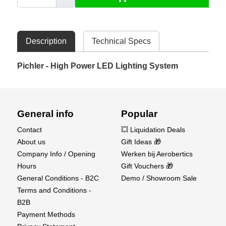
Description
Technical Specs
Pichler - High Power LED Lighting System
General info
Popular
Contact
💥 Liquidation Deals
About us
Gift Ideas 🎁
Company Info / Opening
Werken bij Aerobertics
Hours
Gift Vouchers 🎁
General Conditions - B2C
Demo / Showroom Sale
Terms and Conditions -
B2B
Payment Methods