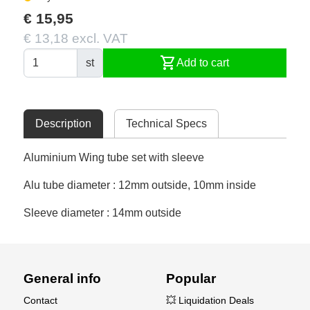
€ 15,95
€ 13,18 excl. VAT
shopping_cart
st
Add to cart
Description
Technical Specs
Aluminium Wing tube set with sleeve
Alu tube diameter : 12mm outside, 10mm inside
Sleeve diameter : 14mm outside
General info
Popular
Contact
💥 Liquidation Deals