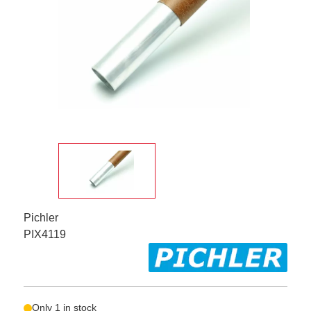
Pichler
PIX4119
Only 1 in stock