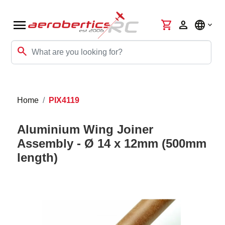
menu
shopping_cart
person
language
search
Home
PIX4119
Aluminium Wing Joiner
Assembly - Ø 14 x 12mm (500mm
length)