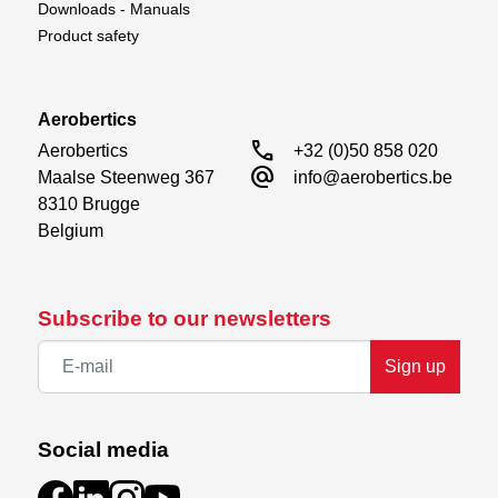
Downloads - Manuals
Product safety
Aerobertics
call
Aerobertics

+32 (0)50 858 020
alternate_email
Maalse Steenweg 367

info@aerobertics.be
8310 Brugge

Belgium
Subscribe to our newsletters
Sign up
Social media