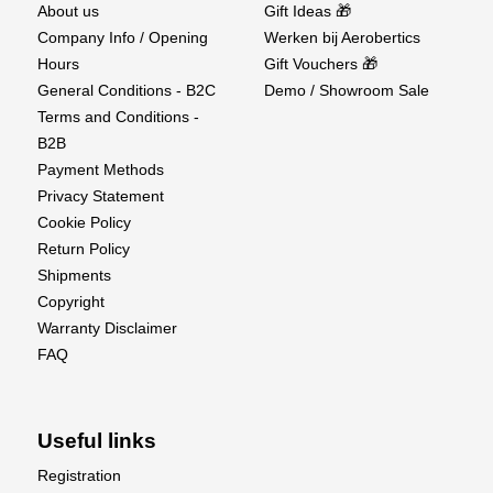
About us
Gift Ideas 🎁
Company Info / Opening
Werken bij Aerobertics
Hours
Gift Vouchers 🎁
General Conditions - B2C
Demo / Showroom Sale
Terms and Conditions -
B2B
Payment Methods
Privacy Statement
Cookie Policy
Return Policy
Shipments
Copyright
Warranty Disclaimer
FAQ
Useful links
Registration