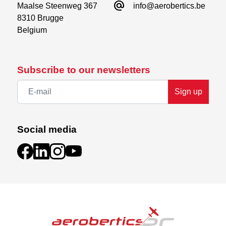
alternate_email
Maalse Steenweg 367

info@aerobertics.be
8310 Brugge

Belgium
Subscribe to our newsletters
Sign up
Social media