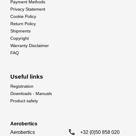
Payment Methods
Privacy Statement
Cookie Policy
Return Policy
Shipments
Copyright
Warranty Disclaimer
FAQ
Useful links
Registration
Downloads - Manuals
Product safety
Aerobertics
call
Aerobertics

+32 (0)50 858 020