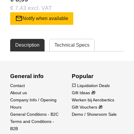
€ 7,43 excl. VAT
mail
Notify when available
Description
Technical Specs
General info
Popular
Contact
💥 Liquidation Deals
About us
Gift Ideas 🎁
Company Info / Opening
Werken bij Aerobertics
Hours
Gift Vouchers 🎁
General Conditions - B2C
Demo / Showroom Sale
Terms and Conditions -
B2B