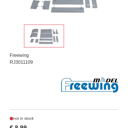
Freewing
RJ3011109
not in stock
€ 8,99