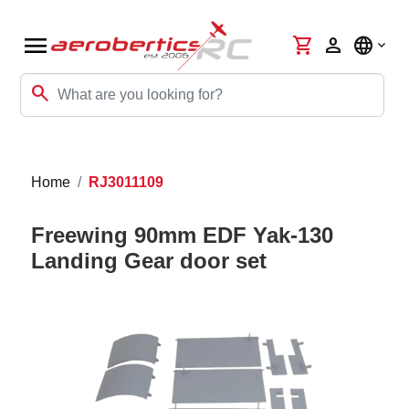
menu
shopping_cart
person
language
search
Home
RJ3011109
Freewing 90mm EDF Yak-130
Landing Gear door set