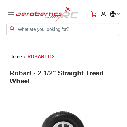
menu
shopping_cart
person
language
search
Home
ROBART112
Robart - 2 1/2" Straight Tread
Wheel