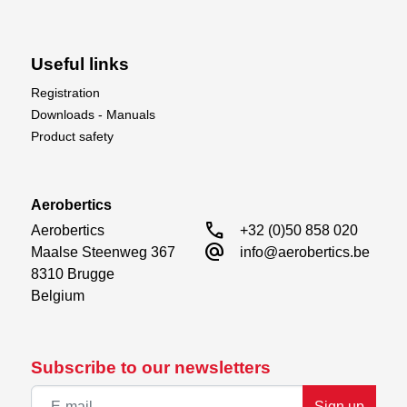
Useful links
Registration
Downloads - Manuals
Product safety
Aerobertics
call
Aerobertics

+32 (0)50 858 020
alternate_email
Maalse Steenweg 367

info@aerobertics.be
8310 Brugge

Belgium
Subscribe to our newsletters
Sign up