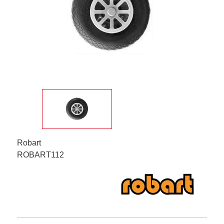
Robart
ROBART112