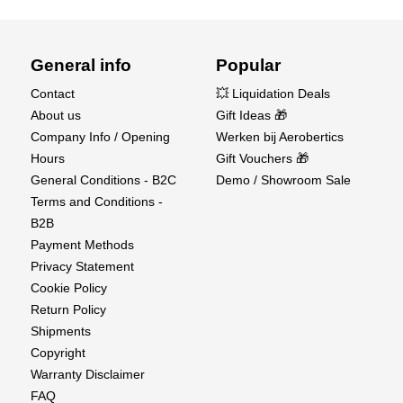
General info
Popular
Contact
💥 Liquidation Deals
About us
Gift Ideas 🎁
Company Info / Opening
Werken bij Aerobertics
Hours
Gift Vouchers 🎁
General Conditions - B2C
Demo / Showroom Sale
Terms and Conditions -
B2B
Payment Methods
Privacy Statement
Cookie Policy
Return Policy
Shipments
Copyright
Warranty Disclaimer
FAQ