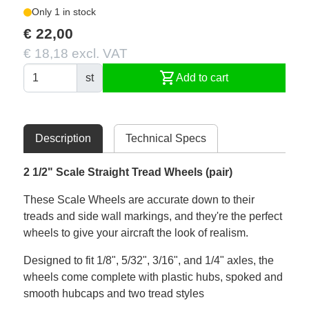
Only 1 in stock
€ 22,00
€ 18,18 excl. VAT
shopping_cart
st
Add to cart
Description
Technical Specs
2 1/2" Scale Straight Tread Wheels (pair)
These Scale Wheels are accurate down to their
treads and side wall markings, and they're the perfect
wheels to give your aircraft the look of realism.
Designed to fit 1/8", 5/32", 3/16", and 1/4" axles, the
wheels come complete with plastic hubs, spoked and
smooth hubcaps and two tread styles