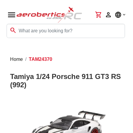
menu
shopping_cart
person
language
search
Home
TAM24370
Tamiya 1/24 Porsche 911 GT3 RS
(992)