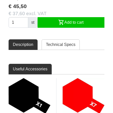
€ 45,50
€ 37,60 excl. VAT
shopping_cart
st
Add to cart
Description
Technical Specs
Useful Accessories