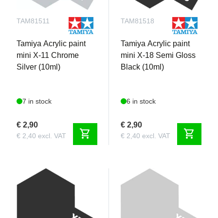
TAM81511
TAM81518
Tamiya Acrylic paint
Tamiya Acrylic paint
mini X-11 Chrome
mini X-18 Semi Gloss
Silver (10ml)
Black (10ml)
7 in stock
6 in stock
€ 2,90
€ 2,90
shopping_cart
shopping_cart
€ 2,40 excl. VAT
€ 2,40 excl. VAT