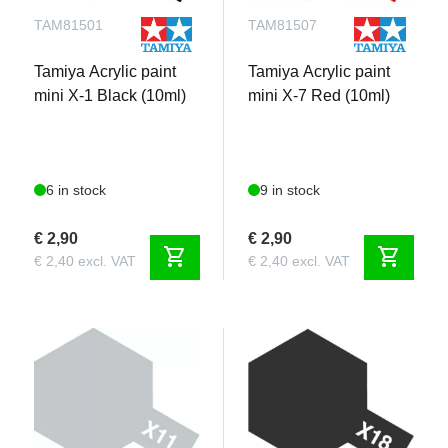
TAM81501
TAM81507
Tamiya Acrylic paint
Tamiya Acrylic paint
mini X-1 Black (10ml)
mini X-7 Red (10ml)
6 in stock
9 in stock
€ 2,90
€ 2,90
shopping_cart
shopping_cart
€ 2,40 excl. VAT
€ 2,40 excl. VAT