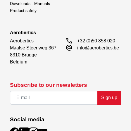
Downloads - Manuals
Product safety
Aerobertics
call
Aerobertics

+32 (0)50 858 020
alternate_email
Maalse Steenweg 367

info@aerobertics.be
8310 Brugge

Belgium
Subscribe to our newsletters
Sign up
Social media