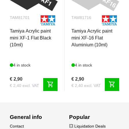
TAM81701
TAM81716
Tamiya Acrylic paint
Tamiya Acrylic paint
mini XF-1 Flat Black
mini XF-16 Flat
(10ml)
Aluminium (10ml)
4 in stock
4 in stock
€ 2,90
€ 2,90
shopping_cart
shopping_cart
€ 2,40 excl. VAT
€ 2,40 excl. VAT
General info
Popular
Contact
💥 Liquidation Deals