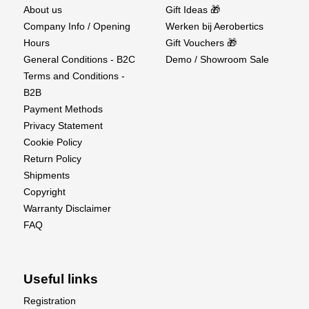
About us
Gift Ideas 🎁
Company Info / Opening
Werken bij Aerobertics
Hours
Gift Vouchers 🎁
General Conditions - B2C
Demo / Showroom Sale
Terms and Conditions -
B2B
Payment Methods
Privacy Statement
Cookie Policy
Return Policy
Shipments
Copyright
Warranty Disclaimer
FAQ
Useful links
Registration