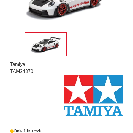
Tamiya
TAM24370
Only 1 in stock