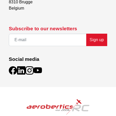
8310 Brugge

Belgium
Subscribe to our newsletters
Sign up
Social media