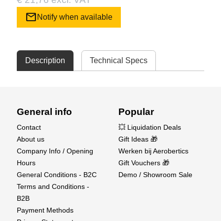
mail
Notify when available
Description
Technical Specs
General info
Popular
Contact
💥 Liquidation Deals
About us
Gift Ideas 🎁
Company Info / Opening
Werken bij Aerobertics
Hours
Gift Vouchers 🎁
General Conditions - B2C
Demo / Showroom Sale
Terms and Conditions -
B2B
Payment Methods