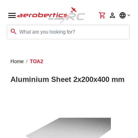
menu
shopping_cart
person
language
search
Home
TOA2
Aluminium Sheet 2x200x400 mm