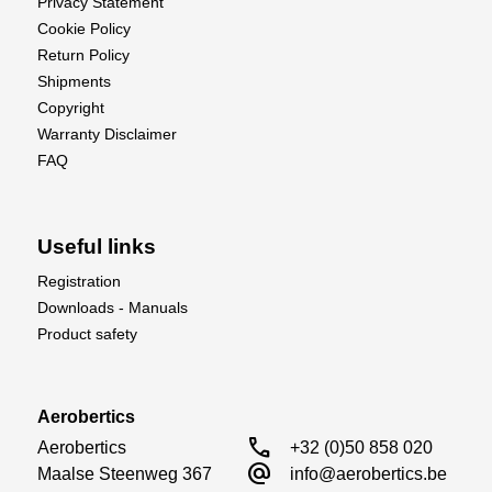
Privacy Statement
Cookie Policy
Return Policy
Shipments
Copyright
Warranty Disclaimer
FAQ
Useful links
Registration
Downloads - Manuals
Product safety
Aerobertics
call
Aerobertics

+32 (0)50 858 020
alternate_email
Maalse Steenweg 367

info@aerobertics.be