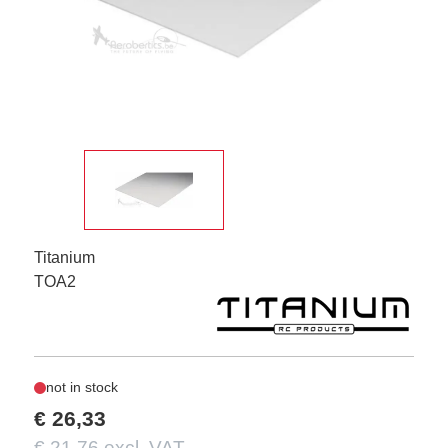
Titanium
TOA2
not in stock
€ 26,33
€ 21,76 excl. VAT