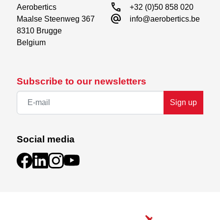
call
Aerobertics

+32 (0)50 858 020
alternate_email
Maalse Steenweg 367

info@aerobertics.be
8310 Brugge

Belgium
Subscribe to our newsletters
Sign up
Social media