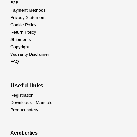
B2B
Payment Methods
Privacy Statement
Cookie Policy
Return Policy
Shipments
Copyright
Warranty Disclaimer
FAQ
Useful links
Registration
Downloads - Manuals
Product safety
Aerobertics