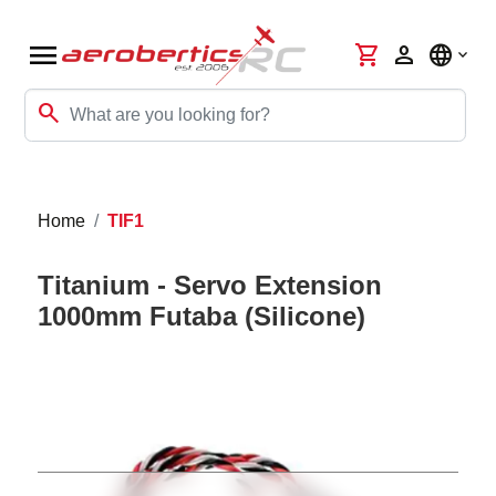
menu
shopping_cart
person
language
search
Home
TIF1
Titanium - Servo Extension
1000mm Futaba (Silicone)