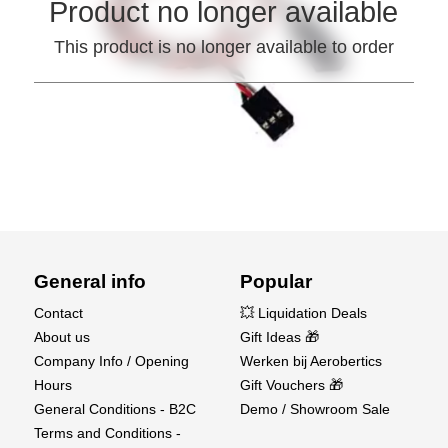
Product no longer available
This product is no longer available to order
General info
Popular
Contact
💥 Liquidation Deals
About us
Gift Ideas 🎁
Company Info / Opening
Werken bij Aerobertics
Hours
Gift Vouchers 🎁
General Conditions - B2C
Demo / Showroom Sale
Terms and Conditions -