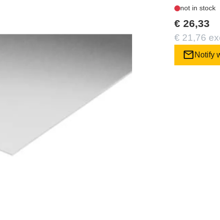
not in stock
€ 26,33
€ 21,76 ex
mail
Notify 