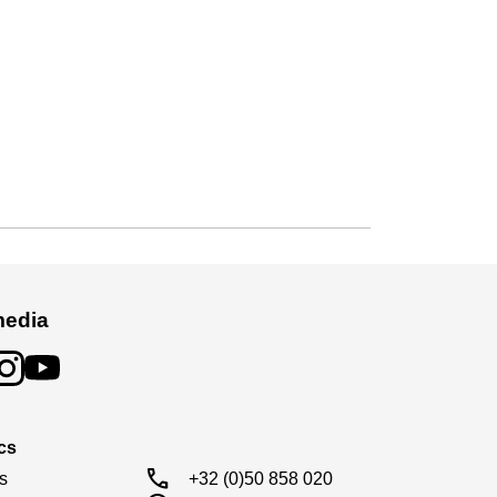
media
cs
call
s

+32 (0)50 858 020