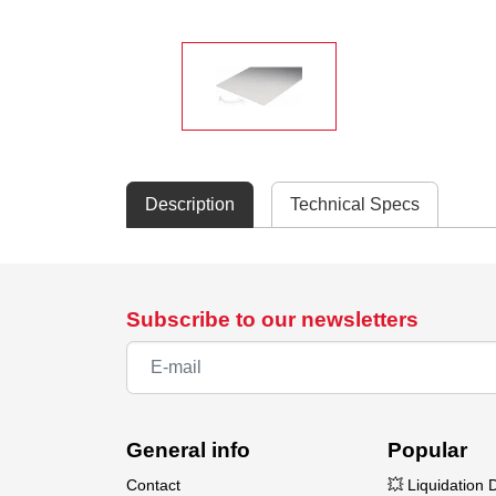
Description
Technical Specs
Subscribe to our newsletters
General info
Popular
Contact
💥 Liquidation 