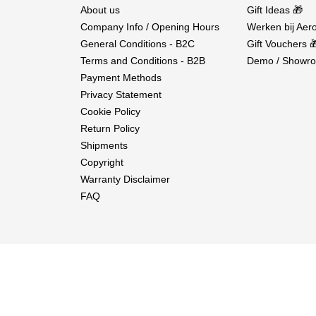
About us
Gift Ideas 🎁
Company Info / Opening Hours
Werken bij Aero
General Conditions - B2C
Gift Vouchers 
Terms and Conditions - B2B
Demo / Showro
Payment Methods
Privacy Statement
Cookie Policy
Return Policy
Shipments
Copyright
Warranty Disclaimer
FAQ