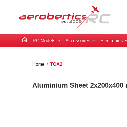
home
RC Models
Accessories
Electronics
Home
TOA2
Aluminium Sheet 2x200x400