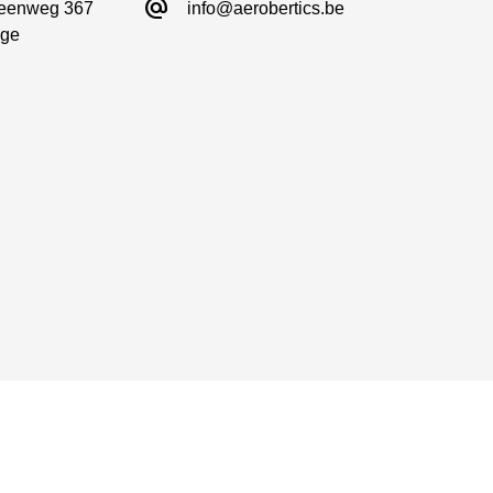
alternate_email
eenweg 367

info@aerobertics.be
ge
