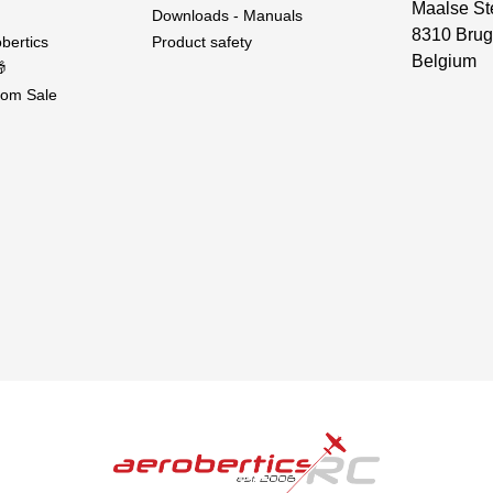
Maalse St
Downloads - Manuals
8310 Brug
bertics
Product safety
Belgium

om Sale