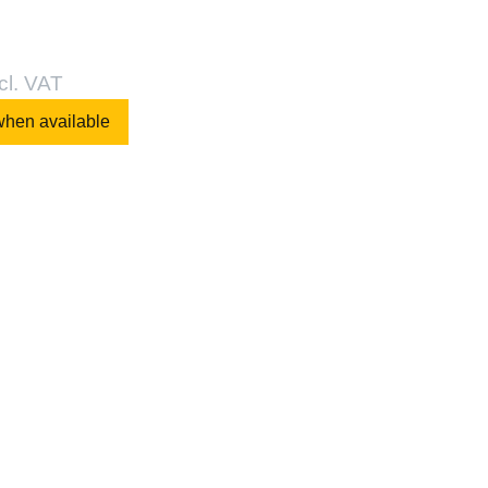
cl. VAT
when available