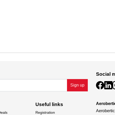
Social 
Sign up
Aeroberti
Useful links
Aerobertic
Deals
Registration