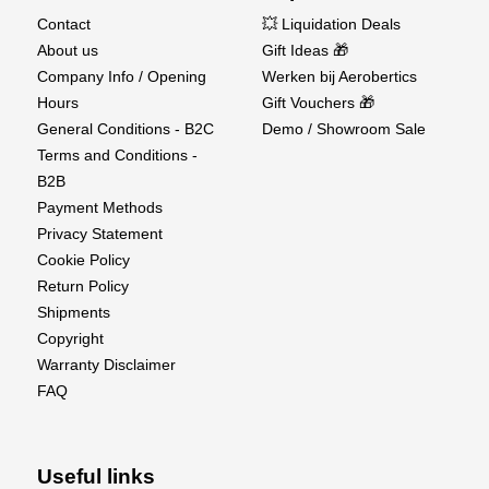
Contact
💥 Liquidation Deals
About us
Gift Ideas 🎁
Company Info / Opening
Werken bij Aerobertics
Hours
Gift Vouchers 🎁
General Conditions - B2C
Demo / Showroom Sale
Terms and Conditions -
B2B
Payment Methods
Privacy Statement
Cookie Policy
Return Policy
Shipments
Copyright
Warranty Disclaimer
FAQ
Useful links