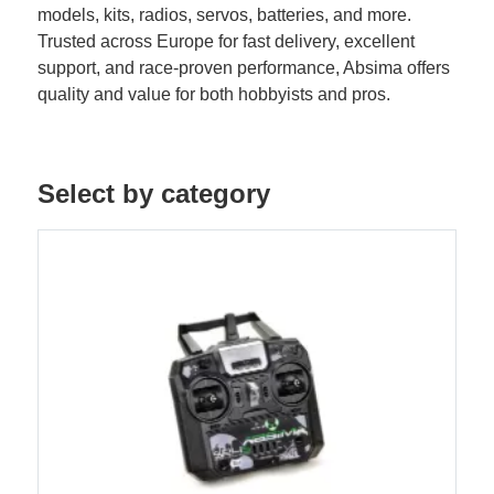
models, kits, radios, servos, batteries, and more.
Trusted across Europe for fast delivery, excellent
support, and race-proven performance, Absima offers
quality and value for both hobbyists and pros.
Select by category