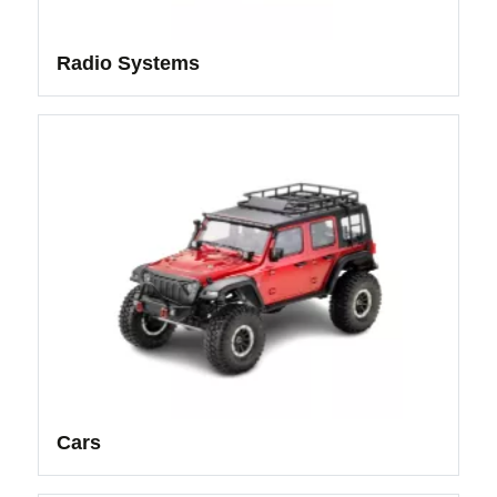
Radio Systems
Cars