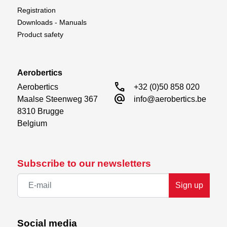
Registration
Downloads - Manuals
Product safety
Aerobertics
call
Aerobertics

+32 (0)50 858 020
alternate_email
Maalse Steenweg 367

info@aerobertics.be
8310 Brugge

Belgium
Subscribe to our newsletters
Sign up
Social media