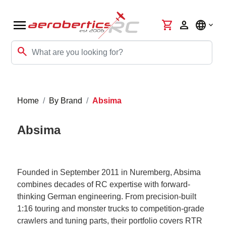
menu
shopping_cart
person
language
search
Home
By Brand
Absima
Absima
Founded in September 2011 in Nuremberg, Absima
combines decades of RC expertise with forward-
thinking German engineering. From precision-built
1:16 touring and monster trucks to competition-grade
crawlers and tuning parts, their portfolio covers RTR