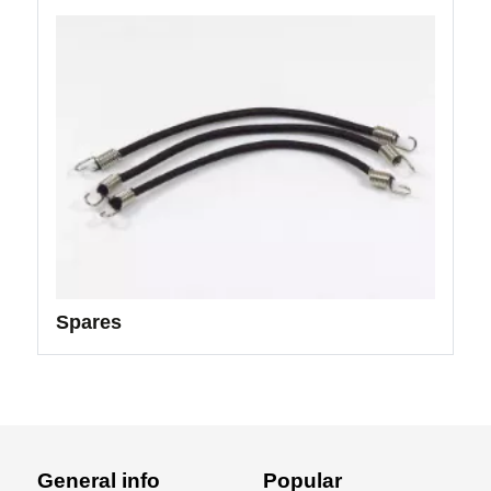
Spares
General info
Popular