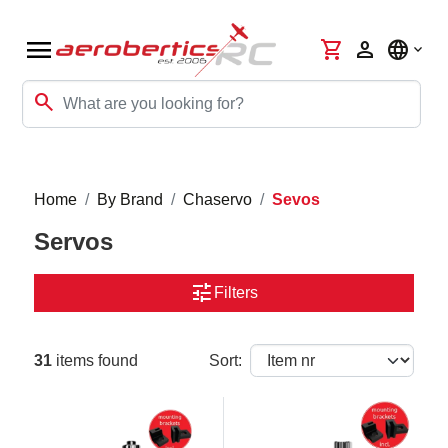
menu
shopping_cart
person
language
search
Home
By Brand
Chaservo
Sevos
Servos
tune
Filters
31
items found
Sort: