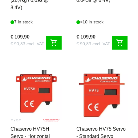
(26,4kg / 0,09s @
0.043s @ 8.4V)
8,4V)
7 in stock
>10 in stock
€ 109,90
€ 109,90
shopping_cart
shopping_cart
€ 90,83 excl. VAT
€ 90,83 excl. VAT
CHA-
CHA-H75
H75H
Chaservo HV75H
Chaservo HV75 Servo
Servo - Horizontal
- Standard Servo