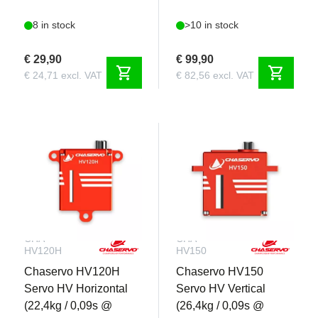
8 in stock
>10 in stock
€ 29,90
€ 99,90
shopping_cart
shopping_cart
€ 24,71 excl. VAT
€ 82,56 excl. VAT
CHA-
CHA-
HV120H
HV150
Chaservo HV120H
Chaservo HV150
Servo HV Horizontal
Servo HV Vertical
(22,4kg / 0,09s @
(26,4kg / 0,09s @