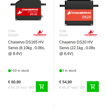
CHA-
CHA-
DS165
DS20
Chaservo DS165 HV
Chaservo DS20 HV
Servo (8.10kg , 0.06s,
Servo (22.1kg , 0.08s
@ 8.4V)
@ 8,4V)
>10 in stock
3 in stock
€ 60,90
€ 54,90
shopping_cart
shopping_cart
€ 50,33 excl. VAT
€ 45,37 excl. VAT