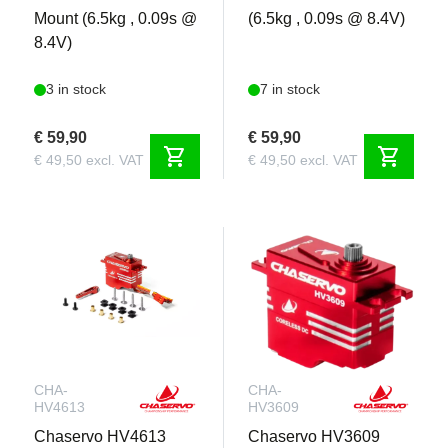
Mount (6.5kg , 0.09s @
(6.5kg , 0.09s @ 8.4V)
8.4V)
3 in stock
7 in stock
€ 59,90
€ 59,90
shopping_cart
shopping_cart
€ 49,50 excl. VAT
€ 49,50 excl. VAT
CHA-
CHA-
HV4613
HV3609
Chaservo HV4613
Chaservo HV3609