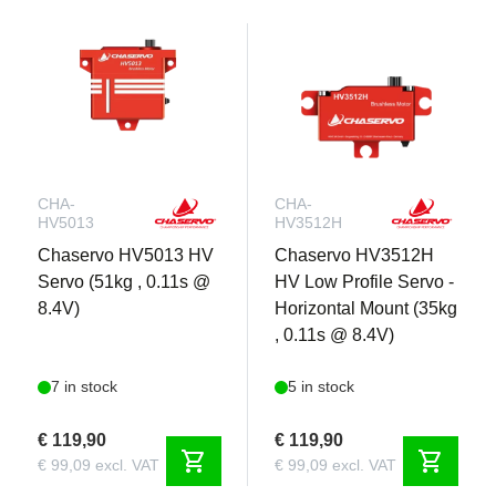
CHA-
CHA-
HV5013
HV3512H
Chaservo HV5013 HV
Chaservo HV3512H
Servo (51kg , 0.11s @
HV Low Profile Servo -
8.4V)
Horizontal Mount (35kg
, 0.11s @ 8.4V)
7 in stock
5 in stock
€ 119,90
€ 119,90
shopping_cart
shopping_cart
€ 99,09 excl. VAT
€ 99,09 excl. VAT