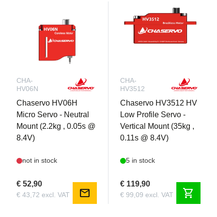
CHA-
CHA-
HV06N
HV3512
Chaservo HV06H
Chaservo HV3512 HV
Micro Servo - Neutral
Low Profile Servo -
Mount (2.2kg , 0.05s @
Vertical Mount (35kg ,
8.4V)
0.11s @ 8.4V)
not in stock
5 in stock
€ 52,90
€ 119,90
mail
shopping_cart
€ 43,72 excl. VAT
€ 99,09 excl. VAT