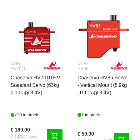
CHA-
CHA-
HV7010
HV85
Chaservo HV7010 HV
Chaservo HV85 Servo
Standard Servo (63kg ,
- Vertical Mount (8.9kg
0.10s @ 8,4V)
, 0.11s @ 8.4V)
>10 in stock
7 in stock
€ 169,90
€ 59,90
shopping_cart
€ 140,41 excl.
shopping_cart