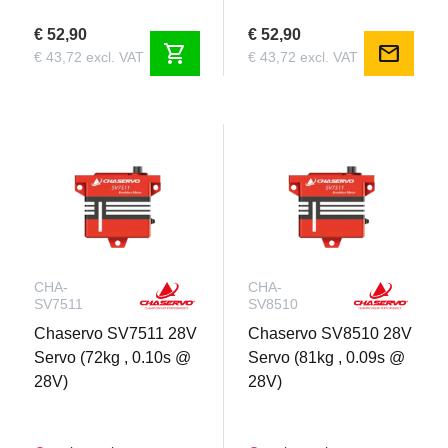
€ 52,90
€ 52,90
shopping_cart
mail
€ 43,72 excl. VAT
€ 43,72 excl. VAT
CHA-
CHA-
SV7511
SV8510
Chaservo SV7511 28V
Chaservo SV8510 28V
Servo (72kg , 0.10s @
Servo (81kg , 0.09s @
28V)
28V)