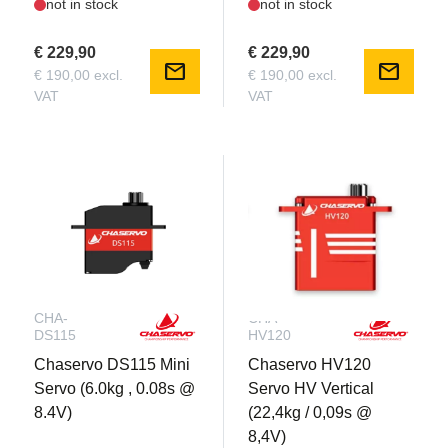
not in stock
not in stock
€ 229,90
€ 229,90
mail
mail
€ 190,00 excl.
€ 190,00 excl.
VAT
VAT
CHA-
CHA-
DS115
HV120
Chaservo DS115 Mini
Chaservo HV120
Servo (6.0kg , 0.08s @
Servo HV Vertical
8.4V)
(22,4kg / 0,09s @
8,4V)