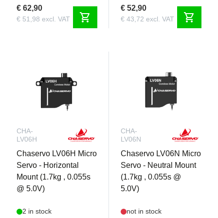
€ 62,90
€ 52,90
shopping_cart
shopping_cart
€ 51,98 excl. VAT
€ 43,72 excl. VAT
CHA-
CHA-
LV06H
LV06N
Chaservo LV06H Micro
Chaservo LV06N Micro
Servo - Horizontal
Servo - Neutral Mount
Mount (1.7kg , 0.055s
(1.7kg , 0.055s @
@ 5.0V)
5.0V)
2 in stock
not in stock