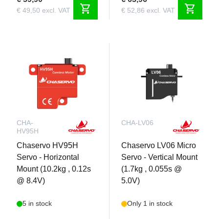
shopping_cart
shopping_cart
€ 49,50 excl. VAT
€ 52,86 excl. VAT
CHA-
CHA-LV06
HV95H
Chaservo HV95H
Chaservo LV06 Micro
Servo - Horizontal
Servo - Vertical Mount
Mount (10.2kg , 0.12s
(1.7kg , 0.055s @
@ 8.4V)
5.0V)
5 in stock
Only 1 in stock