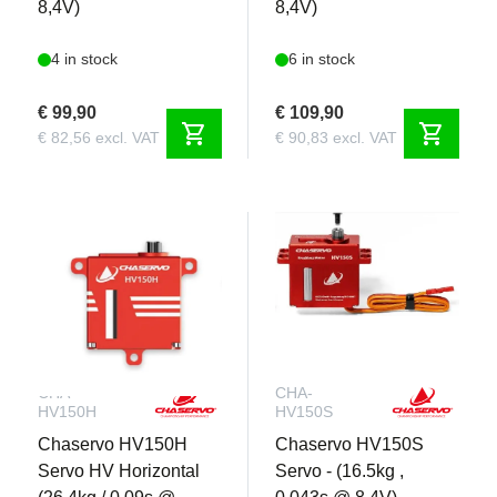
8,4V)
8,4V)
4 in stock
6 in stock
€ 99,90
€ 109,90
shopping_cart
shopping_cart
€ 82,56 excl. VAT
€ 90,83 excl. VAT
CHA-
CHA-
HV150H
HV150S
Chaservo HV150H
Chaservo HV150S
Servo HV Horizontal
Servo - (16.5kg ,