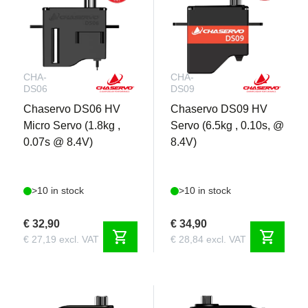
CHA-
CHA-
DS06
DS09
Chaservo DS06 HV
Chaservo DS09 HV
Micro Servo (1.8kg ,
Servo (6.5kg , 0.10s, @
0.07s @ 8.4V)
8.4V)
>10 in stock
>10 in stock
€ 32,90
€ 34,90
shopping_cart
shopping_cart
€ 27,19 excl. VAT
€ 28,84 excl. VAT