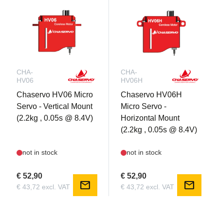
CHA-
CHA-
HV06
HV06H
Chaservo HV06 Micro
Chaservo HV06H
Servo - Vertical Mount
Micro Servo -
(2.2kg , 0.05s @ 8.4V)
Horizontal Mount
(2.2kg , 0.05s @ 8.4V)
not in stock
not in stock
€ 52,90
€ 52,90
mail
mail
€ 43,72 excl. VAT
€ 43,72 excl. VAT