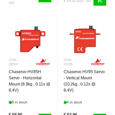
€ 49,50 excl. VAT
VAT
CHA-
CHA-
H85H
HV95
Chaservo HV85H
Chaservo HV95 Servo
Servo - Horizontal
- Vertical Mount
Mount (8.9kg , 0.11s @
(10.2kg , 0.12s @
8.4V)
8.4V)
8 in stock
4 in stock
€ 59,90
€ 63,96