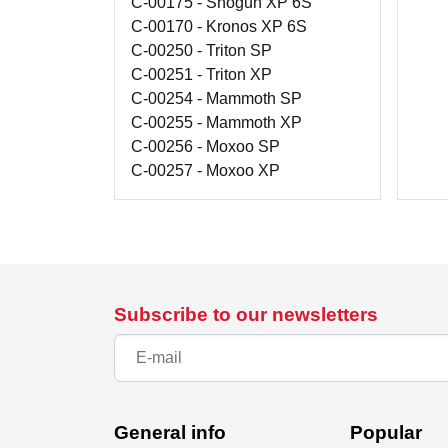
C-00175 - Shogun XP 6S
C-00170 - Kronos XP 6S
C-00250 - Triton SP
C-00251 - Triton XP
C-00254 - Mammoth SP
C-00255 - Mammoth XP
C-00256 - Moxoo SP
C-00257 - Moxoo XP
Subscribe to our newsletters
General info
Popular