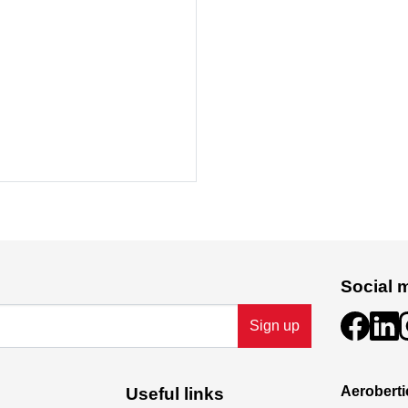
Social 
Sign up
Aeroberti
Useful links