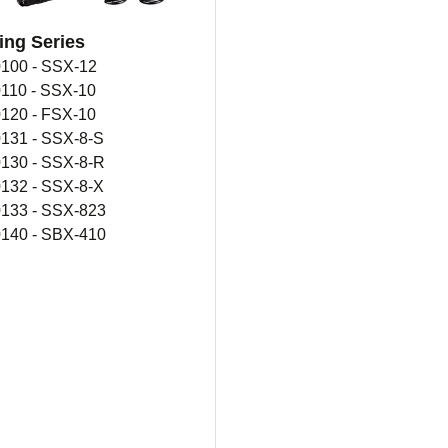
ing Series
100 - SSX-12
110 - SSX-10
120 - FSX-10
131 - SSX-8-S
130 - SSX-8-R
132 - SSX-8-X
133 - SSX-823
140 - SBX-410