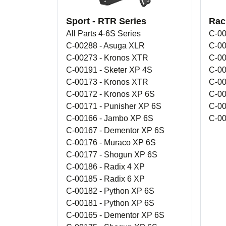
Sport - RTR Series
Rac
All Parts 4-6S Series
C-00
C-00288 - Asuga XLR
C-00
C-00273 - Kronos XTR
C-00
C-00191 - Sketer XP 4S
C-00
C-00173 - Kronos XTR
C-00
C-00172 - Kronos XP 6S
C-00
C-00171 - Punisher XP 6S
C-00
C-00166 - Jambo XP 6S
C-00
C-00167 - Dementor XP 6S
C-00176 - Muraco XP 6S
C-00177 - Shogun XP 6S
C-00186 - Radix 4 XP
C-00185 - Radix 6 XP
C-00182 - Python XP 6S
C-00181 - Python XP 6S
C-00165 - Dementor XP 6S