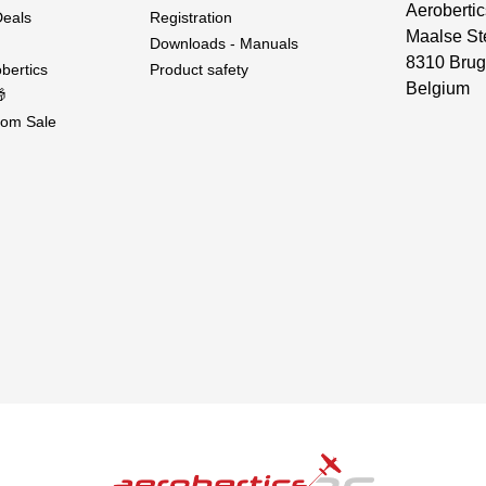
Aerobertic
Deals
Registration
Maalse St
Downloads - Manuals
8310 Brug
bertics
Product safety
Belgium

om Sale