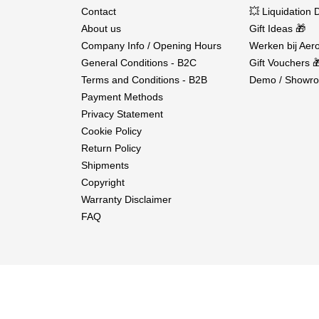
Contact
💥 Liquidation 
About us
Gift Ideas 🎁
Company Info / Opening Hours
Werken bij Aero
General Conditions - B2C
Gift Vouchers 
Terms and Conditions - B2B
Demo / Showro
Payment Methods
Privacy Statement
Cookie Policy
Return Policy
Shipments
Copyright
Warranty Disclaimer
FAQ