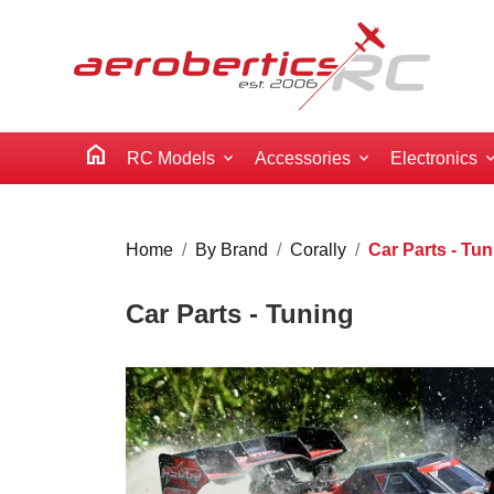
home
RC Models
Accessories
Electronics
Home
By Brand
Corally
Car Parts - Tu
Car Parts - Tuning