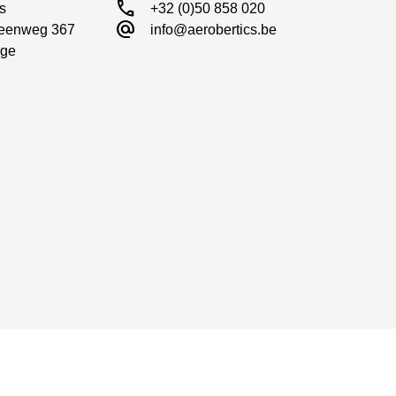
call
s

+32 (0)50 858 020
alternate_email
eenweg 367

info@aerobertics.be
ge
