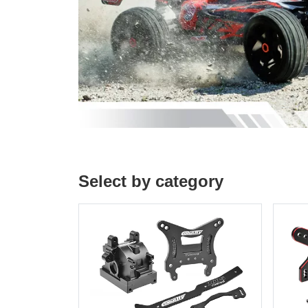
Select by category