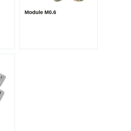
Module M0.6