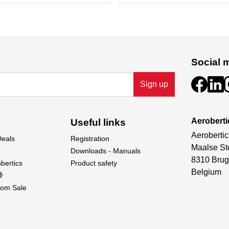
Social 
Sign up
Aeroberti
Useful links
Aerobertic
Deals
Registration
Maalse St
Downloads - Manuals
8310 Brug
bertics
Product safety
Belgium

om Sale