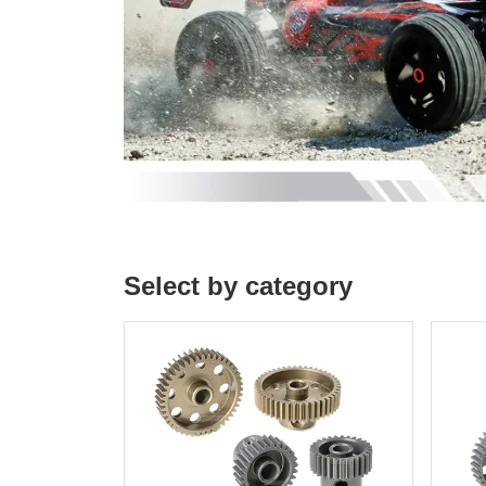
Select by category