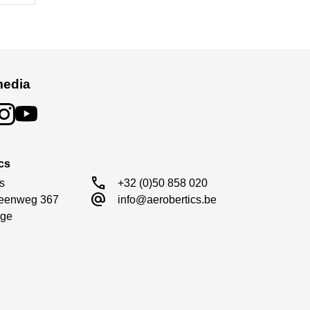
media
cs
call
s

+32 (0)50 858 020
alternate_email
eenweg 367

info@aerobertics.be
ge
