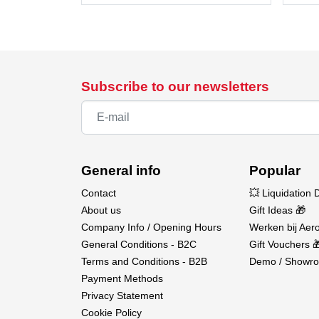
Subscribe to our newsletters
General info
Popular
Contact
💥 Liquidation 
About us
Gift Ideas 🎁
Company Info / Opening Hours
Werken bij Aero
General Conditions - B2C
Gift Vouchers 
Terms and Conditions - B2B
Demo / Showro
Payment Methods
Privacy Statement
Cookie Policy