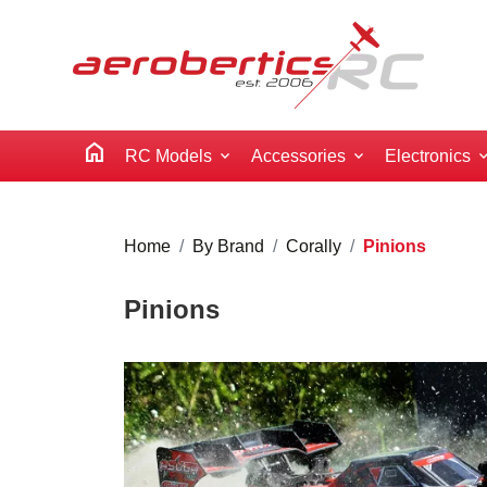
home
RC Models
Accessories
Electronics
Home
By Brand
Corally
Pinions
Pinions