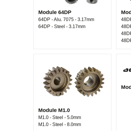
Module 64DP
Mod
64DP - Alu. 7075 - 3.17mm
48DP
64DP - Steel - 3.17mm
48DP
48DP
48DP
Mod
Module M1.0
M1.0 - Steel - 5.0mm
M1.0 - Steel - 8.0mm