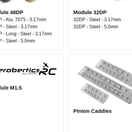
ule 48DP
Module 32DP
 - Alu. 7075 - 3.17mm
32DP - Steel - 3.17mm
 - Steel - 3.17mm
32DP - Steel - 5.0mm
 - Long - Steel - 3.17mm
 - Steel - 5.0mm
ule M1.5
Pinion Caddies