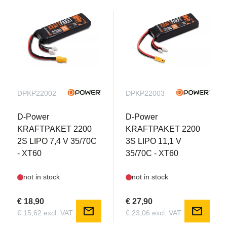
DPKP22002
DPKP22003
D-Power
D-Power
KRAFTPAKET 2200
KRAFTPAKET 2200
2S LIPO 7,4 V 35/70C
3S LIPO 11,1 V
- XT60
35/70C - XT60
not in stock
not in stock
€ 18,90
€ 27,90
mail
mail
€ 15,62 excl. VAT
€ 23,06 excl. VAT