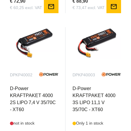
€ 72,90
€ 88,90
mail
mail
€ 60,25 excl. VAT
€ 73,47 excl. VAT
DPKP40002
DPKP40003
D-Power
D-Power
KRAFTPAKET 4000
KRAFTPAKET 4000
2S LIPO 7,4 V 35/70C
3S LIPO 11,1 V
- XT60
35/70C - XT60
not in stock
Only 1 in stock