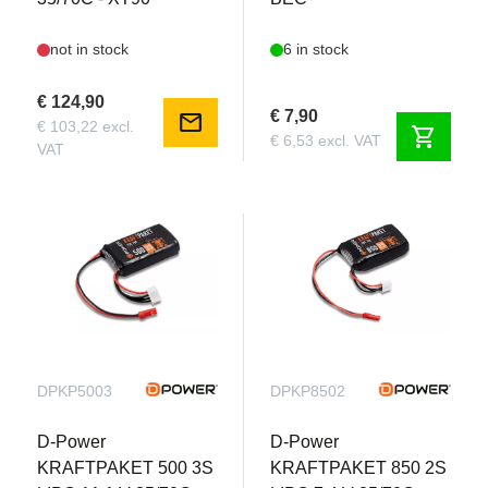
not in stock
6 in stock
€ 124,90
€ 7,90
mail
€ 103,22 excl.
shopping_cart
€ 6,53 excl. VAT
VAT
DPKP5003
DPKP8502
D-Power
D-Power
KRAFTPAKET 500 3S
KRAFTPAKET 850 2S