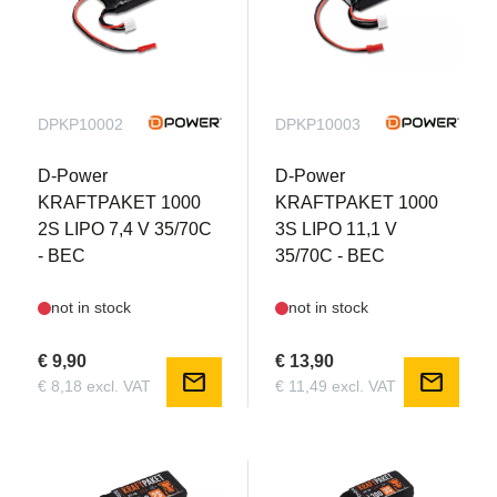
DPKP10002
DPKP10003
D-Power
D-Power
KRAFTPAKET 1000
KRAFTPAKET 1000
2S LIPO 7,4 V 35/70C
3S LIPO 11,1 V
- BEC
35/70C - BEC
not in stock
not in stock
€ 9,90
€ 13,90
mail
mail
€ 8,18 excl. VAT
€ 11,49 excl. VAT