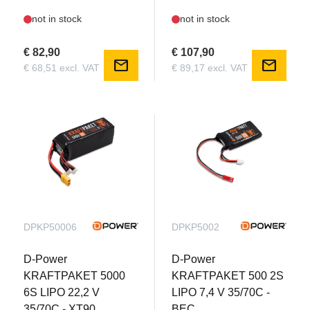
not in stock
not in stock
€ 82,90
€ 107,90
mail
mail
€ 68,51 excl. VAT
€ 89,17 excl. VAT
DPKP50006
DPKP5002
D-Power
D-Power
KRAFTPAKET 5000
KRAFTPAKET 500 2S
6S LIPO 22,2 V
LIPO 7,4 V 35/70C -
35/70C - XT90
BEC