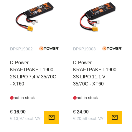
DPKP19002
DPKP19003
D-Power
D-Power
KRAFTPAKET 1900
KRAFTPAKET 1900
2S LIPO 7,4 V 35/70C
3S LIPO 11,1 V
- XT60
35/70C - XT60
not in stock
not in stock
€ 16,90
€ 24,90
mail
mail
€ 13,97 excl. VAT
€ 20,58 excl. VAT