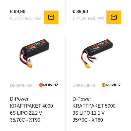
€ 69,90
€ 89,90
mail
mail
€ 57,77 excl. VAT
€ 74,30 excl. VAT
DPKP40006
DPKP50003
D-Power
D-Power
KRAFTPAKET 4000
KRAFTPAKET 5000
6S LIPO 22,2 V
3S LIPO 11,1 V
35/70C - XT90
35/70C - XT60