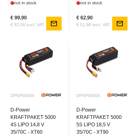
not in stock
not in stock
€ 99,90
€ 62,90
mail
mail
€ 82,56 excl. VAT
€ 51,98 excl. VAT
DPKP50004
DPKP50005
D-Power
D-Power
KRAFTPAKET 5000
KRAFTPAKET 5000
4S LIPO 14,8 V
5S LIPO 18,5 V
35/70C - XT60
35/70C - XT90