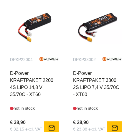
DPKP22004
DPKP33002
D-Power
D-Power
KRAFTPAKET 2200
KRAFTPAKET 3300
4S LIPO 14,8 V
2S LIPO 7,4 V 35/70C
35/70C - XT60
- XT60
not in stock
not in stock
€ 38,90
€ 28,90
mail
mail
€ 32,15 excl. VAT
€ 23,88 excl. VAT