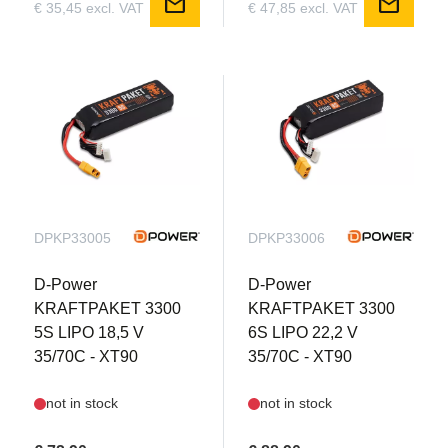
mail
mail
€ 35,45 excl. VAT
€ 47,85 excl. VAT
DPKP33005
DPKP33006
D-Power
D-Power
KRAFTPAKET 3300
KRAFTPAKET 3300
5S LIPO 18,5 V
6S LIPO 22,2 V
35/70C - XT90
35/70C - XT90
not in stock
not in stock