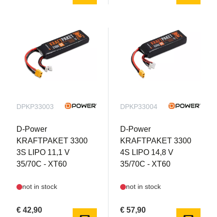
DPKP33003
DPKP33004
D-Power
D-Power
KRAFTPAKET 3300
KRAFTPAKET 3300
3S LIPO 11,1 V
4S LIPO 14,8 V
35/70C - XT60
35/70C - XT60
not in stock
not in stock
€ 42,90
€ 57,90