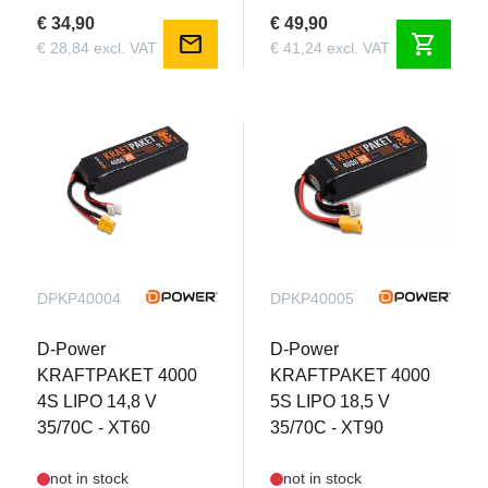
€ 34,90
€ 49,90
mail
shopping_cart
€ 28,84 excl. VAT
€ 41,24 excl. VAT
DPKP40004
DPKP40005
D-Power
D-Power
KRAFTPAKET 4000
KRAFTPAKET 4000
4S LIPO 14,8 V
5S LIPO 18,5 V
35/70C - XT60
35/70C - XT90
not in stock
not in stock