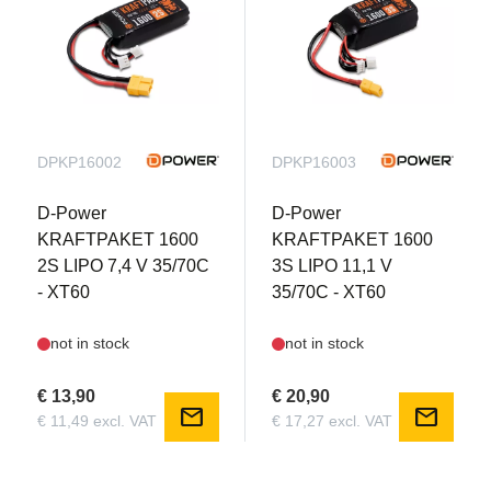
DPKP16002
DPKP16003
D-Power
D-Power
KRAFTPAKET 1600
KRAFTPAKET 1600
2S LIPO 7,4 V 35/70C
3S LIPO 11,1 V
- XT60
35/70C - XT60
not in stock
not in stock
€ 13,90
€ 20,90
mail
mail
€ 11,49 excl. VAT
€ 17,27 excl. VAT