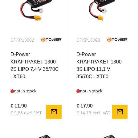
DPKP13002
DPKP13003
D-Power
D-Power
KRAFTPAKET 1300
KRAFTPAKET 1300
2S LIPO 7,4 V 35/70C
3S LIPO 11,1 V
- XT60
35/70C - XT60
not in stock
not in stock
€ 11,90
€ 17,90
mail
mail
€ 9,83 excl. VAT
€ 14,79 excl. VAT