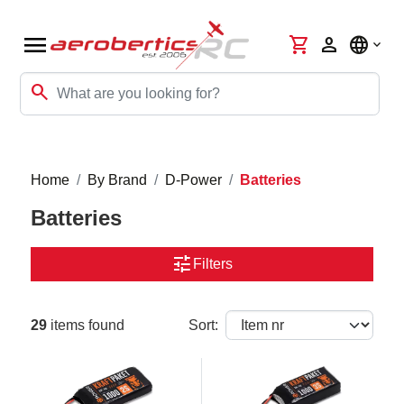
menu
shopping_cart
person
language
search
Home
By Brand
D-Power
Batteries
Batteries
tune
Filters
29
items found
Sort: