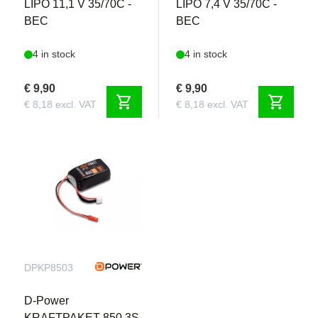
LIPO 11,1 V 35/70C -
LIPO 7,4 V 35/70C -
BEC
BEC
4 in stock
4 in stock
€ 9,90
€ 9,90
shopping_cart
shopping_cart
€ 8,18 excl. VAT
€ 8,18 excl. VAT
DPKP8503
D-Power
KRAFTPAKET 850 3S