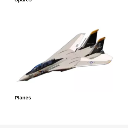
Planes