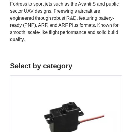
Fortress to sport jets such as the Avanti S and public
sector UAV designs. Freewing’s aircraft are
engineered through robust R&D, featuring battery-
ready (PNP), ARF, and ARF Plus formats. Known for
smooth, scale-like flight performance and solid build
quality.
Select by category