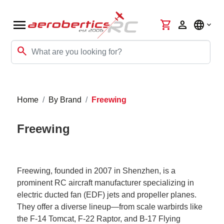
menu
shopping_cart
person
language
search
Home
By Brand
Freewing
Freewing
Freewing, founded in 2007 in Shenzhen, is a
prominent RC aircraft manufacturer specializing in
electric ducted fan (EDF) jets and propeller planes.
They offer a diverse lineup—from scale warbirds like
the F-14 Tomcat, F-22 Raptor, and B-17 Flying