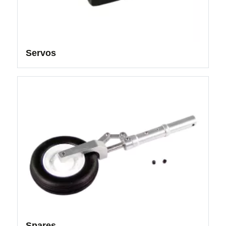
Servos
Spares