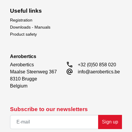
Useful links
Registration
Downloads - Manuals
Product safety
Aerobertics
call
Aerobertics

+32 (0)50 858 020
alternate_email
Maalse Steenweg 367

info@aerobertics.be
8310 Brugge

Belgium
Subscribe to our newsletters
Sign up