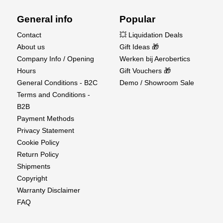
General info
Popular
Contact
💥 Liquidation Deals
About us
Gift Ideas 🎁
Company Info / Opening
Werken bij Aerobertics
Hours
Gift Vouchers 🎁
General Conditions - B2C
Demo / Showroom Sale
Terms and Conditions -
B2B
Payment Methods
Privacy Statement
Cookie Policy
Return Policy
Shipments
Copyright
Warranty Disclaimer
FAQ