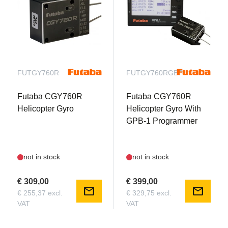
FUTGY760R
FUTGY760RGBP
Futaba CGY760R
Futaba CGY760R
Helicopter Gyro
Helicopter Gyro With
GPB-1 Programmer
not in stock
not in stock
€ 309,00
€ 399,00
mail
mail
€ 255,37 excl.
€ 329,75 excl.
VAT
VAT