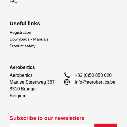
FAQ
Useful links
Registration
Downloads - Manuals
Product safety
Aerobertics
call
Aerobertics

+32 (0)50 858 020
alternate_email
Maalse Steenweg 367

info@aerobertics.be
8310 Brugge

Belgium
Subscribe to our newsletters