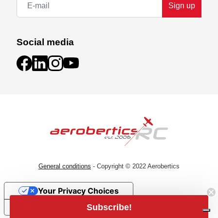
Sign up
Social media
General conditions
- Copyright © 2022 Aerobertics
Your Privacy Choices
Subscribe!
Notice at collection