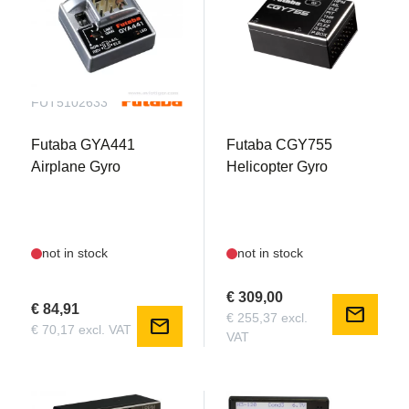
FUT5102633
FPCGY755
Futaba GYA441
Futaba CGY755
Airplane Gyro
Helicopter Gyro
not in stock
not in stock
€ 309,00
€ 84,91
mail
€ 255,37 excl.
mail
€ 70,17 excl. VAT
VAT