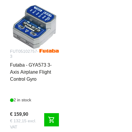
FUT05102757-
3
Futaba - GYA573 3-
Axis Airplane Flight
Control Gyro
2 in stock
€ 159,90
shopping_cart
€ 132,15 excl.
VAT