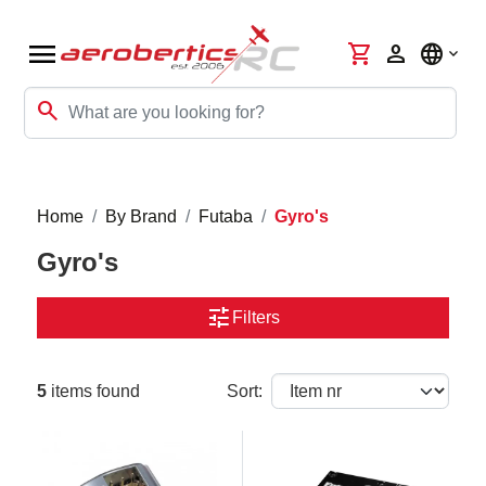
menu
shopping_cart
person
language
search
Home
By Brand
Futaba
Gyro's
Gyro's
tune
Filters
5
items found
Sort: