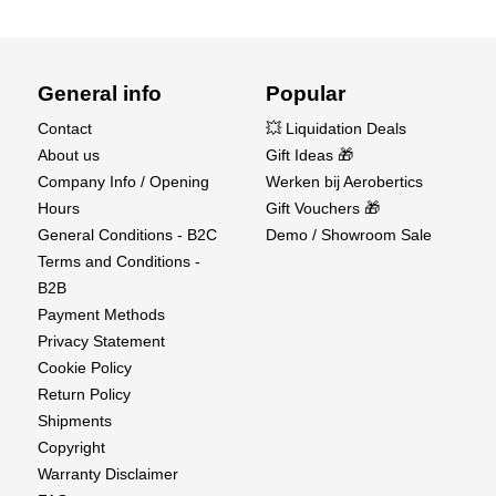
General info
Popular
Contact
💥 Liquidation Deals
About us
Gift Ideas 🎁
Company Info / Opening
Werken bij Aerobertics
Hours
Gift Vouchers 🎁
General Conditions - B2C
Demo / Showroom Sale
Terms and Conditions -
B2B
Payment Methods
Privacy Statement
Cookie Policy
Return Policy
Shipments
Copyright
Warranty Disclaimer