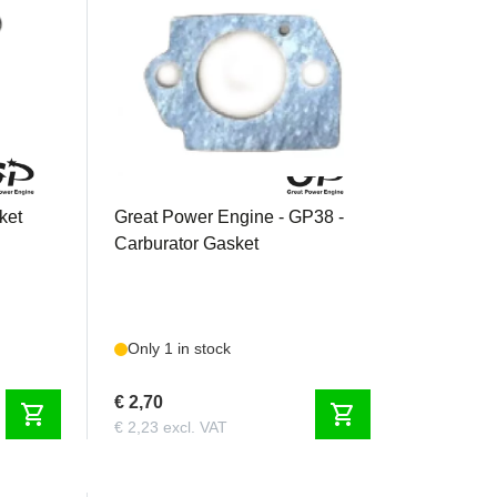
GP38CBG
ket
Great Power Engine - GP38 -
Carburator Gasket
Only 1 in stock
€ 2,70
shopping_cart
shopping_cart
€ 2,23 excl. VAT