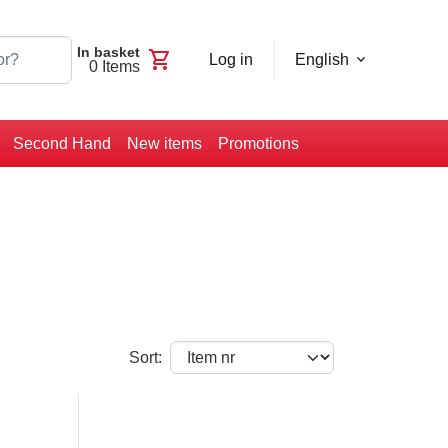
In basket
shopping_cart
Log in
English
0
Items
Second Hand
New items
Promotions
Sort: