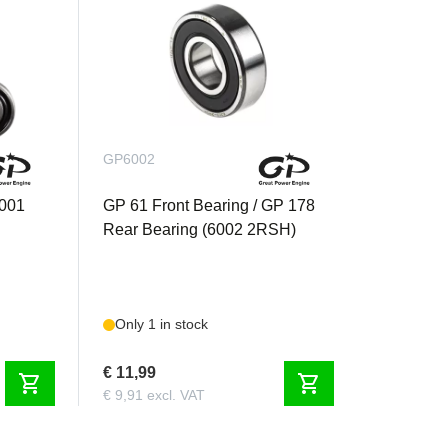
GP6002
6001
GP 61 Front Bearing / GP 178
Rear Bearing (6002 2RSH)
Only 1 in stock
€ 11,99
shopping_cart
shopping_cart
€ 9,91 excl. VAT