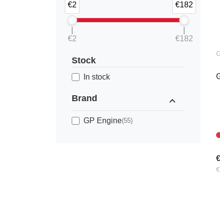
€2
€182
€2
€182
Stock
G
In stock
Brand
expand_less
GP Engine
(55)
€
€