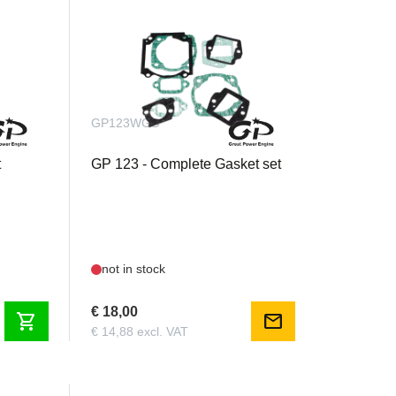
GP123WGS
t
GP 123 - Complete Gasket set
not in stock
€ 18,00
shopping_cart
mail
€ 14,88 excl. VAT