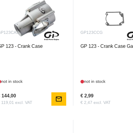
GP123CASK
GP123CCG
P 123 - Crank Case
GP 123 - Crank Case Ga
not in stock
not in stock
 144,00
€ 2,99
mail
 119,01 excl. VAT
€ 2,47 excl. VAT