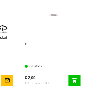
GP123CCP
sket
GP 123 / GP 178 - Crank Case
Pin
6 in stock
€ 2,00
mail
shopping_cart
€ 1,65 excl. VAT