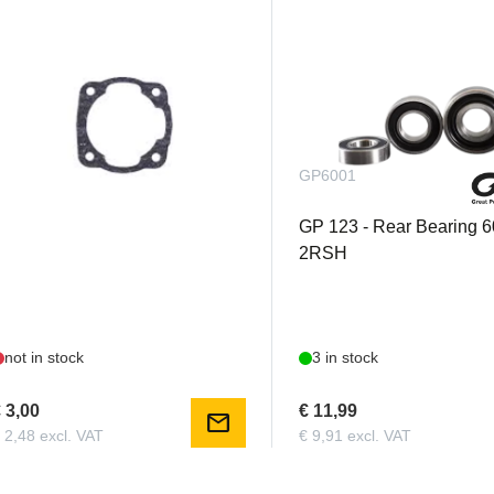
GP38CYLG
GP6001
P 38 - Cylinder Gasket
GP 123 - Rear Bearing 
2RSH
not in stock
3 in stock
 3,00
€ 11,99
mail
 2,48 excl. VAT
€ 9,91 excl. VAT