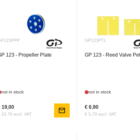
GP123PPP
GP123PTL
P 123 - Propeller Plate
GP 123 - Reed Valve Pet
not in stock
not in stock
 19,00
€ 6,90
mail
 15,70 excl. VAT
€ 5,70 excl. VAT