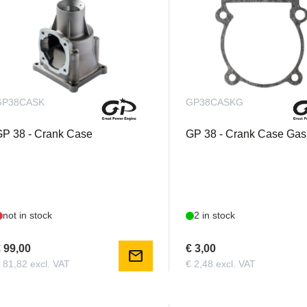
GP38CASK
GP38CASKG
P 38 - Crank Case
GP 38 - Crank Case Gas
not in stock
2 in stock
 99,00
€ 3,00
mail
 81,82 excl. VAT
€ 2,48 excl. VAT