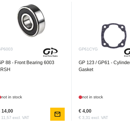
GP6003
GP61CYG
P 88 - Front Bearing 6003
GP 123 / GP61 - Cylinde
2RSH
Gasket
not in stock
not in stock
 14,00
€ 4,00
mail
 11,57 excl. VAT
€ 3,31 excl. VAT