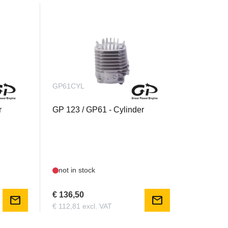
GP61CYL
r
GP 123 / GP61 - Cylinder
not in stock
€ 136,50
mail
mail
€ 112,81 excl. VAT