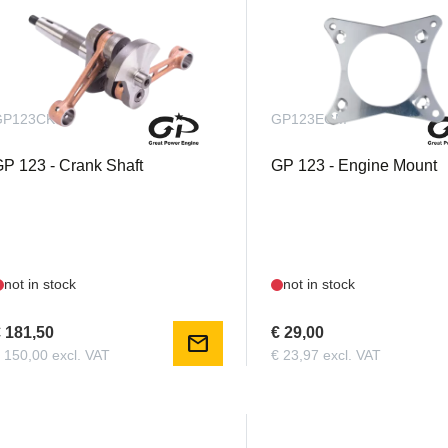
GP123CKS
GP123EGM
P 123 - Crank Shaft
GP 123 - Engine Mount
not in stock
not in stock
 181,50
€ 29,00
mail
 150,00 excl. VAT
€ 23,97 excl. VAT