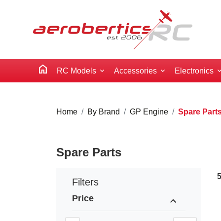
home
RC Models
Accessories
Electronics
Home
By Brand
GP Engine
Spare Part
Spare Parts
Filters
Price
expand_less