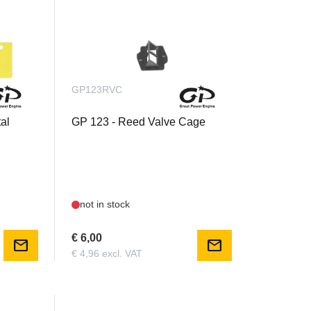
GP123RVC
al
GP 123 - Reed Valve Cage
not in stock
€ 6,00
mail
mail
€ 4,96 excl. VAT