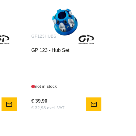
GP123HUBS
GP 123 - Hub Set
not in stock
€ 39,90
mail
mail
€ 32,98 excl. VAT