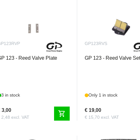
GP123RVP
GP123RVS
P 123 - Reed Valve Plate
GP 123 - Reed Valve Se
3 in stock
Only 1 in stock
 3,00
€ 19,00
shopping_cart
 2,48 excl. VAT
€ 15,70 excl. VAT