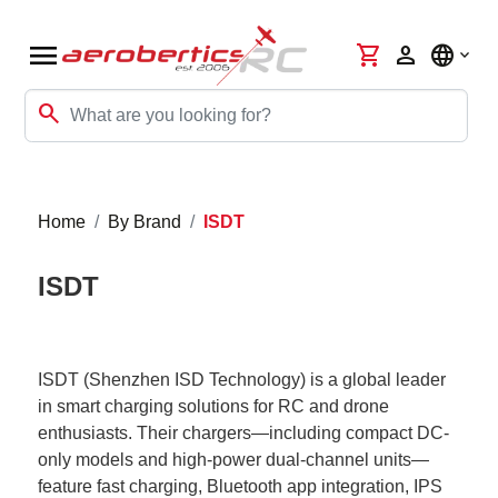
menu
shopping_cart
person
language
search
Home
By Brand
ISDT
ISDT
ISDT (Shenzhen ISD Technology) is a global leader
in smart charging solutions for RC and drone
enthusiasts. Their chargers—including compact DC-
only models and high-power dual-channel units—
feature fast charging, Bluetooth app integration, IPS