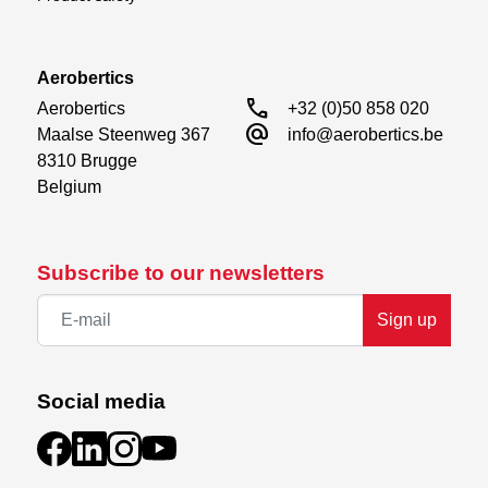
Aerobertics
call
Aerobertics

+32 (0)50 858 020
alternate_email
Maalse Steenweg 367

info@aerobertics.be
8310 Brugge

Belgium
Subscribe to our newsletters
Sign up
Social media