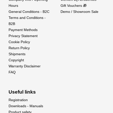
Hours
Gift Vouchers 🎁
General Conditions - B2C
Demo / Showroom Sale
Terms and Conditions -
B2B
Payment Methods
Privacy Statement
Cookie Policy
Return Policy
Shipments
Copyright
Warranty Disclaimer
FAQ
Useful links
Registration
Downloads - Manuals
Product safety