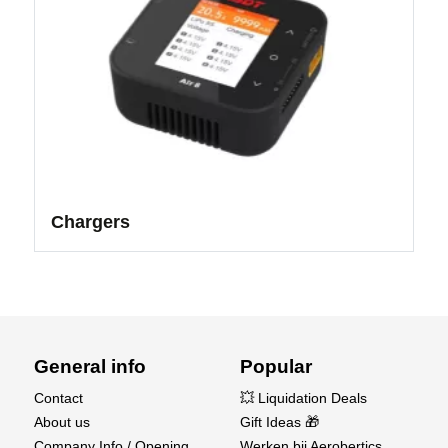
Chargers
General info
Popular
Contact
💥 Liquidation Deals
About us
Gift Ideas 🎁
Company Info / Opening
Werken bij Aerobertics