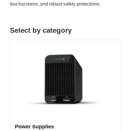
touchscreens, and robust safety protections.
Select by category
Power Supplies