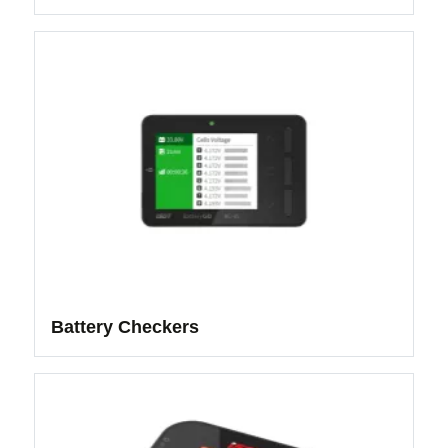
Battery Checkers