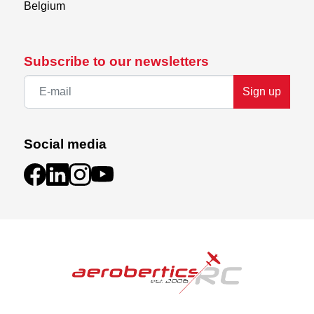
Belgium
Subscribe to our newsletters
Sign up
Social media