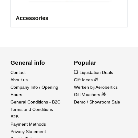
Accessories
General info
Popular
Contact
💥 Liquidation Deals
About us
Gift Ideas 🎁
Company Info / Opening
Werken bij Aerobertics
Hours
Gift Vouchers 🎁
General Conditions - B2C
Demo / Showroom Sale
Terms and Conditions -
B2B
Payment Methods
Privacy Statement