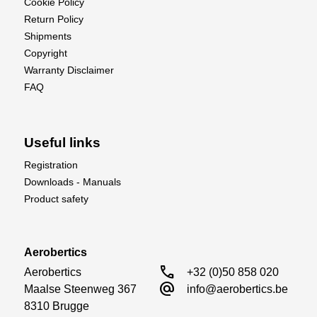
Cookie Policy
Return Policy
Shipments
Copyright
Warranty Disclaimer
FAQ
Useful links
Registration
Downloads - Manuals
Product safety
Aerobertics
call
Aerobertics

+32 (0)50 858 020
alternate_email
Maalse Steenweg 367

info@aerobertics.be
8310 Brugge
