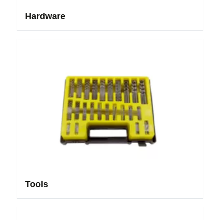
Hardware
Tools