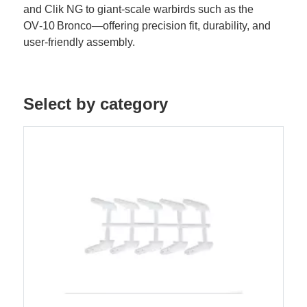
and Clik NG to giant-scale warbirds such as the
OV‑10 Bronco—offering precision fit, durability, and
user-friendly assembly.
Select by category