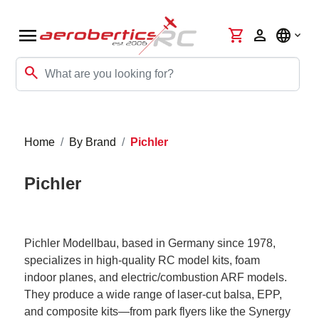
menu
shopping_cart
person
language
search
Home
By Brand
Pichler
Pichler
Pichler Modellbau, based in Germany since 1978,
specializes in high-quality RC model kits, foam
indoor planes, and electric/combustion ARF models.
They produce a wide range of laser-cut balsa, EPP,
and composite kits—from park flyers like the Synergy