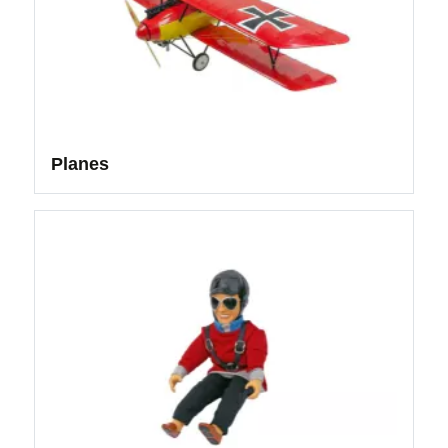
Planes