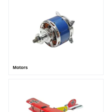
Motors