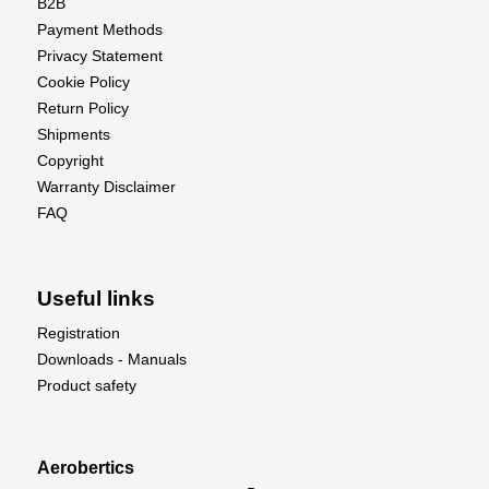
B2B
Payment Methods
Privacy Statement
Cookie Policy
Return Policy
Shipments
Copyright
Warranty Disclaimer
FAQ
Useful links
Registration
Downloads - Manuals
Product safety
Aerobertics