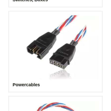
Powercables