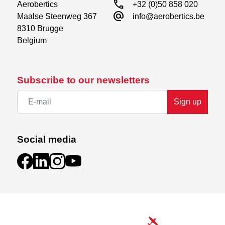
call
Aerobertics

+32 (0)50 858 020
alternate_email
Maalse Steenweg 367

info@aerobertics.be
8310 Brugge

Belgium
Subscribe to our newsletters
Sign up
Social media