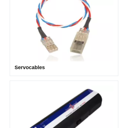
Servocables