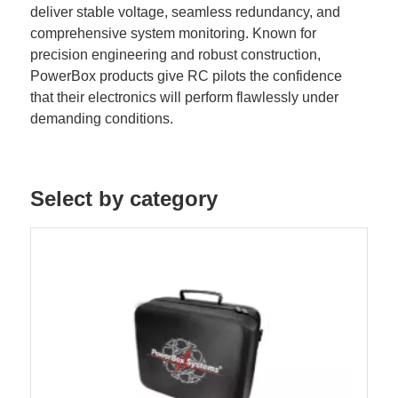
deliver stable voltage, seamless redundancy, and
comprehensive system monitoring. Known for
precision engineering and robust construction,
PowerBox products give RC pilots the confidence
that their electronics will perform flawlessly under
demanding conditions.
Select by category