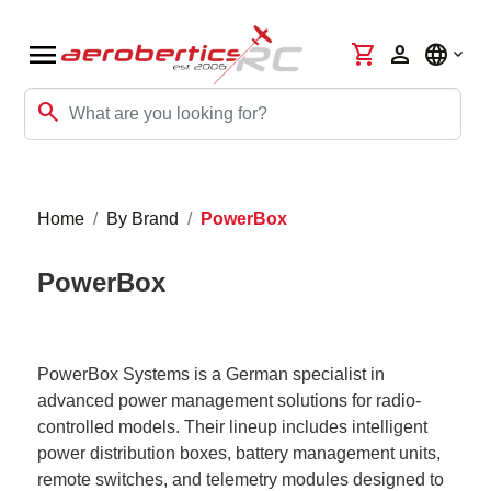
menu
shopping_cart
person
language
search
Home
By Brand
PowerBox
PowerBox
PowerBox Systems is a German specialist in
advanced power management solutions for radio-
controlled models. Their lineup includes intelligent
power distribution boxes, battery management units,
remote switches, and telemetry modules designed to