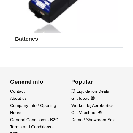
Batteries
General info
Popular
Contact
💥 Liquidation Deals
About us
Gift Ideas 🎁
Company Info / Opening
Werken bij Aerobertics
Hours
Gift Vouchers 🎁
General Conditions - B2C
Demo / Showroom Sale
Terms and Conditions -