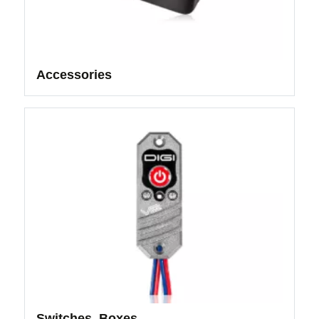
Accessories
Switches, Boxes