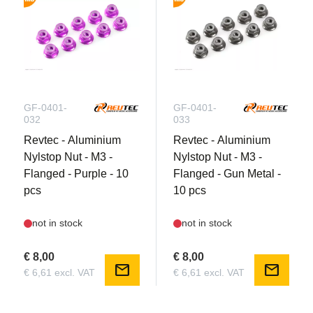
GF-0401-
GF-0401-
032
033
Revtec - Aluminium
Revtec - Aluminium
Nylstop Nut - M3 -
Nylstop Nut - M3 -
Flanged - Purple - 10
Flanged - Gun Metal -
pcs
10 pcs
not in stock
not in stock
€ 8,00
€ 8,00
mail
mail
€ 6,61 excl. VAT
€ 6,61 excl. VAT