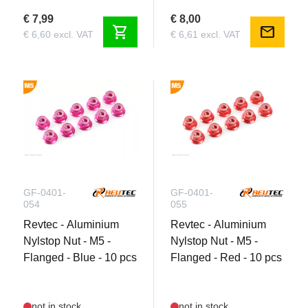
€ 7,99
€ 8,00
shopping_cart
mail
€ 6,60 excl. VAT
€ 6,61 excl. VAT
GF-0401-
GF-0401-
054
055
Revtec - Aluminium
Revtec - Aluminium
Nylstop Nut - M5 -
Nylstop Nut - M5 -
Flanged - Blue - 10 pcs
Flanged - Red - 10 pcs
not in stock
not in stock