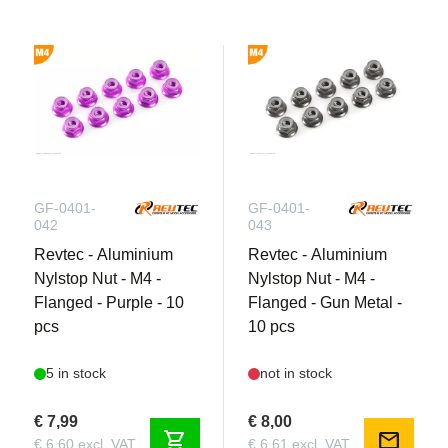
GF-0401-
GF-0401-
042
043
Revtec - Aluminium
Revtec - Aluminium
Nylstop Nut - M4 -
Nylstop Nut - M4 -
Flanged - Purple - 10
Flanged - Gun Metal -
pcs
10 pcs
5 in stock
not in stock
€ 7,99
€ 8,00
shopping_cart
mail
€ 6,60 excl. VAT
€ 6,61 excl. VAT