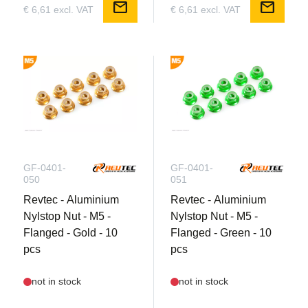
mail
mail
€ 6,61 excl. VAT
€ 6,61 excl. VAT
GF-0401-
GF-0401-
050
051
Revtec - Aluminium
Revtec - Aluminium
Nylstop Nut - M5 -
Nylstop Nut - M5 -
Flanged - Gold - 10
Flanged - Green - 10
pcs
pcs
not in stock
not in stock