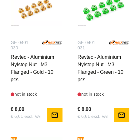
GF-0401-
GF-0401-
030
031
Revtec - Aluminium
Revtec - Aluminium
Nylstop Nut - M3 -
Nylstop Nut - M3 -
Flanged - Gold - 10
Flanged - Green - 10
pcs
pcs
not in stock
not in stock
€ 8,00
€ 8,00
mail
mail
€ 6,61 excl. VAT
€ 6,61 excl. VAT