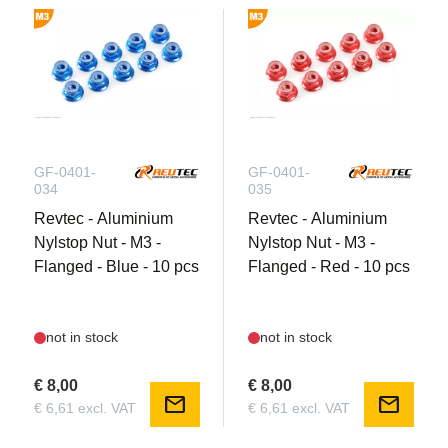
GF-0401-
GF-0401-
034
035
Revtec - Aluminium
Revtec - Aluminium
Nylstop Nut - M3 -
Nylstop Nut - M3 -
Flanged - Blue - 10 pcs
Flanged - Red - 10 pcs
not in stock
not in stock
€ 8,00
€ 8,00
mail
mail
€ 6,61 excl. VAT
€ 6,61 excl. VAT