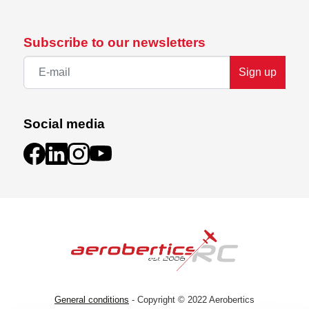
Subscribe to our newsletters
Sign up
Social media
General conditions
- Copyright © 2022 Aerobertics