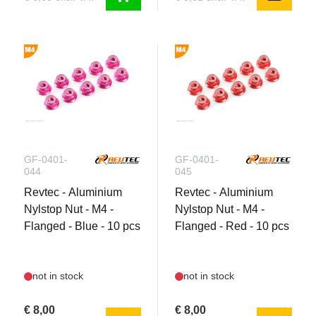
GF-0401-
GF-0401-
044
045
Revtec - Aluminium
Revtec - Aluminium
Nylstop Nut - M4 -
Nylstop Nut - M4 -
Flanged - Blue - 10 pcs
Flanged - Red - 10 pcs
not in stock
not in stock
€ 8,00
€ 8,00