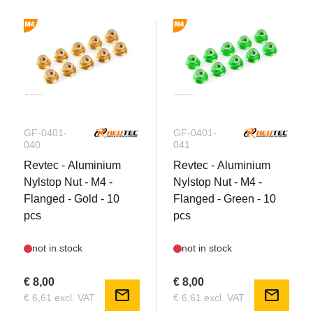
GF-0401-
GF-0401-
040
041
Revtec - Aluminium
Revtec - Aluminium
Nylstop Nut - M4 -
Nylstop Nut - M4 -
Flanged - Gold - 10
Flanged - Green - 10
pcs
pcs
not in stock
not in stock
€ 8,00
€ 8,00
mail
mail
€ 6,61 excl. VAT
€ 6,61 excl. VAT