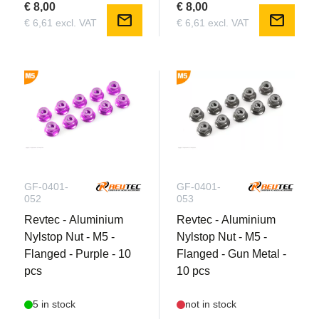
€ 8,00
€ 8,00
mail
mail
€ 6,61 excl. VAT
€ 6,61 excl. VAT
GF-0401-
GF-0401-
052
053
Revtec - Aluminium
Revtec - Aluminium
Nylstop Nut - M5 -
Nylstop Nut - M5 -
Flanged - Purple - 10
Flanged - Gun Metal -
pcs
10 pcs
5 in stock
not in stock