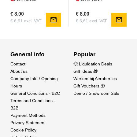
€ 8,00
€ 8,00
mail
mail
€ 6,61 excl. VAT
€ 6,61 excl. VAT
General info
Popular
Contact
💥 Liquidation Deals
About us
Gift Ideas 🎁
Company Info / Opening
Werken bij Aerobertics
Hours
Gift Vouchers 🎁
General Conditions - B2C
Demo / Showroom Sale
Terms and Conditions -
B2B
Payment Methods
Privacy Statement
Cookie Policy