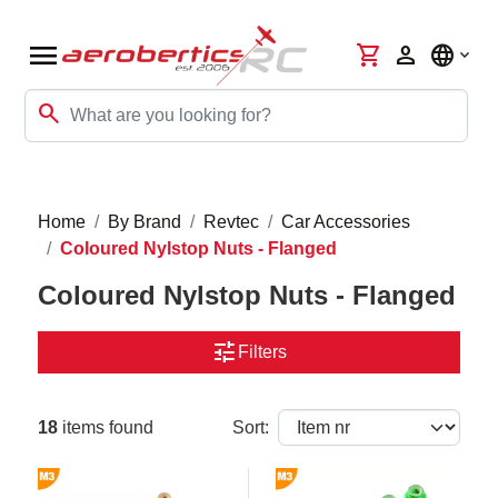
menu
shopping_cart
person
language
search
Home
By Brand
Revtec
Car Accessories
Coloured Nylstop Nuts - Flanged
Coloured Nylstop Nuts - Flanged
tune
Filters
18
items found
Sort: