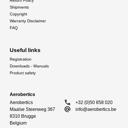
Return Policy
Shipments
Copyright
Warranty Disclaimer
FAQ
Useful links
Registration
Downloads - Manuals
Product safety
Aerobertics
call
Aerobertics

+32 (0)50 858 020
alternate_email
Maalse Steenweg 367

info@aerobertics.be
8310 Brugge

Belgium