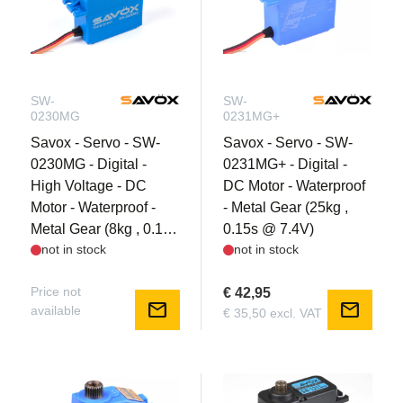
SW-
SW-
0230MG
0231MG+
Savox - Servo - SW-
Savox - Servo - SW-
0230MG - Digital -
0231MG+ - Digital -
High Voltage - DC
DC Motor - Waterproof
Motor - Waterproof -
- Metal Gear (25kg ,
Metal Gear (8kg , 0.13s
0.15s @ 7.4V)
not in stock
not in stock
@ 7.4V)
Price not
€ 42,95
mail
mail
available
€ 35,50 excl. VAT