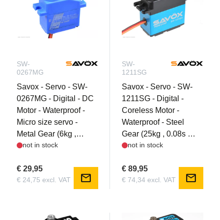
SW-
SW-
0267MG
1211SG
Savox - Servo - SW-
Savox - Servo - SW-
0267MG - Digital - DC
1211SG - Digital -
Motor - Waterproof -
Coreless Motor -
Micro size servo -
Waterproof - Steel
Metal Gear (6kg ,
Gear (25kg , 0.08s @
not in stock
not in stock
0.135s @ 6V)
7.4V)
€ 29,95
€ 89,95
mail
mail
€ 24,75 excl. VAT
€ 74,34 excl. VAT