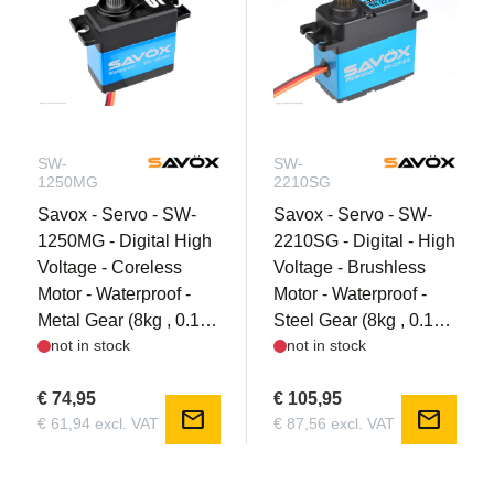
SW-
SW-
1250MG
2210SG
Savox - Servo - SW-
Savox - Servo - SW-
1250MG - Digital High
2210SG - Digital - High
Voltage - Coreless
Voltage - Brushless
Motor - Waterproof -
Motor - Waterproof -
Metal Gear (8kg , 0.1s
Steel Gear (8kg , 0.1s
not in stock
not in stock
@ 7.4V)
@ 7.4V)
€ 74,95
€ 105,95
mail
mail
€ 61,94 excl. VAT
€ 87,56 excl. VAT