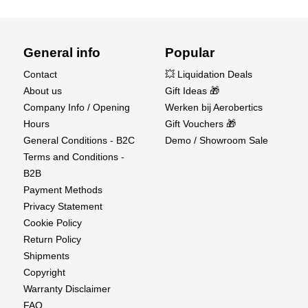
General info
Popular
Contact
💥 Liquidation Deals
About us
Gift Ideas 🎁
Company Info / Opening
Werken bij Aerobertics
Hours
Gift Vouchers 🎁
General Conditions - B2C
Demo / Showroom Sale
Terms and Conditions -
B2B
Payment Methods
Privacy Statement
Cookie Policy
Return Policy
Shipments
Copyright
Warranty Disclaimer
FAQ