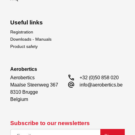
Useful links
Registration
Downloads - Manuals
Product safety
Aerobertics
call
Aerobertics

+32 (0)50 858 020
alternate_email
Maalse Steenweg 367

info@aerobertics.be
8310 Brugge

Belgium
Subscribe to our newsletters