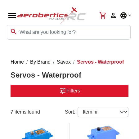
menu
shopping_cart
person
language
search
Home
By Brand
Savox
Servos - Waterproof
Servos - Waterproof
tune
Filters
7
items found
Sort: