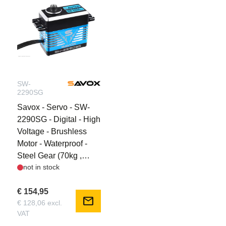
SW-
2290SG
Savox - Servo - SW-
2290SG - Digital - High
Voltage - Brushless
Motor - Waterproof -
Steel Gear (70kg ,
not in stock
0.11s @ 8.4V)
€ 154,95
mail
€ 128,06 excl.
VAT