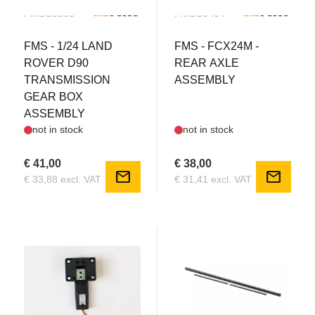
FMSC3505
FMSC3404
FMS - 1/24 LAND
FMS - FCX24M -
ROVER D90
REAR AXLE
TRANSMISSION
ASSEMBLY
GEAR BOX
ASSEMBLY
not in stock
not in stock
€ 41,00
€ 38,00
mail
mail
€ 33,88 excl. VAT
€ 31,41 excl. VAT