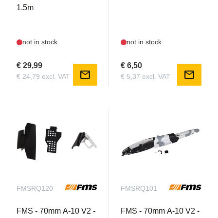
1.5m
not in stock
not in stock
€ 29,99
€ 6,50
mail
mail
€ 24,79 excl. VAT
€ 5,37 excl. VAT
FMSRQ120
FMSRQ101
FMS - 70mm A-10 V2 -
FMS - 70mm A-10 V2 -