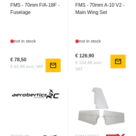
FMS - 70mm F/A-18F -
FMS - 70mm A-10 V2 -
Fuselage
Main Wing Set
not in stock
not in stock
€ 126,90
€ 78,50
mail
€ 104,88 excl.
mail
€ 64,88 excl. VAT
VAT