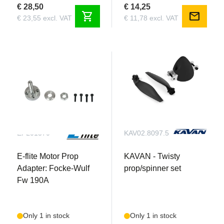
€ 28,50
€ 14,25
shopping_cart
mail
€ 23,55 excl. VAT
€ 11,78 excl. VAT
EFL01370
KAV02.8097.5
E-flite Motor Prop
KAVAN - Twisty
Adapter: Focke-Wulf
prop/spinner set
Fw 190A
Only 1 in stock
Only 1 in stock