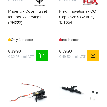
PH222.08
FPM477007
Phoenix - Covering set
Flex Innovations - QQ
for Fock Wulf wings
Cap 232EX G2 60E,
(PH222)
Tail Set
Only 1 in stock
not in stock
€ 39,90
€ 59,90
shopping_cart
mail
€ 32,98 excl. VAT
€ 49,50 excl. VAT