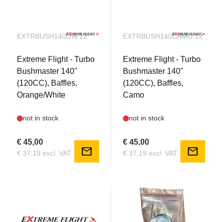
EXTRBUSH140OW.12
EXTRBUSH140CAMO.12
Extreme Flight - Turbo
Extreme Flight - Turbo
Bushmaster 140"
Bushmaster 140"
(120CC), Baffles,
(120CC), Baffles,
Orange/White
Camo
not in stock
not in stock
€ 45,00
€ 45,00
mail
mail
€ 37,19 excl. VAT
€ 37,19 excl. VAT