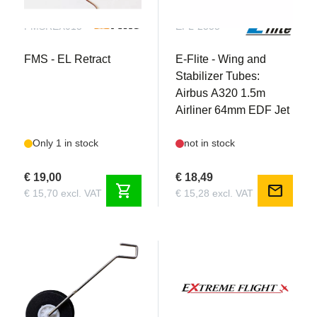
FMSREX015
EFL-2555
FMS - EL Retract
E-Flite - Wing and
Stabilizer Tubes:
Airbus A320 1.5m
Airliner 64mm EDF Jet
Only 1 in stock
not in stock
€ 19,00
€ 18,49
shopping_cart
mail
€ 15,70 excl. VAT
€ 15,28 excl. VAT