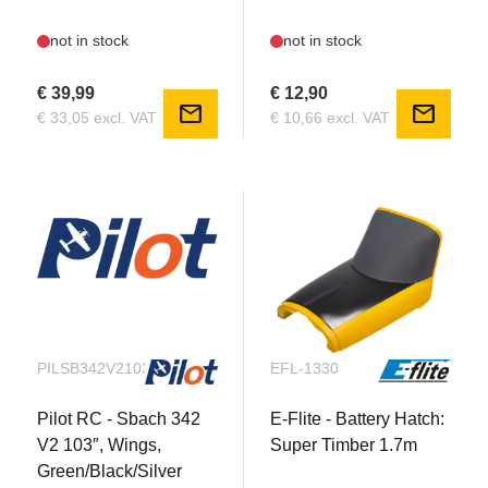
not in stock
not in stock
€ 39,99
€ 12,90
mail
mail
€ 33,05 excl. VAT
€ 10,66 excl. VAT
PILSB342V2103C10.02
EFL-1330
Pilot RC - Sbach 342
E-Flite - Battery Hatch:
V2 103″, Wings,
Super Timber 1.7m
Green/Black/Silver