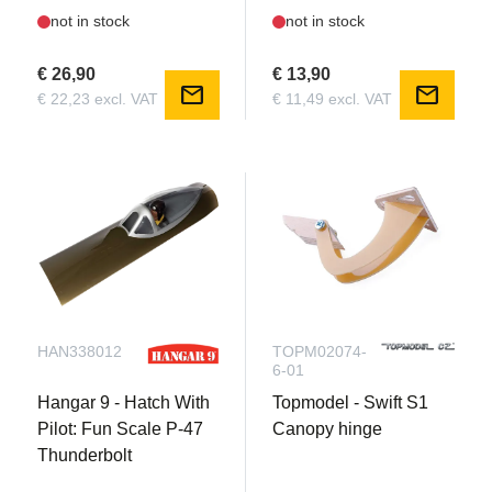
not in stock
not in stock
€ 26,90
€ 13,90
mail
mail
€ 22,23 excl. VAT
€ 11,49 excl. VAT
HAN338012
TOPM02074-
6-01
Hangar 9 - Hatch With
Topmodel - Swift S1
Pilot: Fun Scale P-47
Canopy hinge
Thunderbolt