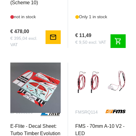
(Scheme 10)
not in stock
Only 1 in stock
€ 478,00
€ 11,49
mail
€ 395,04 excl.
shopping_cart
€ 9,50 excl. VAT
VAT
EFL105256
FMSRQ114
E-Flite - Decal Sheet:
FMS - 70mm A-10 V2 -
Turbo Timber Evolution
LED