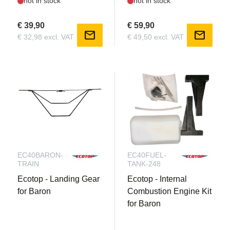
not in stock
not in stock
€ 39,90
€ 59,90
mail
mail
€ 32,98 excl. VAT
€ 49,50 excl. VAT
EC40BARON-
EC40FUEL-
TRAIN
TANK-248
Ecotop - Landing Gear
Ecotop - Internal
for Baron
Combustion Engine Kit
for Baron