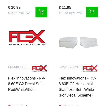
€ 10,99
€ 11,95
shopping_cart
shopping_cart
€ 9,08 excl. VAT
€ 9,88 excl. VAT
FPM487009E
FPM487003E
Flex Innovations - RV-
Flex Innovations - RV-
8 60E G2 Decal Set -
8 60E G2 Horizontal
Red/White/Blue
Stabilizer Set - White
(For Decal Scheme)