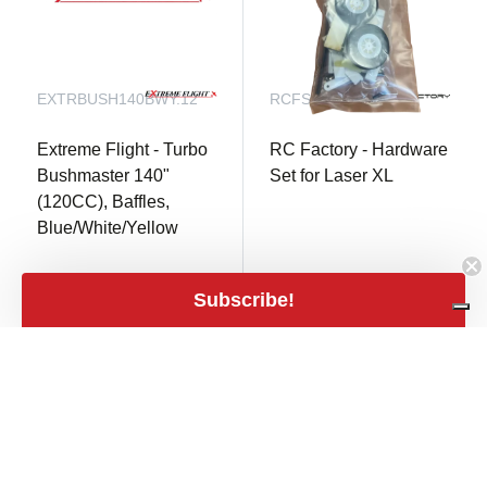
EXTRBUSH140BWY.12
RCFSP92
Extreme Flight - Turbo
RC Factory - Hardware
Bushmaster 140"
Set for Laser XL
(120CC), Baffles,
Blue/White/Yellow
not in stock
Only 1 in stock
Subscribe!
€ 45,00
€ 12,90
mail
shopping_cart
€ 37,19 excl. VAT
€ 10,66 excl. VAT
close
Filters
Filters
Price
expand_less
€1
€1,540