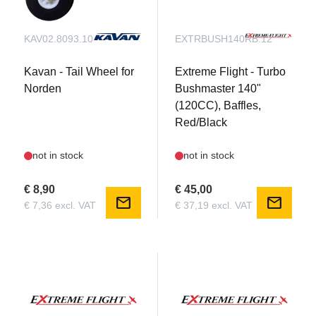
KAV02.8093.10
EXTRBUSH140RB.12
Kavan - Tail Wheel for
Extreme Flight - Turbo
Norden
Bushmaster 140"
(120CC), Baffles,
Red/Black
not in stock
not in stock
€ 8,90
€ 45,00
mail
mail
€ 7,36 excl. VAT
€ 37,19 excl. VAT