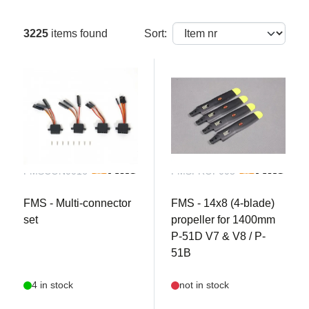
3225
items found
Sort:
FMSCON0016
FMSPROP003
FMS - Multi-connector
FMS - 14x8 (4-blade)
set
propeller for 1400mm
P-51D V7 & V8 / P-
51B
4 in stock
not in stock