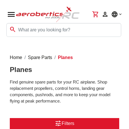
menu
shopping_cart
person
language
search
Home
Spare Parts
Planes
Planes
Find genuine spare parts for your RC airplane. Shop
replacement propellers, control horns, landing gear
components, pushrods, and more to keep your model
flying at peak performance.
tune
Filters