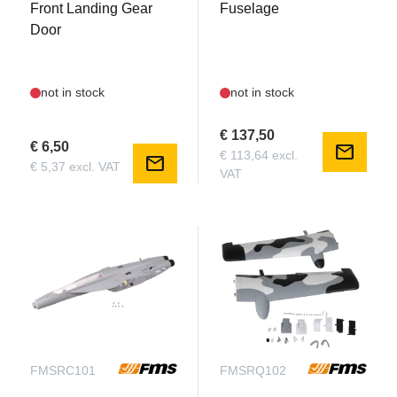
Front Landing Gear
Fuselage
Door
not in stock
not in stock
€ 137,50
€ 6,50
mail
€ 113,64 excl.
mail
€ 5,37 excl. VAT
VAT
FMSRC101
FMSRQ102