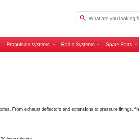
search
Propulsion systems
Radio Systems
Spare Parts
ories. From exhaust deflectors and extensions to pressure fittings, 