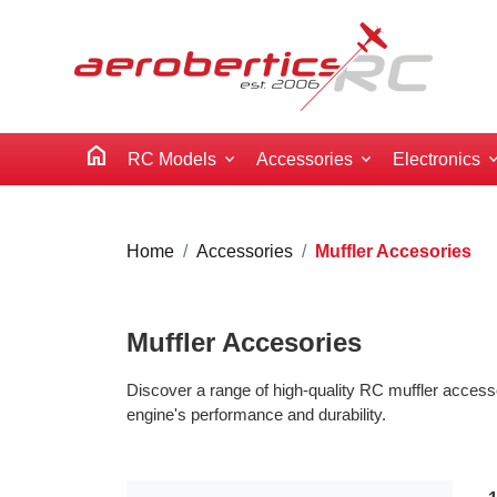
home
RC Models
Accessories
Electronics
Home
Accessories
Muffler Accesories
Muffler Accesories
Discover a range of high-quality RC muffler access
engine's performance and durability.