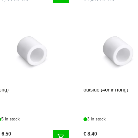
IALA300V5001
FIALA300V5004
eflon tube 15mm inside (35mm
Teflon tube 20mm inside 
ong)
outside (40mm long)
5 in stock
3 in stock
 6,50
€ 8,40
shopping_cart