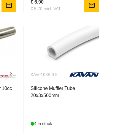
€ 6,90
mail
mail
€ 5,70 excl. VAT
KAV0108B.0.5
r 10cc
Silicone Muffler Tube
20x3x500mm
4 in stock