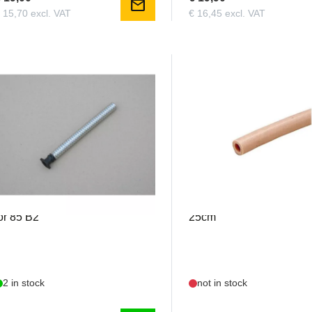
mail
 15,70 excl. VAT
€ 16,45 excl. VAT
FMEX85
GRAU1106.15
iala - Exhaust Pipe with flange
Silicone Tubing 23/15mm
or 85 B2
25cm
2 in stock
not in stock