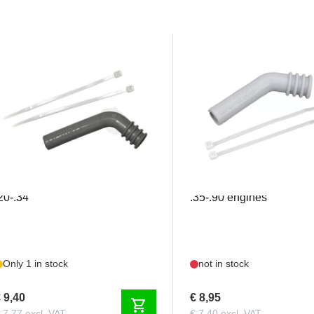
DU696
DU697
ubro - Exhaust Deflector
Dubro - Exhaust deflecto
20-.34
.35-.90 engines
Only 1 in stock
not in stock
 9,40
€ 8,95
shopping_cart
 7,77 excl. VAT
€ 7,40 excl. VAT