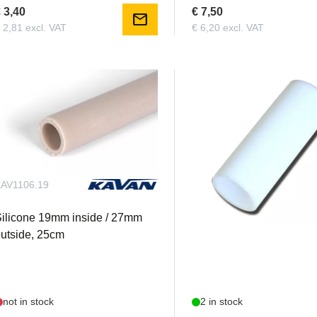
 3,40
€ 7,50
mail
 2,81 excl. VAT
€ 6,20 excl. VAT
AV1106.19
KS10202
ilicone 19mm inside / 27mm
Teflon tube 20mm inside
utside, 25cm
not in stock
2 in stock