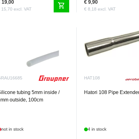
 19,00
€ 9,90
shopping_cart
 15,70 excl. VAT
€ 8,18 excl. VAT
GRAU16685
HAT108
ilicone tubing 5mm inside /
Hatori 108 Pipe Extende
7mm outside, 100cm
not in stock
4 in stock