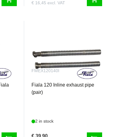
€ 16,45 excl. VAT
FMEX120140I
Fiala
Fiala 120 Inline exhaust pipe
(pair)
2 in stock
€ 39,90