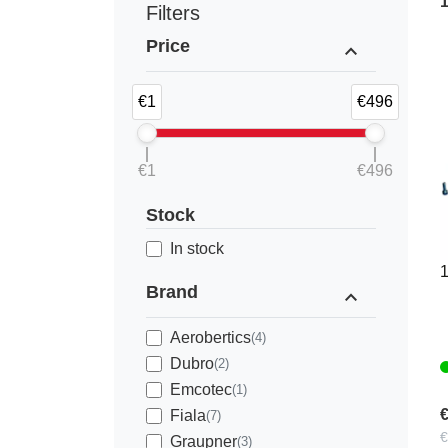
Filters
Price
expand_less
€1
€496
€1
€496
3
Stock
2
In stock
1
Brand
expand_less
Aerobertics
(4)
Dubro
(2)
Emcotec
(1)
€
Fiala
(7)
€
Graupner
(3)