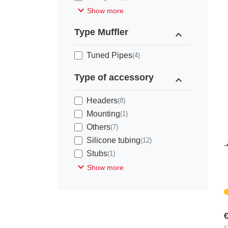
expand_more
Show more
Type Muffler
expand_less
Tuned Pipes
(4)
Type of accessory
expand_less
Headers
(8)
Mounting
(1)
Others
(7)
D
Silicone tubing
(12)
.
Stubs
(1)
expand_more
Show more
€
€