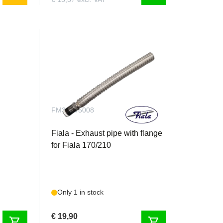
FM300V5008
/ 25
Fiala - Exhaust pipe with flange
for Fiala 170/210
Only 1 in stock
€ 19,90
shopping_cart
shopping_cart