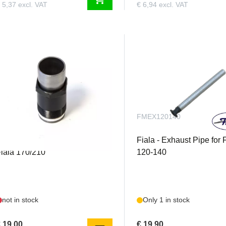
 5,37 excl. VAT
€ 6,94 excl. VAT
FM500S5201
FMEX120140
iala - Exhaust Stack long for
Fiala - Exhaust Pipe for 
iala 170/210
120-140
not in stock
Only 1 in stock
 19,00
€ 19,90