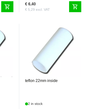
€ 6,40
shopping_cart
shopping_cart
€ 5,29 excl. VAT
KS1022
 (20 cm)
Krumscheid - KS1022 6cm
teflon 22mm inside
2 in stock