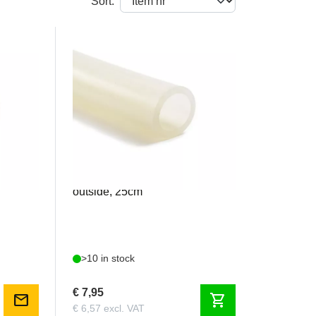
Sort:
AERO1828
 21mm
Silicone 18mm inside / 28mm
outside, 25cm
>10 in stock
€ 7,95
mail
shopping_cart
€ 6,57 excl. VAT