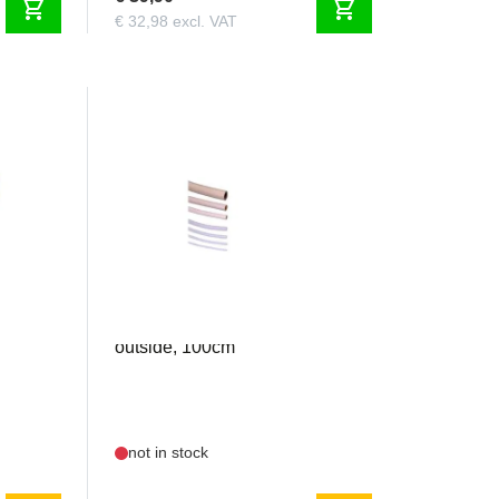
shopping_cart
shopping_cart
€ 32,98 excl. VAT
GRAU1668.8
 -
Silicone 8mm inside / 12mm
outside, 100cm
not in stock