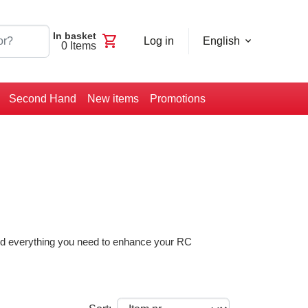
In basket
shopping_cart
Log in
English
0
Items
Second Hand
New items
Promotions
find everything you need to enhance your RC