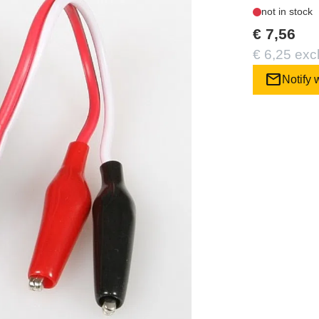
not in stock
€ 7,56
€ 6,25 exc
mail
Notify 