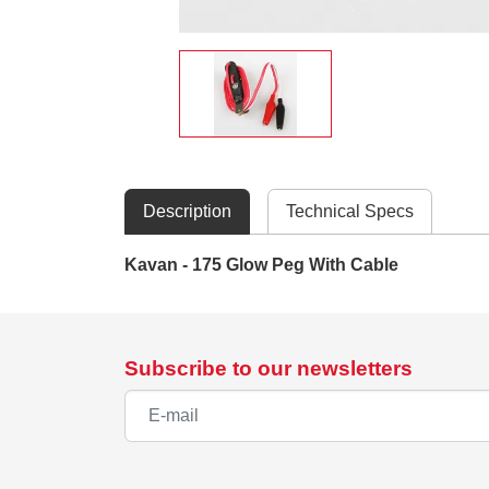
Description
Technical Specs
Kavan - 175 Glow Peg With Cable
Subscribe to our newsletters