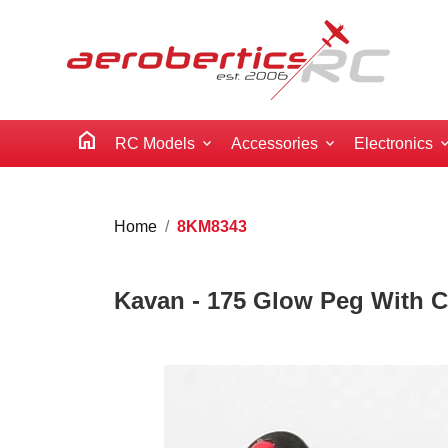
home
RC Models
Accessories
Electronics
Home
8KM8343
Kavan - 175 Glow Peg With C