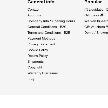
General info
Popular
Contact
💥 Liquidation 
About us
Gift Ideas 🎁
Company Info / Opening Hours
Werken bij Aero
General Conditions - B2C
Gift Vouchers 
Terms and Conditions - B2B
Demo / Showro
Payment Methods
Privacy Statement
Cookie Policy
Return Policy
Shipments
Copyright
Warranty Disclaimer
FAQ