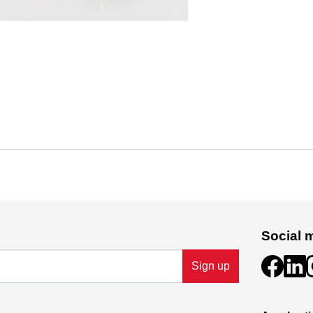
Social 
Sign up