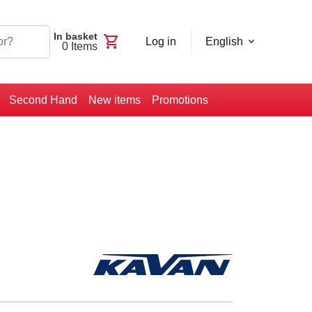
In basket
shopping_cart
Log in
English
0
Items
Second Hand
New items
Promotions