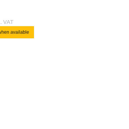
l. VAT
when available