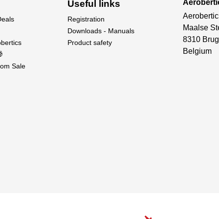
Aeroberti
Useful links
Aerobertic
Deals
Registration
Maalse St
Downloads - Manuals
8310 Brug
bertics
Product safety
Belgium

om Sale