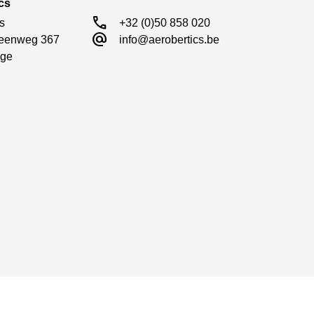
cs
call
s

+32 (0)50 858 020
alternate_email
eenweg 367

info@aerobertics.be
ge
