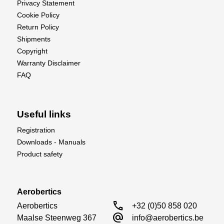
Privacy Statement
Cookie Policy
Return Policy
Shipments
Copyright
Warranty Disclaimer
FAQ
Useful links
Registration
Downloads - Manuals
Product safety
Aerobertics
call
Aerobertics

+32 (0)50 858 020
alternate_email
Maalse Steenweg 367

info@aerobertics.be