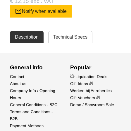
€ 12,15 excl. VAT
mail
Notify when available
Description
Technical Specs
General info
Popular
Contact
💥 Liquidation Deals
About us
Gift Ideas 🎁
Company Info / Opening
Werken bij Aerobertics
Hours
Gift Vouchers 🎁
General Conditions - B2C
Demo / Showroom Sale
Terms and Conditions -
B2B
Payment Methods