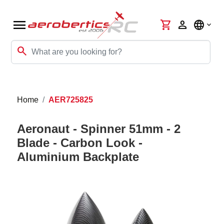
menu
shopping_cart
person
language
search
Home
AER725825
Aeronaut - Spinner 51mm - 2
Blade - Carbon Look -
Aluminium Backplate