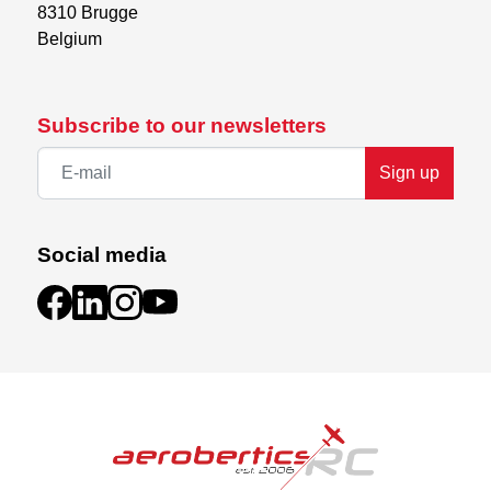
8310 Brugge

Belgium
Subscribe to our newsletters
Sign up
Social media