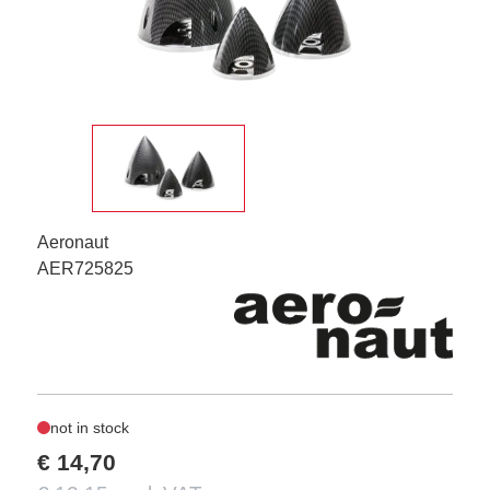
Aeronaut
AER725825
not in stock
€ 14,70