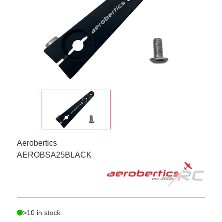
Aerobertics
AEROBSA25BLACK
>10 in stock