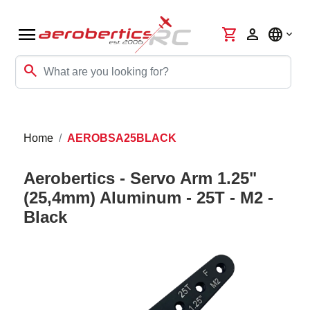
menu
shopping_cart
person
language
search
Home
AEROBSA25BLACK
Aerobertics - Servo Arm 1.25"
(25,4mm) Aluminum - 25T - M2 -
Black