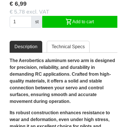
€ 6,99
€ 5,78 excl. VAT
shopping_cart
st
Add to cart
Description
Technical Specs
The Aerobertics aluminum servo arm is designed
for precision, reliability, and durability in
demanding RC applications. Crafted from high-
quality materials, it offers a solid and stable
connection between your servo and control
surfaces, ensuring smooth and accurate
movement during operation.
Its robust construction enhances resistance to
wear and deformation, even under high stress,
making it an excellent choice for pilots and