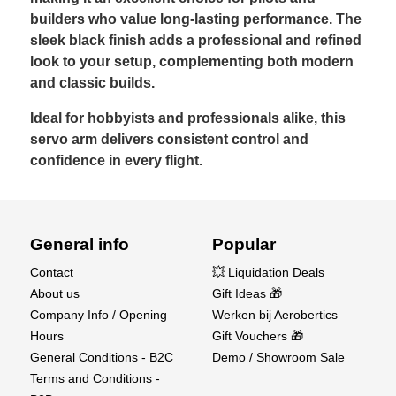
builders who value long-lasting performance. The
sleek black finish adds a professional and refined
look to your setup, complementing both modern
and classic builds.
Ideal for hobbyists and professionals alike, this
servo arm delivers consistent control and
confidence in every flight.
General info
Popular
Contact
💥 Liquidation Deals
About us
Gift Ideas 🎁
Company Info / Opening
Werken bij Aerobertics
Hours
Gift Vouchers 🎁
General Conditions - B2C
Demo / Showroom Sale
Terms and Conditions -