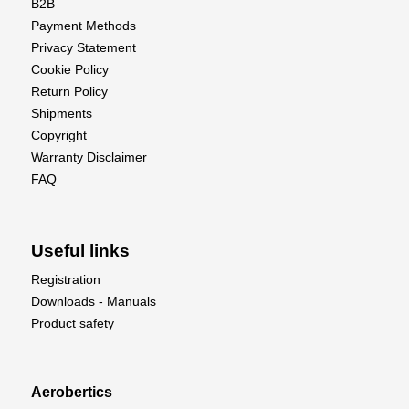
B2B
Payment Methods
Privacy Statement
Cookie Policy
Return Policy
Shipments
Copyright
Warranty Disclaimer
FAQ
Useful links
Registration
Downloads - Manuals
Product safety
Aerobertics