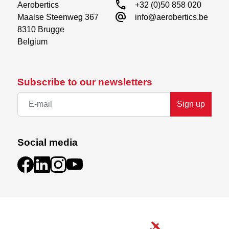
call
Aerobertics

+32 (0)50 858 020
alternate_email
Maalse Steenweg 367

info@aerobertics.be
8310 Brugge

Belgium
Subscribe to our newsletters
Sign up
Social media