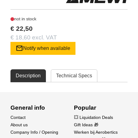
not in stock
€ 22,50
€ 18,60 excl. VAT
mail
Notify when available
Description
Technical Specs
General info
Popular
Contact
💥 Liquidation Deals
About us
Gift Ideas 🎁
Company Info / Opening
Werken bij Aerobertics