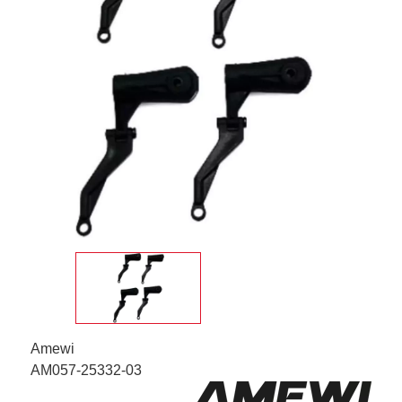
Amewi
AM057-25332-03