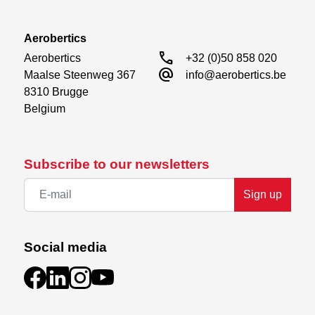
Aerobertics
call
Aerobertics

+32 (0)50 858 020
alternate_email
Maalse Steenweg 367

info@aerobertics.be
8310 Brugge

Belgium
Subscribe to our newsletters
Sign up
Social media