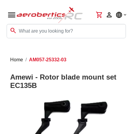
menu
shopping_cart
person
language
search
Home
AM057-25332-03
Amewi - Rotor blade mount set
EC135B