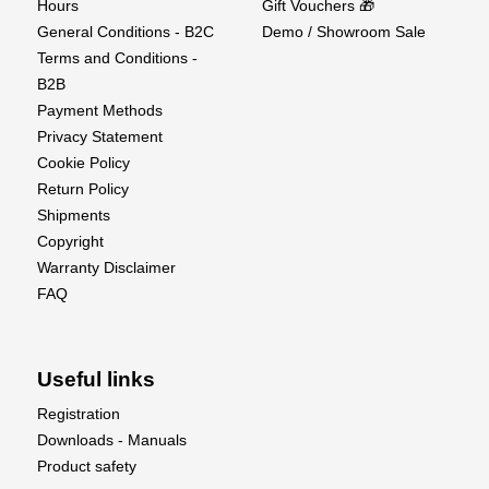
Hours
Gift Vouchers 🎁
General Conditions - B2C
Demo / Showroom Sale
Terms and Conditions -
B2B
Payment Methods
Privacy Statement
Cookie Policy
Return Policy
Shipments
Copyright
Warranty Disclaimer
FAQ
Useful links
Registration
Downloads - Manuals
Product safety