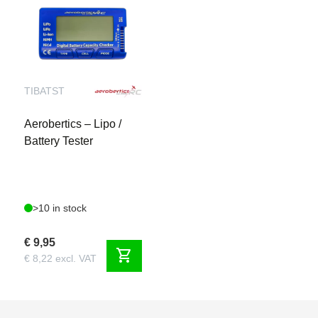
TIBATST
Aerobertics – Lipo /
Battery Tester
>10 in stock
€ 9,95
shopping_cart
€ 8,22 excl. VAT