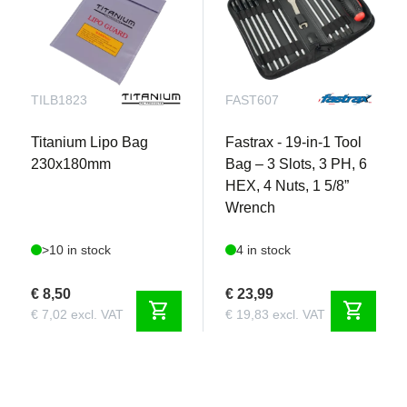
TILB1823
FAST607
Titanium Lipo Bag
Fastrax - 19-in-1 Tool
230x180mm
Bag – 3 Slots, 3 PH, 6
HEX, 4 Nuts, 1 5/8”
Wrench
>10 in stock
4 in stock
€ 8,50
€ 23,99
shopping_cart
shopping_cart
€ 7,02 excl. VAT
€ 19,83 excl. VAT