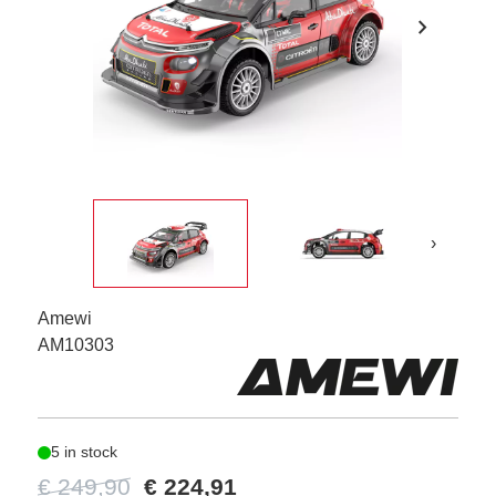
chevron_right
›
Amewi
AM10303
5 in stock
€ 249,90
€ 224,91