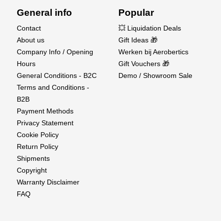
General info
Popular
Contact
💥 Liquidation Deals
About us
Gift Ideas 🎁
Company Info / Opening
Werken bij Aerobertics
Hours
Gift Vouchers 🎁
General Conditions - B2C
Demo / Showroom Sale
Terms and Conditions -
B2B
Payment Methods
Privacy Statement
Cookie Policy
Return Policy
Shipments
Copyright
Warranty Disclaimer
FAQ