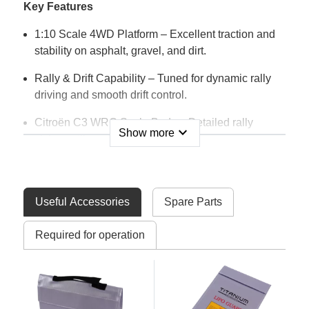
Key Features
1:10 Scale 4WD Platform – Excellent traction and
stability on asphalt, gravel, and dirt.
Rally & Drift Capability – Tuned for dynamic rally
driving and smooth drift control.
Citroën C3 WRC Scale Body – Detailed rally
expand_more
Show more
styling with realistic graphics.
RTR Package – Fully assembled with electronics
installed.
Useful Accessories
Spare Parts
Robust Chassis Design – Built to handle everyday
driving and light off-road use.
Required for operation
Oil-Filled Shock Absorbers – Smooth suspension
response over uneven surfaces.
Included