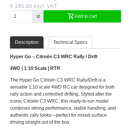
€ 185,88 excl. VAT
shopping_cart
st
Add to cart
Description
Technical Specs
Hyper Go – Citroën C3 WRC Rally / Drift
4WD | 1:10 Scale | RTR
The Hyper Go Citroën C3 WRC Rally/Drift is a
versatile 1:10 scale 4WD RC car designed for both
rally action and controlled drifting. Styled after the
iconic Citroën C3 WRC, this ready-to-run model
combines strong performance, stable handling, and
authentic rally looks—perfect for mixed-surface
driving straight out of the box.