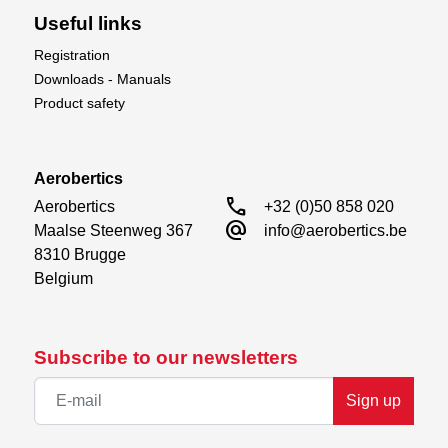
Useful links
Registration
Downloads - Manuals
Product safety
Aerobertics
call
Aerobertics

+32 (0)50 858 020
alternate_email
Maalse Steenweg 367

info@aerobertics.be
8310 Brugge

Belgium
Subscribe to our newsletters
Sign up