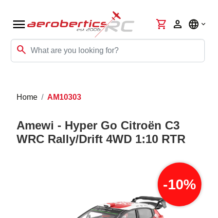
menu
shopping_cart
person
language
search
Home
AM10303
Amewi - Hyper Go Citroën C3
WRC Rally/Drift 4WD 1:10 RTR
-10%