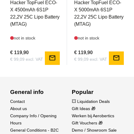
Hacker TopFuel ECO-
Hacker TopFuel ECO-
Electric retractable landing gear with metal
X 4500mAh 6S1P
X 5000mAh 6S1P
construction and delay system
22,2V 25C Lipo Battery
22,2V 25C Lipo Battery
(MTAG)
(MTAG)
Package Includes:
PNP model with all electronic components pre-
not in stock
not in stock
installed
Accessories (screws, scale antennas, tail wheel,
€ 119,90
€ 119,90
mail
mail
and more)
€ 99,09 excl. VAT
€ 99,09 excl. VAT
Illustrated user manual (English & German)
Required Accessories:
6-channel transmitter & receiver
General info
Popular
6S LiPo battery (4500-5000mAh, 22.2V, 30-40C,
Contact
💥 Liquidation Deals
XT90 connector)
About us
Gift Ideas 🎁
LiPo battery charger
Company Info / Opening
Werken bij Aerobertics
Basic assembly tools
Hours
Gift Vouchers 🎁
Find the AMXFlight YAK-11 now at Aerobertics
General Conditions - B2C
Demo / Showroom Sale