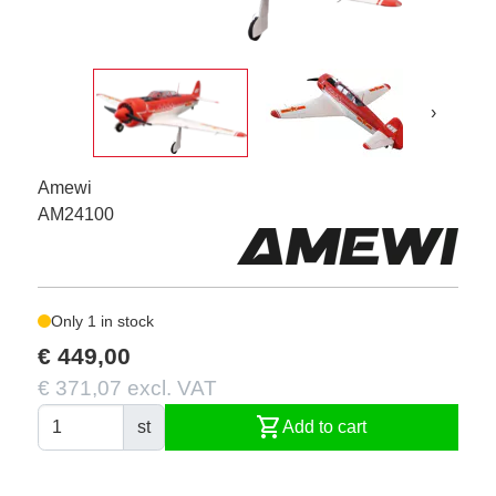
›
Amewi
AM24100
Only 1 in stock
€ 449,00
€ 371,07 excl. VAT
shopping_cart
st
Add to cart