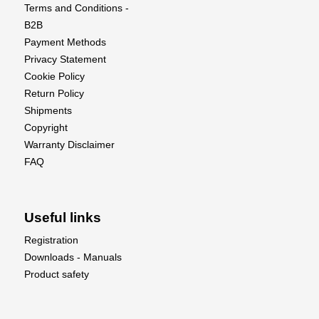
and take your flying experience to the next level
Terms and Conditions -
with this exquisite scale model!
B2B
Payment Methods
Privacy Statement
Cookie Policy
Return Policy
Shipments
Copyright
Warranty Disclaimer
FAQ
Useful links
Registration
Downloads - Manuals
Product safety