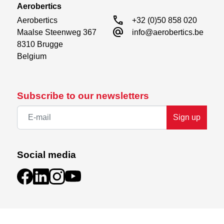
Aerobertics
call
Aerobertics

+32 (0)50 858 020
alternate_email
Maalse Steenweg 367

info@aerobertics.be
8310 Brugge

Belgium
Subscribe to our newsletters
Sign up
Social media