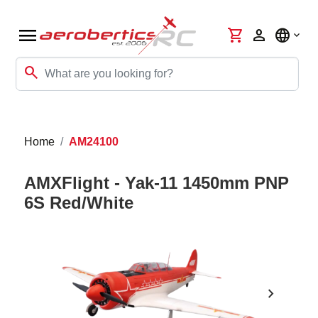
menu
shopping_cart
person
language
search
Home
AM24100
AMXFlight - Yak-11 1450mm PNP
6S Red/White
chevron_right