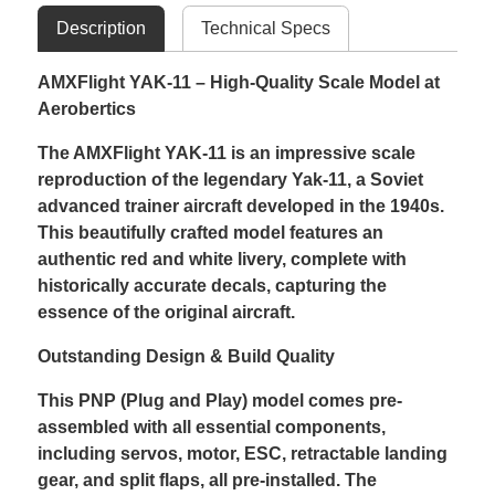
Description
Technical Specs
AMXFlight YAK-11 – High-Quality Scale Model at
Aerobertics
The AMXFlight YAK-11 is an impressive scale
reproduction of the legendary Yak-11, a Soviet
advanced trainer aircraft developed in the 1940s.
This beautifully crafted model features an
authentic red and white livery, complete with
historically accurate decals, capturing the
essence of the original aircraft.
Outstanding Design & Build Quality
This PNP (Plug and Play) model comes pre-
assembled with all essential components,
including servos, motor, ESC, retractable landing
gear, and split flaps, all pre-installed. The