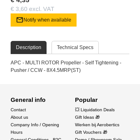
€ 3,60 excl. VAT
mail
Notify when available
Description
Technical Specs
APC - MULTI ROTOR Propeller - Self Tightening -
Pusher / CCW - 8X4.5MRP(ST)
General info
Popular
Contact
💥 Liquidation Deals
About us
Gift Ideas 🎁
Company Info / Opening
Werken bij Aerobertics
Hours
Gift Vouchers 🎁
General Conditions - B2C
Demo / Showroom Sale