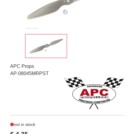
APC Props
AP-08045MRPST
not in stock
€ 4,35