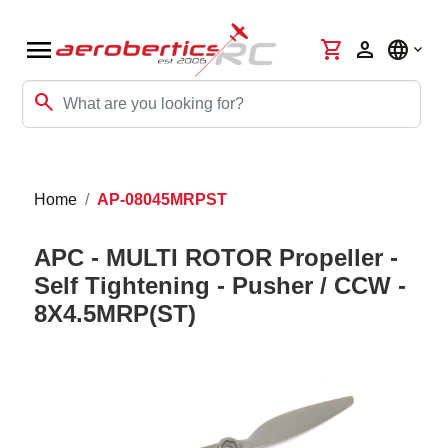
menu
shopping_cart
person
language
search
Home
AP-08045MRPST
APC - MULTI ROTOR Propeller -
Self Tightening - Pusher / CCW -
8X4.5MRP(ST)