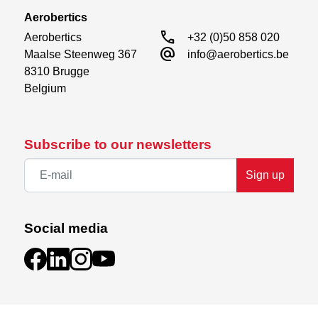
Aerobertics
call
Aerobertics

+32 (0)50 858 020
alternate_email
Maalse Steenweg 367

info@aerobertics.be
8310 Brugge

Belgium
Subscribe to our newsletters
Sign up
Social media