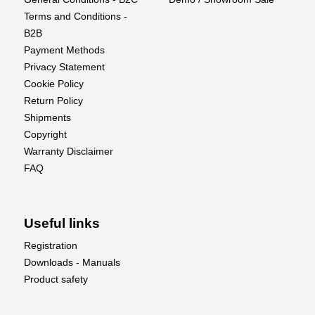
Terms and Conditions -
B2B
Payment Methods
Privacy Statement
Cookie Policy
Return Policy
Shipments
Copyright
Warranty Disclaimer
FAQ
Useful links
Registration
Downloads - Manuals
Product safety