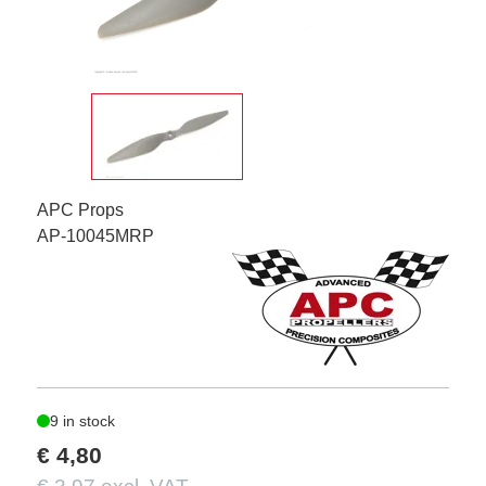
APC Props
AP-10045MRP
9 in stock
€ 4,80