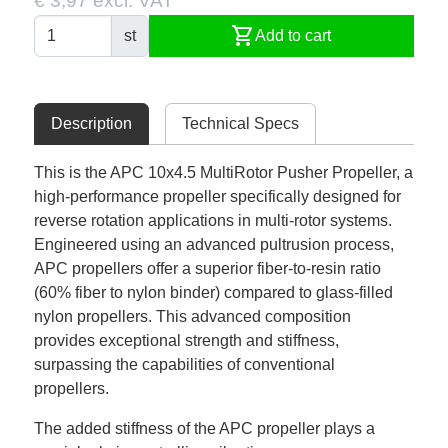
€ 3,97 excl. VAT
shopping_cart
st
Add to cart
Description
Technical Specs
This is the APC 10x4.5 MultiRotor Pusher Propeller, a
high-performance propeller specifically designed for
reverse rotation applications in multi-rotor systems.
Engineered using an advanced pultrusion process,
APC propellers offer a superior fiber-to-resin ratio
(60% fiber to nylon binder) compared to glass-filled
nylon propellers. This advanced composition
provides exceptional strength and stiffness,
surpassing the capabilities of conventional
propellers.
The added stiffness of the APC propeller plays a