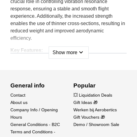
crucial role in controlling vibration resonance
response, ensuring a stable and smooth flight
experience. Additionally, the increased strength
enables the use of thinner cross-sections, resulting in
reduced weight and improved aerodynamic
efficiency.
Key Features:
expand_more
Show more
• These propellers feature a computer-optimized
design, resulting in a sleeker profile that enhances
performance, provides improved
traction, and minimizes noise generation.
General info
Popular
• Constructed from lightweight molded nylon, these
propellers effectively reduce rotating mass, resulting
Contact
💥 Liquidation Deals
in enhanced power output and
About us
Gift Ideas 🎁
an extended operational lifespan.
Company Info / Opening
Werken bij Aerobertics
• The incorporation of reinforcing fibers in the
Hours
Gift Vouchers 🎁
propeller design ensures consistent pitch
General Conditions - B2C
Demo / Showroom Sale
maintenance across all RPM ranges.
Terms and Conditions -