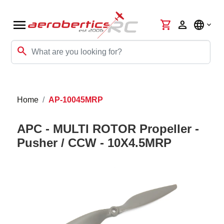
menu
shopping_cart
person
language
search
Home
AP-10045MRP
APC - MULTI ROTOR Propeller -
Pusher / CCW - 10X4.5MRP