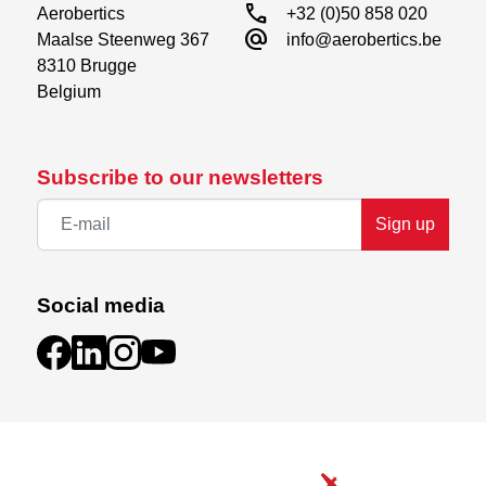
call
Aerobertics

+32 (0)50 858 020
alternate_email
Maalse Steenweg 367

info@aerobertics.be
8310 Brugge

Belgium
Subscribe to our newsletters
Sign up
Social media