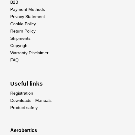
B2B
Specifications:
Payment Methods
• Propeller Diameter:
10 inches (254mm)
Privacy Statement
• Pitch:
4.5 inches (114.3mm)
Cookie Policy
• Hub Diameter:
0.65 inches (16.51mm)
Return Policy
• Hub Thickness:
0.35 inches (8.89mm)
Shipments
• Shaft Diameter:
0.25 inches (6.35mm)
Copyright
• Weight:
0.53 ounces (15.02g)
Warranty Disclaimer
• Rotation:
Clockwise (CW) - Reverse/Pusher
FAQ
configuration
Useful links
Registration
Downloads - Manuals
Product safety
Aerobertics