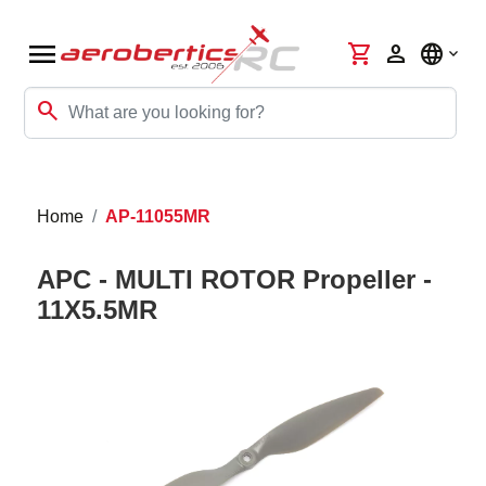
menu
shopping_cart
person
language
search
Home
AP-11055MR
APC - MULTI ROTOR Propeller -
11X5.5MR