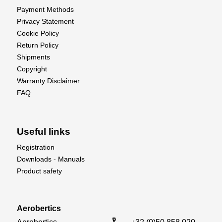
Payment Methods
Privacy Statement
Cookie Policy
Return Policy
Shipments
Copyright
Warranty Disclaimer
FAQ
Useful links
Registration
Downloads - Manuals
Product safety
Aerobertics