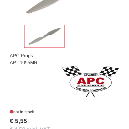
APC Props
AP-11055MR
not in stock
€ 5,55