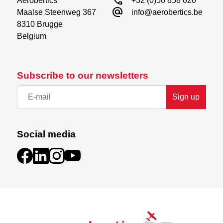
call
Aerobertics

+32 (0)50 858 020
alternate_email
Maalse Steenweg 367

info@aerobertics.be
8310 Brugge

Belgium
Subscribe to our newsletters
Sign up
Social media