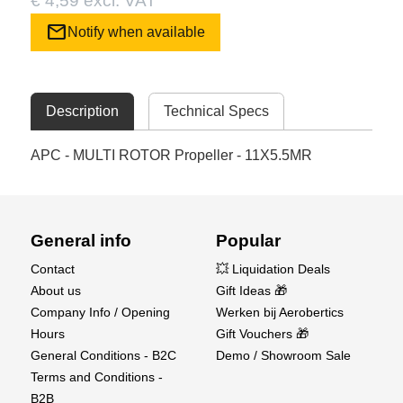
€ 4,59 excl. VAT
mail
Notify when available
Description
Technical Specs
APC - MULTI ROTOR Propeller - 11X5.5MR
General info
Popular
Contact
💥 Liquidation Deals
About us
Gift Ideas 🎁
Company Info / Opening
Werken bij Aerobertics
Hours
Gift Vouchers 🎁
General Conditions - B2C
Demo / Showroom Sale
Terms and Conditions -
B2B