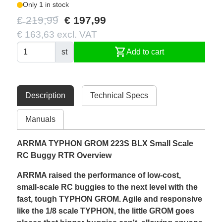
Only 1 in stock
€ 219,99
€ 197,99
€ 163,63 excl. VAT
shopping_cart
st
Add to cart
Description
Technical Specs
Manuals
ARRMA TYPHON GROM 223S BLX Small Scale
RC Buggy RTR Overview
ARRMA raised the performance of low-cost,
small-scale RC buggies to the next level with the
fast, tough TYPHON GROM. Agile and responsive
like the 1/8 scale TYPHON, the little GROM goes