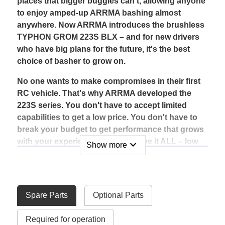
places that bigger buggies can't, allowing anyone
to enjoy amped-up ARRMA bashing almost
anywhere. Now ARRMA introduces the brushless
TYPHON GROM 223S BLX – and for new drivers
who have big plans for the future, it's the best
choice of basher to grow on.
No one wants to make compromises in their first
RC vehicle. That's why ARRMA developed the
223S series. You don't have to accept limited
capabilities to get a low price. You don't have to
break your budget to get performance that grows
with your experience. You can have it ALL – low
expand_more
Show more
cost, legendary toughness, and the ability to
advance from 2S into 3S power – in one buggy
with the TYPHON GROM 223S BLX.
Spare Parts
Optional Parts
Using a 2S LiPo battery, the TYPHON GROM 223S
BLX offers comfortable, beginner-friendly speeds
Required for operation
that match or beat other manufacturers' 2S