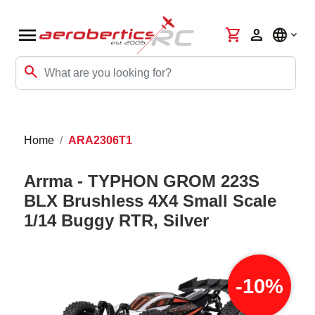
menu
shopping_cart
person
language
search
Home
ARA2306T1
Arrma - TYPHON GROM 223S
BLX Brushless 4X4 Small Scale
1/14 Buggy RTR, Silver
-10%