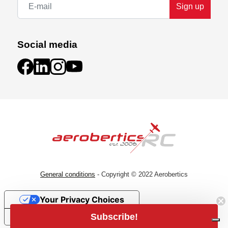
Sign up
Social media
2S & 3S READY
Don't compromise on performance by choosing
between a 2S or 3S capable basher. The small-
scale, go-anywhere TYPHON GROM 223S BLX
General conditions
- Copyright © 2022 Aerobertics
buggy is ready for both. Start with a 2S LiPo for
beginner-friendly speeds. When ready, install a 3S
Your Privacy Choices
battery for blistering 50+ mph bashing! The
included SLT2 radio can automatically limit top
Subscribe!
Notice at collection
speed to a comfortable level until you're ready for