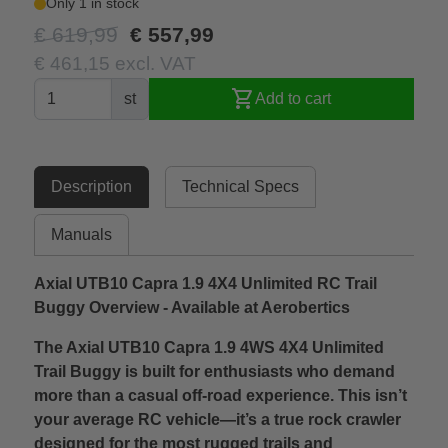
Only 1 in stock
€ 619,99
€ 557,99
€ 461,15 excl. VAT
shopping_cart
st
Add to cart
Description
Technical Specs
Manuals
Axial UTB10 Capra 1.9 4X4 Unlimited RC Trail
Buggy Overview - Available at Aerobertics
The Axial UTB10 Capra 1.9 4WS 4X4 Unlimited
Trail Buggy is built for enthusiasts who demand
more than a casual off-road experience. This isn’t
your average RC vehicle—it’s a true rock crawler
designed for the most rugged trails and