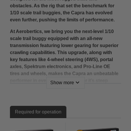
obstacles. As the rig that set the benchmark for
1/10 scale trail buggies, the Capra has evolved
even further, pushing the limits of performance.
At Aerobertics, we bring you the next-level 1/10
scale trail buggy equipped with an all-new
transmission featuring lower gearing for superior
crawling capabilities. This upgrade, along with
key features like 4-wheel steering (4WS), portal
axles, Spektrum electronics, and Pro-Line OE
tires and wheels, makes the Capra an unbeatable
performer in every terrain. Whether it’s steep
expand_more
Show more
climbs, tricky rock gardens, or challenging
obstacles, the Capra will rise to the occasion
without compromise.
Required for operation
One of the standout features of the updated
Capra is its improved final drive ratio of 45.37:1
(6.31 internal), which is 45% lower than its