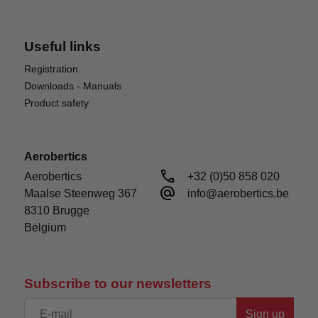
Useful links
Registration
Downloads - Manuals
Product safety
Aerobertics
IMPROVED TRANSMISSION
call
Aerobertics

+32 (0)50 858 020
This updated Capra has an improved final drive
alternate_email
Maalse Steenweg 367

info@aerobertics.be
ratio of 45.37:1 (6.31 internal) compared to 31.4:1
8310 Brugge

(4.37 internal). This is 45% lower than the previous
Belgium
model, vastly improving the climbing ability and
power of this rig. The Capra is ready for any trail,
hill, or obstacle.
Subscribe to our newsletters
Sign up