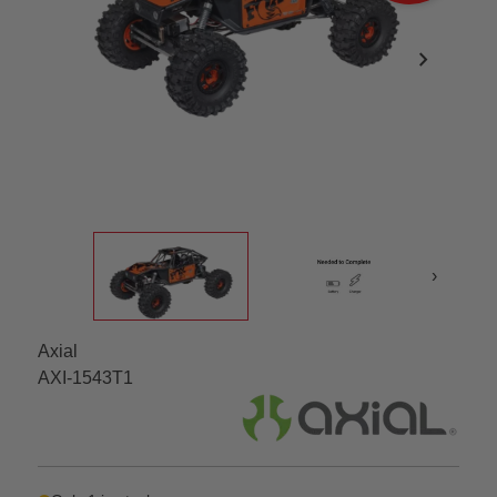
chevron_right
›
Axial
AXI-1543T1