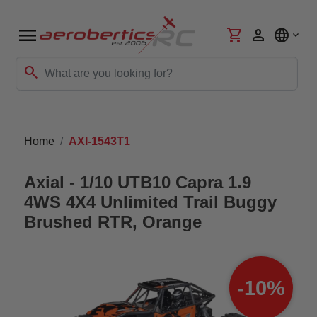
menu
shopping_cart
person
language
search
Home
AXI-1543T1
Axial - 1/10 UTB10 Capra 1.9
4WS 4X4 Unlimited Trail Buggy
Brushed RTR, Orange
-10%