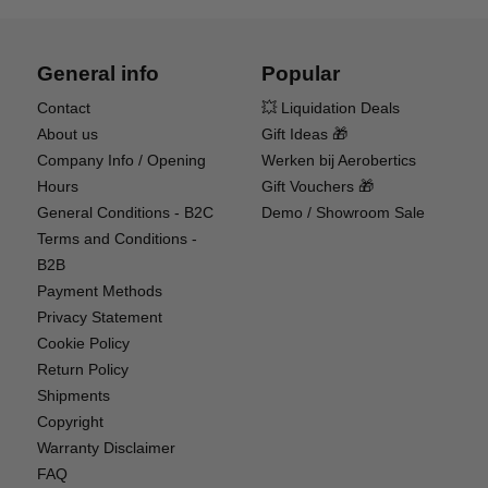
General info
Popular
PRO-LINE OE (ORIGINAL EQUIPMENT) WHEELS
Contact
💥 Liquidation Deals
& TIRES
About us
Gift Ideas 🎁
Company Info / Opening
Werken bij Aerobertics
Tackle tougher terrain and more obstacles with
Hours
Gift Vouchers 🎁
the aggressive tread of officially licensed Mickey
General Conditions - B2C
Demo / Showroom Sale
Thompson Baja Pro X Pro-Line OE tires. They're
Terms and Conditions -
mounted on scale Pro-Line OE Holcomb 1.9
B2B
wheels, helping you to out-crawl the competition
Payment Methods
and look great doing it. Dual stage, open cell foam
Privacy Statement
inserts are also included, with soft outer foam and
Cookie Policy
firm inner foam to improve grip and sidewall
Return Policy
support.
Shipments
Copyright
Warranty Disclaimer
FAQ